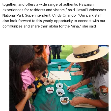
together, and offers a wide range of authentic Hawaiian
experiences for residents and visitors," said Hawai'i Volcanoes
National Park Superintendent, Cindy Orlando. "Our park staff
also look forward to this yearly opportunity to connect with our
communities and share their aloha for the 'āina," she said.