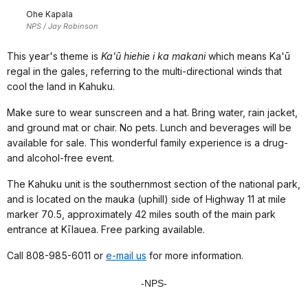
Ohe Kapala
NPS / Jay Robinson
This year's theme is
Ka'ū hiehie i ka makani
which means Ka'ū
regal in the gales, referring to the multi-directional winds that
cool the land in Kahuku.
Make sure to wear sunscreen and a hat. Bring water, rain jacket,
and ground mat or chair. No pets. Lunch and beverages will be
available for sale. This wonderful family experience is a drug-
and alcohol-free event.
The Kahuku unit is the southernmost section of the national park,
and is located on the mauka (uphill) side of Highway 11 at mile
marker 70.5, approximately 42 miles south of the main park
entrance at Kīlauea. Free parking available.
Call 808-985-6011 or
e-mail us
for more information.
-NPS-