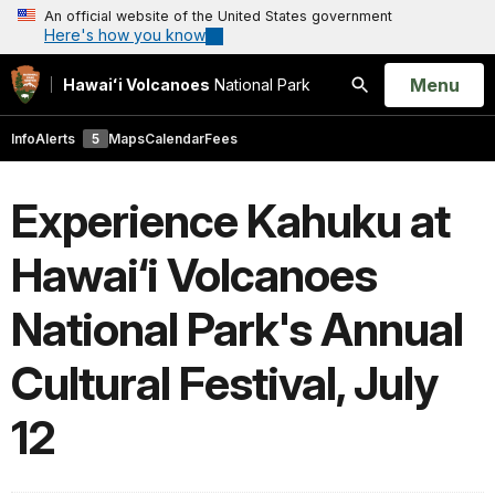
An official website of the United States government
Here's how you know
Open
Menu
Hawaiʻi Volcanoes
National Park
Search
Info
Alerts
5
Maps
Calendar
Fees
Experience Kahuku at
Hawai‘i Volcanoes
National Park's Annual
Cultural Festival, July
12