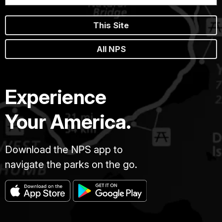
This Site
All NPS
Experience
Your America.
Download the NPS app to
navigate the parks on the go.