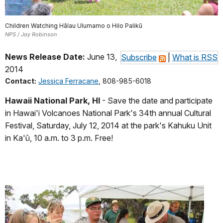
Children Watching Hālau Ulumamo o Hilo Palikū
NPS / Jay Robinson
News Release Date:
June 13,
Subscribe
|
What is RSS
2014
Contact:
Jessica Ferracane
, 808-985-6018
Hawaii National Park, HI
- Save the date and participate
in Hawai'i Volcanoes National Park's 34th annual Cultural
Festival, Saturday, July 12, 2014 at the park's Kahuku Unit
in Ka'ū, 10 a.m. to 3 p.m. Free!