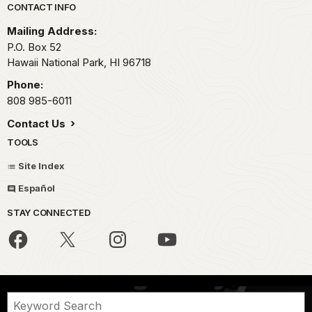
Park footer
CONTACT INFO
Mailing Address:
P.O. Box 52
Hawaii National Park,
HI
96718
Phone:
808 985-6011
Contact Us
TOOLS
Site Index
Español
STAY CONNECTED