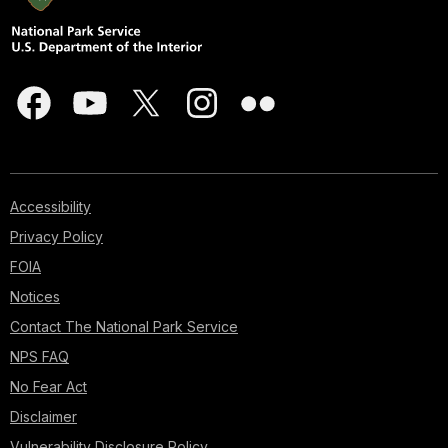
Accessibility
Privacy Policy
FOIA
Notices
Contact The National Park Service
NPS FAQ
No Fear Act
Disclaimer
Vulnerability Disclosure Policy