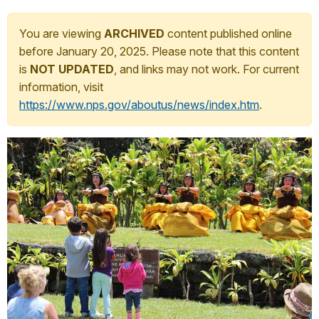
You are viewing
ARCHIVED
content published online
before January 20, 2025. Please note that this content
is
NOT UPDATED
, and links may not work. For current
information, visit
https://www.nps.gov/aboutus/news/index.htm
.