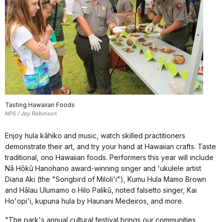
Tasting Hawaiian Foods
NPS / Jay Robinson
Enjoy hula kāhiko and music, watch skilled practitioners
demonstrate their art, and try your hand at Hawaiian crafts. Taste
traditional, ono Hawaiian foods. Performers this year will include
Nā Hōkū Hanohano award-winning singer and 'ukulele artist
Diana Aki (the "Songbird of Miloli'i"), Kumu Hula Mamo Brown
and Hālau Ulumamo o Hilo Palikū, noted falsetto singer, Kai
Ho'opi'i, kupuna hula by Haunani Medeiros, and more.
"The park's annual cultural festival brings our communities