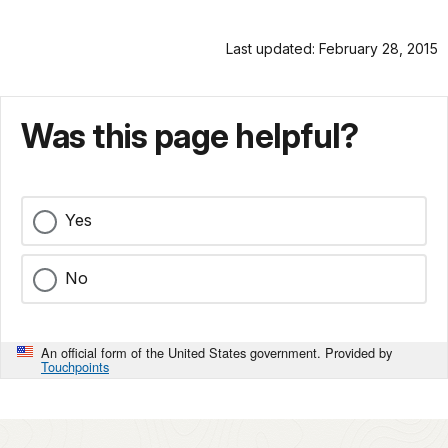
Last updated: February 28, 2015
Was this page helpful?
Yes
No
An official form of the United States government. Provided by
Touchpoints