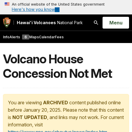
An official website of the United States government
Here's how you know
Open
Menu
Hawaiʻi Volcanoes
National Park
Search
Info
Alerts
6
Maps
Calendar
Fees
Volcano House
Concession Not Met
You are viewing
ARCHIVED
content published online
before January 20, 2025. Please note that this content
is
NOT UPDATED
, and links may not work. For current
information, visit