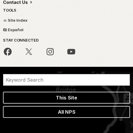
Contact Us
TOOLS
Site Index
Español
STAY CONNECTED
This Site
All NPS