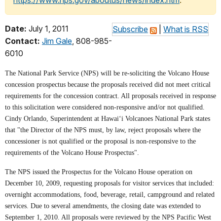
https://www.nps.gov/aboutus/news/index.htm
.
Date:
July 1, 2011
Subscribe
|
What is RSS
Contact:
Jim Gale
, 808-985-
6010
The National Park Service (NPS) will be re-soliciting the Volcano House
concession prospectus because the proposals received did not meet critical
requirements for the concession contract. All proposals received in response
to this solicitation were considered non-responsive and/or not qualified.
Cindy Orlando, Superintendent at Hawai‘i Volcanoes National Park states
that "the Director of the NPS must, by law, reject proposals where the
concessioner is not qualified or the proposal is non-responsive to the
requirements of the Volcano House Prospectus".
The NPS issued the Prospectus for the Volcano House operation on
December 10, 2009, requesting proposals for visitor services that included:
overnight accommodations, food, beverage, retail, campground and related
services. Due to several amendments, the closing date was extended to
September 1, 2010. All proposals were reviewed by the NPS Pacific West