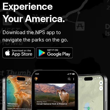
Experience
Your America.
Download the NPS app to
navigate the parks on the go.