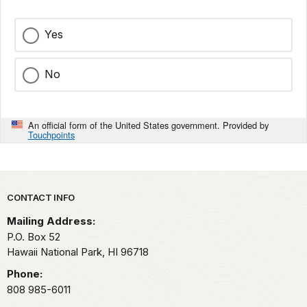
Yes
No
An official form of the United States government. Provided by
Touchpoints
Park footer
CONTACT INFO
Mailing Address:
P.O. Box 52
Hawaii National Park,
HI
96718
Phone:
808 985-6011