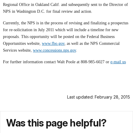
Regional Office in Oakland Calif. and subsequently sent to the Director of
NPS in Washington D.C. for final review and action.
Currently, the NPS is in the process of revising and finalizing a prospectus
for re-solicitation in July 2011 which will include a timeline for new
proposals. This opportunity will be posted on the Federal Business
Opportunities website,
www.fbo.gov
, as well as the NPS Commercial
Services website,
www.concessions.nps.gov
.
For further information contact Walt Poole at 808-985-6027 or
e-mail us
Last updated: February 28, 2015
Was this page helpful?