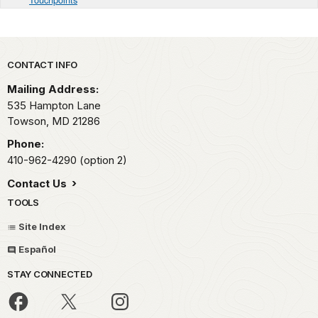
Park footer
CONTACT INFO
Mailing Address:
535 Hampton Lane
Towson,
MD
21286
Phone:
410-962-4290 (option 2)
Contact Us
TOOLS
Site Index
Español
STAY CONNECTED