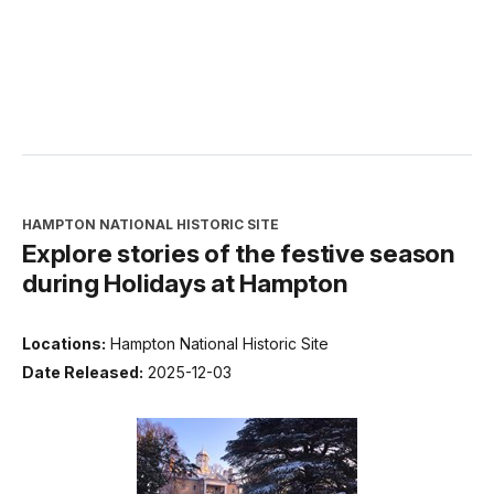
HAMPTON NATIONAL HISTORIC SITE
Explore stories of the festive season
during Holidays at Hampton
Locations:
Hampton National Historic Site
Date Released:
2025-12-03