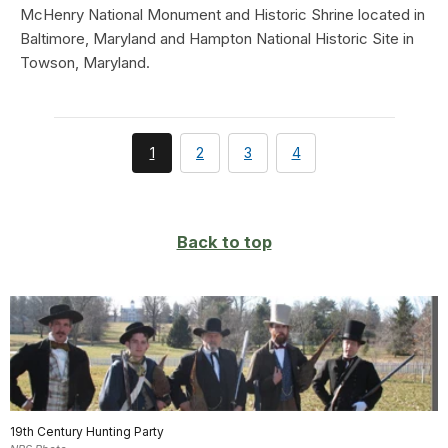
McHenry National Monument and Historic Shrine located in
Baltimore, Maryland and Hampton National Historic Site in
Towson, Maryland.
You're
page
page
page
1
2
3
4
currently
on
page
Back to top
19th Century Hunting Party