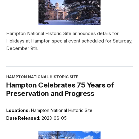
Hampton National Historic Site announces details for
Holidays at Hampton special event scheduled for Saturday,
December 9th.
HAMPTON NATIONAL HISTORIC SITE
Hampton Celebrates 75 Years of
Preservation and Progress
Locations:
Hampton National Historic Site
Date Released:
2023-06-05