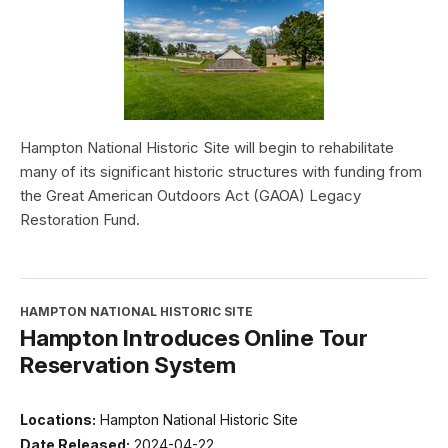
Hampton National Historic Site will begin to rehabilitate
many of its significant historic structures with funding from
the Great American Outdoors Act (GAOA) Legacy
Restoration Fund.
HAMPTON NATIONAL HISTORIC SITE
Hampton Introduces Online Tour
Reservation System
Locations:
Hampton National Historic Site
Date Released:
2024-04-22