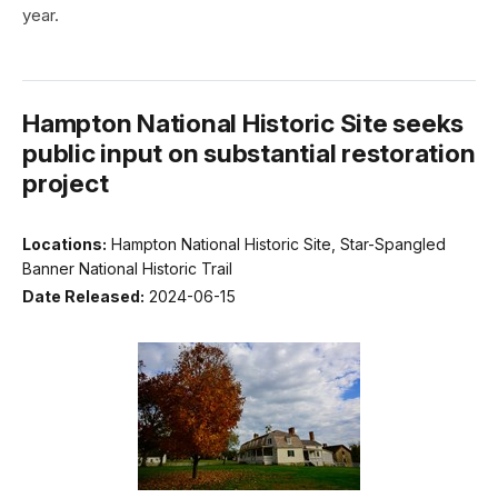
year.
Hampton National Historic Site seeks
public input on substantial restoration
project
Locations:
Hampton National Historic Site, Star-Spangled
Banner National Historic Trail
Date Released:
2024-06-15