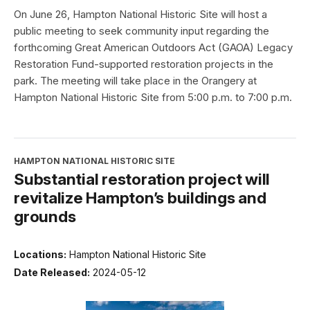
On June 26, Hampton National Historic Site will host a
public meeting to seek community input regarding the
forthcoming Great American Outdoors Act (GAOA) Legacy
Restoration Fund-supported restoration projects in the
park. The meeting will take place in the Orangery at
Hampton National Historic Site from 5:00 p.m. to 7:00 p.m.
HAMPTON NATIONAL HISTORIC SITE
Substantial restoration project will
revitalize Hampton’s buildings and
grounds
Locations:
Hampton National Historic Site
Date Released:
2024-05-12