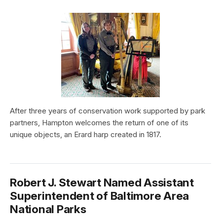
After three years of conservation work supported by park
partners, Hampton welcomes the return of one of its
unique objects, an Erard harp created in 1817.
Robert J. Stewart Named Assistant
Superintendent of Baltimore Area
National Parks