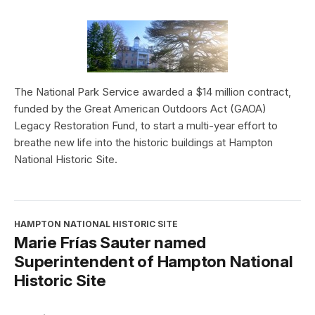
The National Park Service awarded a $14 million contract,
funded by the Great American Outdoors Act (GAOA)
Legacy Restoration Fund, to start a multi-year effort to
breathe new life into the historic buildings at Hampton
National Historic Site.
HAMPTON NATIONAL HISTORIC SITE
Marie Frías Sauter named
Superintendent of Hampton National
Historic Site