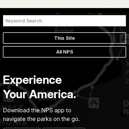
This Site
All NPS
Experience
Your America.
Download the NPS app to
navigate the parks on the go.