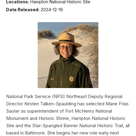
Locations:
Hampton National Historic Site
Date Released:
2024-12-19
National Park Service (NPS) Northeast Deputy Regional
Director Kirsten Talken-Spaulding has selected Marie Frías
Sauter as superintendent of Fort McHenry National
Monument and Historic Shrine, Hampton National Historic
Site and the Star-Spangled Banner National Historic Trail, all
based in Baltimore. She begins her new role early next