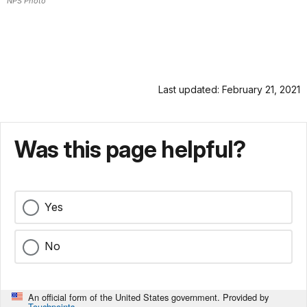
NPS Photo
Last updated: February 21, 2021
Was this page helpful?
Yes
No
An official form of the United States government. Provided by
Touchpoints