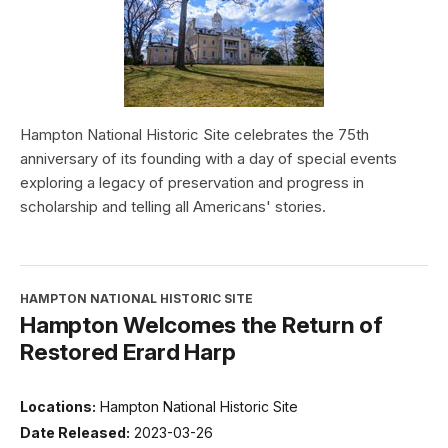
Hampton National Historic Site celebrates the 75th
anniversary of its founding with a day of special events
exploring a legacy of preservation and progress in
scholarship and telling all Americans' stories.
HAMPTON NATIONAL HISTORIC SITE
Hampton Welcomes the Return of
Restored Erard Harp
Locations:
Hampton National Historic Site
Date Released:
2023-03-26