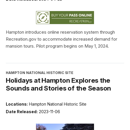
Hampton introduces online reservation system through
Recreation.gov to accommodate increased demand for
mansion tours. Pilot program begins on May 1, 2024.
HAMPTON NATIONAL HISTORIC SITE
Holidays at Hampton Explores the
Sounds and Stories of the Season
Locations:
Hampton National Historic Site
Date Released:
2023-11-06