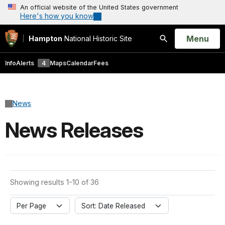
An official website of the United States government
Here's how you know
Open
Menu
Hampton
National Historic Site
Search
Info
Alerts
4
Maps
Calendar
Fees
News
News Releases
Showing results 1-10 of 36
Per Page
Sort: Date Released