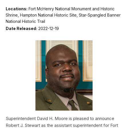
Locations:
Fort McHenry National Monument and Historic
Shrine, Hampton National Historic Site, Star-Spangled Banner
National Historic Trail
Date Released:
2022-12-19
Superintendent David H. Moore is pleased to announce
Robert J. Stewart as the assistant superintendent for Fort