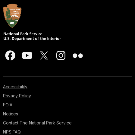
Accessibility
Privacy Policy
FOIA
Notices
Contact The National Park Service
NPS FAQ