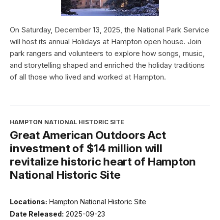
On Saturday, December 13, 2025, the National Park Service
will host its annual Holidays at Hampton open house. Join
park rangers and volunteers to explore how songs, music,
and storytelling shaped and enriched the holiday traditions
of all those who lived and worked at Hampton.
HAMPTON NATIONAL HISTORIC SITE
Great American Outdoors Act
investment of $14 million will
revitalize historic heart of Hampton
National Historic Site
Locations:
Hampton National Historic Site
Date Released:
2025-09-23