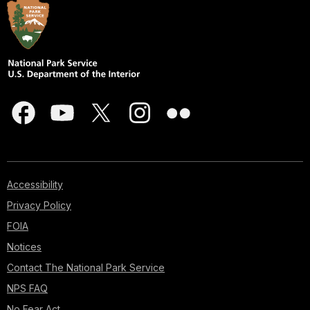
Accessibility
Privacy Policy
FOIA
Notices
Contact The National Park Service
NPS FAQ
No Fear Act