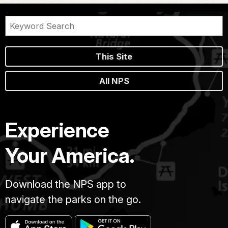
This Site
All NPS
Experience
Your America.
Download the NPS app to
navigate the parks on the go.