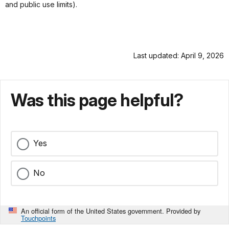
and public use limits).
Last updated: April 9, 2026
Was this page helpful?
Yes
No
An official form of the United States government. Provided by
Touchpoints