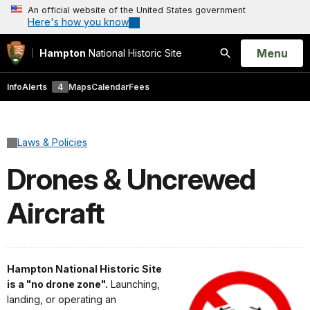
An official website of the United States government
Here's how you know
Open
Menu
Hampton
National Historic Site
Search
Info
Alerts
4
Maps
Calendar
Fees
Laws & Policies
Drones & Uncrewed
Aircraft
Hampton National Historic Site
is a "no drone zone".
Launching,
landing, or operating an