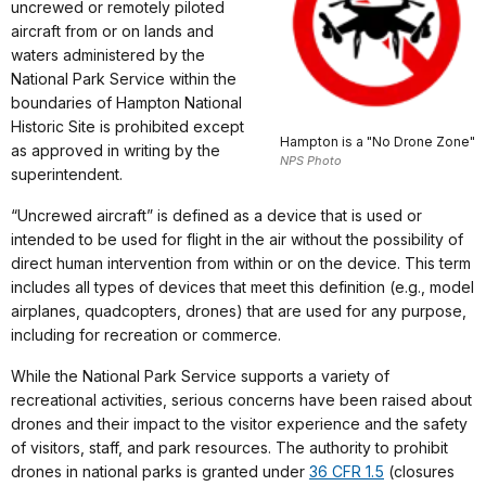
uncrewed or remotely piloted
aircraft from or on lands and
waters administered by the
National Park Service within the
boundaries of Hampton National
Historic Site is prohibited except
Hampton is a "No Drone Zone"
as approved in writing by the
NPS Photo
superintendent.
“Uncrewed aircraft” is defined as a device that is used or
intended to be used for flight in the air without the possibility of
direct human intervention from within or on the device. This term
includes all types of devices that meet this definition (e.g., model
airplanes, quadcopters, drones) that are used for any purpose,
including for recreation or commerce.
While the National Park Service supports a variety of
recreational activities, serious concerns have been raised about
drones and their impact to the visitor experience and the safety
of visitors, staff, and park resources. The authority to prohibit
drones in national parks is granted under
36 CFR 1.5
(closures