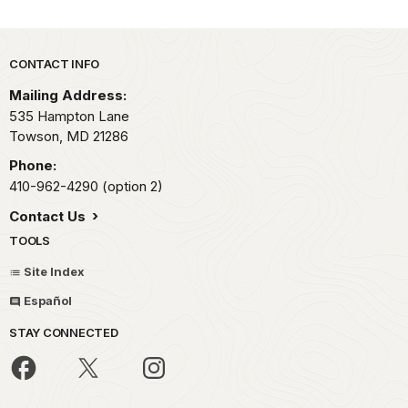
Park footer
CONTACT INFO
Mailing Address:
535 Hampton Lane
Towson,
MD
21286
Phone:
410-962-4290 (option 2)
Contact Us
TOOLS
Site Index
Español
STAY CONNECTED