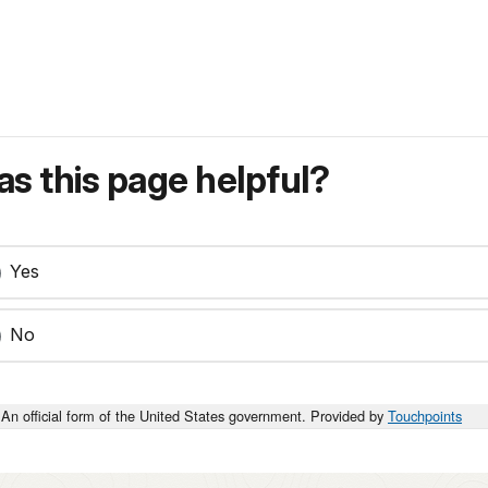
s this page helpful?
Yes
No
An official form of the United States government. Provided by
Touchpoints