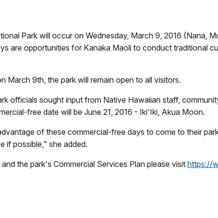
tional Park will occur on Wednesday, March 9, 2016 (
Nana, M
ys are opportunities for Kanaka Maoli to conduct traditional cu
 March 9th, the park will remain open to all visitors.
ark officials sought input from Native Hawaiian staff, commun
rcial-free date will be
June 21, 2016 - Iki'Iki, Akua Moon.
advantage of these commercial-free days to come to their
park
e if possible,"
she added.
 and the park's Commercial Services Plan please visit
https:/