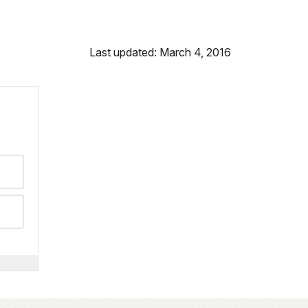
Last updated: March 4, 2016