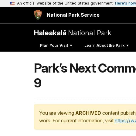
An official website of the United States government
Here's how
National Park Service
Haleakalā
National Park
Plan Your Visit
Learn About the Park
Park’s Next Comme
9
You are viewing
ARCHIVED
content publish
work. For current information, visit
https://