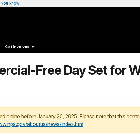
 you know
Get Involved
rcial-Free Day Set for 
ed online before January 20, 2025. Please note that this conte
www.nps.gov/aboutus/news/index.htm
.