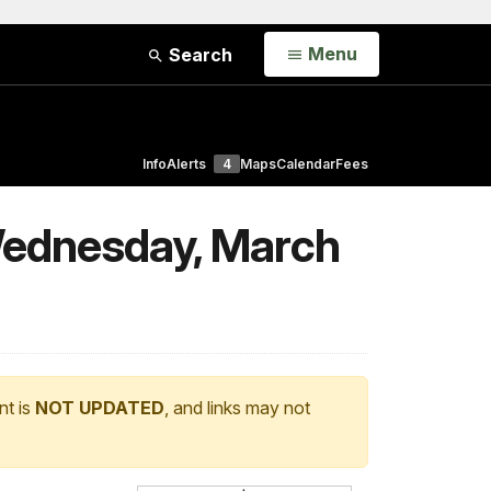
Open
Menu
Search
Info
Alerts
4
Maps
Calendar
Fees
Wednesday, March
nt is
NOT UPDATED
, and links may not