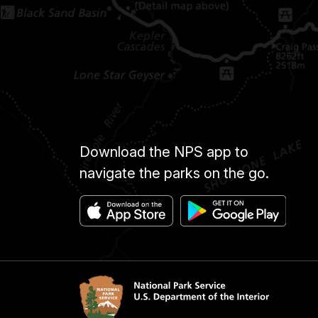
Download the NPS app to
navigate the parks on the go.