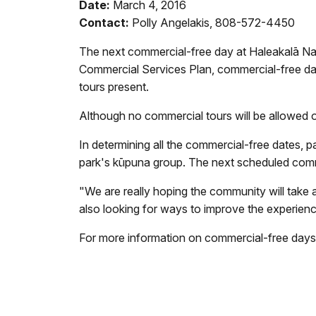
Date:
March 4, 2016
Contact:
Polly Angelakis, 808-572-4450
The next commercial-free day at Haleakal
ā
Na
Commercial Services Plan
, commercial-free da
tours present.
Although no commercial tours will be allowed on
In determining all the commercial-free dates,
p
park's kūpuna group.
The next scheduled comme
"We are really hoping the
community will take 
also looking for ways to improve the experienc
For more information on commercial-free
days