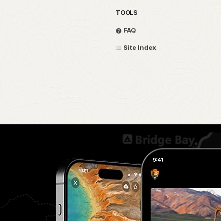
TOOLS
FAQ
Site Index