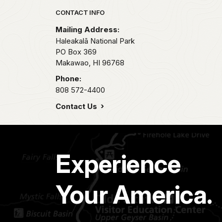
Park footer
CONTACT INFO
Mailing Address:
Haleakalā National Park
PO Box 369
Makawao,
HI
96768
Phone:
808 572-4400
Contact Us
Experience
Your America.