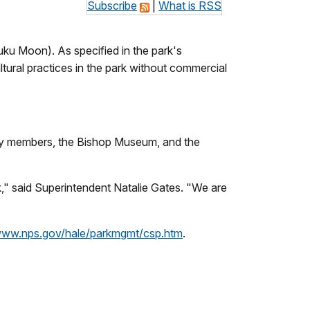
Subscribe
|
What is RSS
uku Moon)
.
As specified in the park's
ltural practices in the park without commercial
ity members, the Bishop Museum, and the
," said Superintendent Natalie Gates.
"We are
/www.nps.gov/hale/parkmgmt/csp.htm
.