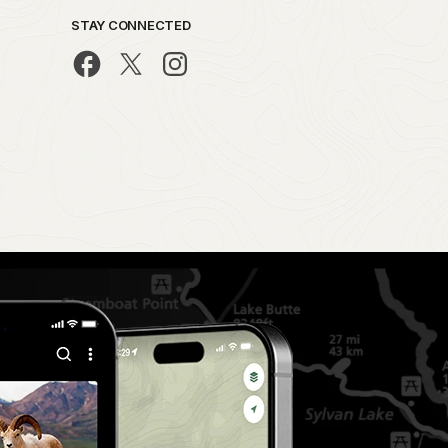
STAY CONNECTED