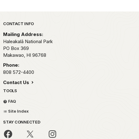
Park footer
CONTACT INFO
Mailing Address:
Haleakalā National Park
PO Box 369
Makawao,
HI
96768
Phone:
808 572-4400
Contact Us
TOOLS
FAQ
Site Index
STAY CONNECTED