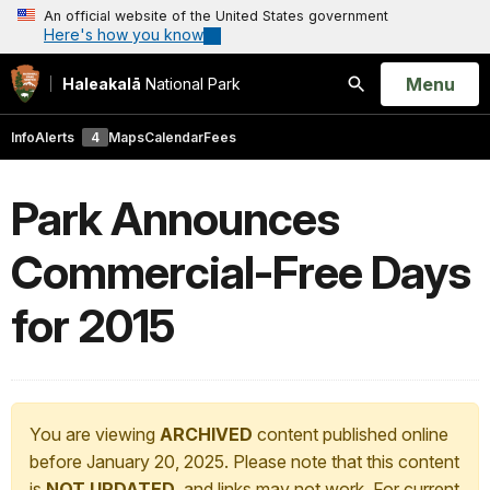
An official website of the United States government
Here's how you know
Open
Menu
Haleakalā
National Park
Search
Info
Alerts
4
Maps
Calendar
Fees
Park Announces
Commercial-Free Days
for 2015
You are viewing
ARCHIVED
content published online
before January 20, 2025. Please note that this content
is
NOT UPDATED
, and links may not work. For current