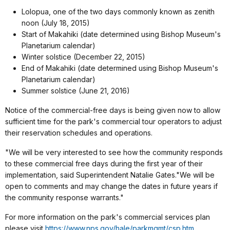
Lolopua, one of the two days commonly known as zenith
noon (July 18, 2015)
Start of Makahiki (date determined using Bishop Museum's
Planetarium calendar)
Winter solstice (December 22, 2015)
End of Makahiki (date determined using Bishop Museum's
Planetarium calendar)
Summer solstice (June 21, 2016)
Notice of the commercial-free days is being given now to allow
sufficient time for the park's commercial tour operators to adjust
their reservation schedules and operations.
"We will be very interested to see how the community responds
to these commercial free days during the first year of their
implementation, said Superintendent Natalie Gates."We will be
open to comments and may change the dates in future years if
the community response warrants."
For more information on the park's commercial services plan
please visit
https://www.nps.gov/hale/parkmgmt/csp.htm