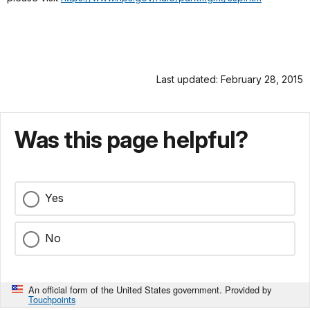
Last updated: February 28, 2015
Was this page helpful?
Yes
No
An official form of the United States government. Provided by
Touchpoints