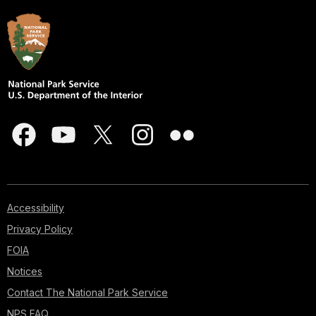
Accessibility
Privacy Policy
FOIA
Notices
Contact The National Park Service
NPS FAQ