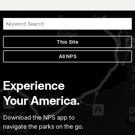
This Site
All NPS
Experience
Your America.
Download the NPS app to
navigate the parks on the go.