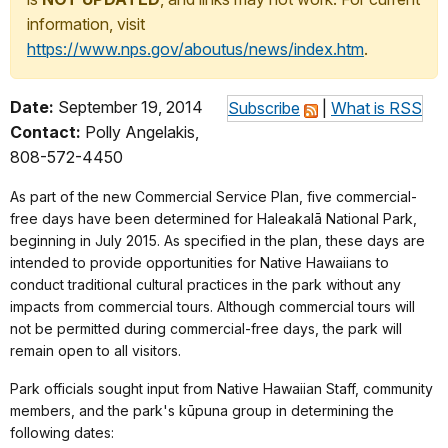
information, visit
https://www.nps.gov/aboutus/news/index.htm
.
Date:
September 19, 2014
Subscribe
|
What is RSS
Contact:
Polly Angelakis,
808-572-4450
As part of the new Commercial Service Plan, five commercial-
free days have been determined for Haleakalā National Park,
beginning in July 2015.
As specified in the plan, these days are
intended to provide opportunities for Native Hawaiians to
conduct traditional cultural practices in the park without any
impacts from commercial tours. Although commercial tours will
not be permitted during commercial-free days, the park will
remain open to all visitors.
Park officials sought input from Native Hawaiian Staff, community
members, and the park's kūpuna group in determining the
following dates: