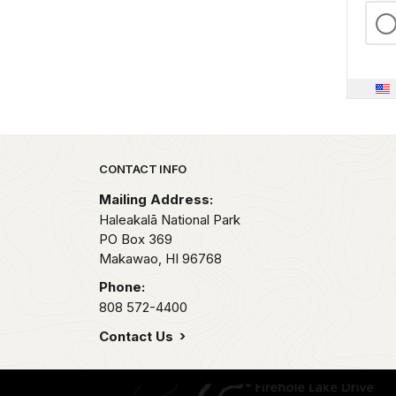
Park footer
CONTACT INFO
Mailing Address:
Haleakalā National Park
PO Box 369
Makawao,
HI
96768
Phone:
808 572-4400
Contact Us