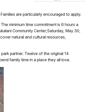
amilies are particularly encouraged to apply.
ā. The minimum time commitment is 6 hours a
Pukalani Community Center;Saturday, May 30,
cover natural and cultural resources,
park partner. Twelve of the original 14
end family time in a place they all love.