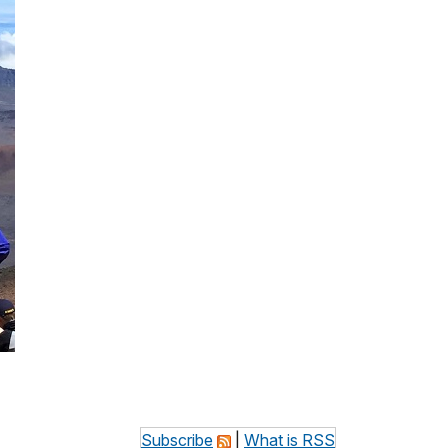
Subscribe
|
What is RSS