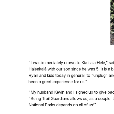
"I was immediately drawn to Kia`i ala Hele," s
Haleakalā with our son since he was 5. It is a
Ryan and kids today in general, to "unplug" and
been a great experience for us."
"My husband
Kevin and I signed up to give ba
"Being Trail Guardians allows us, as a couple, 
National Parks depends on all of us!"