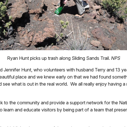
Ryan Hunt picks up trash along Sliding Sands
Trail
.
NPS
aid Jennifer Hunt, who volunteers with husband Terry and 13 y
 beautiful place and we knew early on that we had found somethi
 see what is out in the real world. We all really enjoy having 
ck to the community and provide a support network for the Nat
to learn and educate visitors by being part of a team that pres