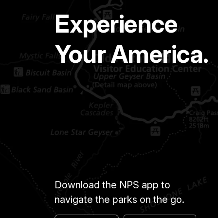
Experience
Your America.
Download the NPS app to
navigate the parks on the go.