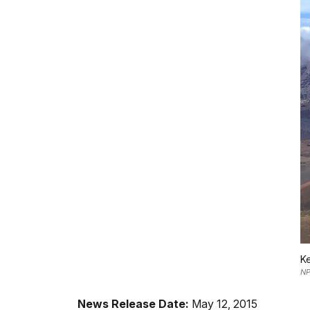
Ke
N
News Release Date:
May 12, 2015