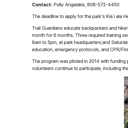
Contact:
Polly Angelakis, 808-572-4450
The deadline to apply for the park's
Kia`i ala 
Trail Guardians educate backpackers and hiker
month for 6 months. Three required training s
8am to 5pm, at park headquarters;and Saturday,
education, emergency protocols, and CPR/Firs
The program was piloted in 2014 with funding p
volunteers continue to participate, including t