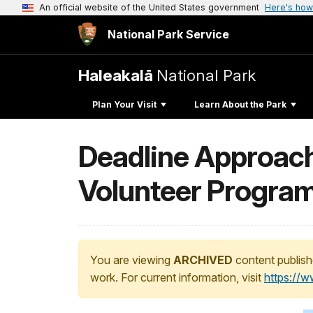
An official website of the United States government
Here's how
National Park Service
Haleakalā
National Park
Plan Your Visit
Learn About the Park
Deadline Approachi
Volunteer Progra
You are viewing
ARCHIVED
content publish
work. For current information, visit
https://