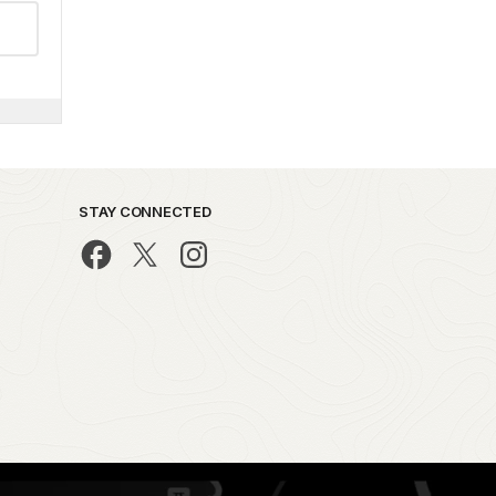
STAY CONNECTED