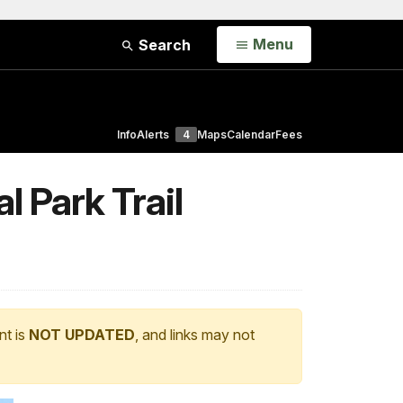
Open
Menu
Search
Info
Alerts
4
Maps
Calendar
Fees
l Park Trail
nt is
NOT UPDATED
, and links may not