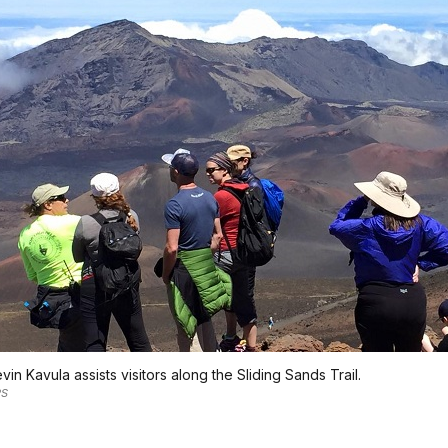
vin Kavula assists visitors along the Sliding Sands Trail.
PS