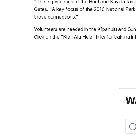
"The experiences of the Hunt and Kavula famili
Gates. "A key focus of the 2016 National Park S
those connections."
Volunteers are needed in the Kīpahulu and Summ
Click on the "Kia`i Ala Hele" links for training 
Wa