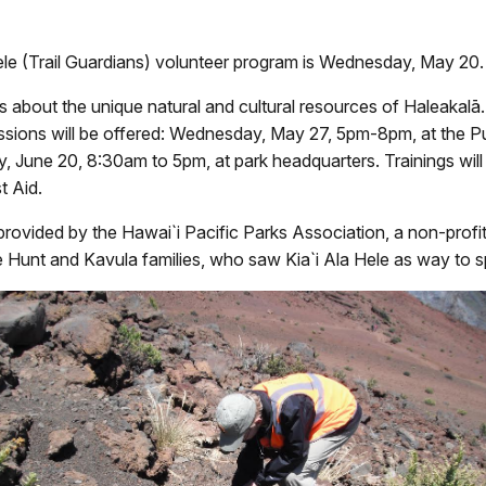
Hele (Trail Guardians) volunteer program
is Wednesday, May 20. F
s about the unique natural and cultural resources of Haleakal
essions will be offered: Wednesday, May 27, 5pm-8pm, at the 
 June 20, 8:30am to 5pm, at park headquarters. Trainings will 
t Aid.
rovided by the Hawai`i Pacific Parks Association, a non-profit 
he Hunt and Kavula families, who saw Kia`i Ala Hele as way to sp