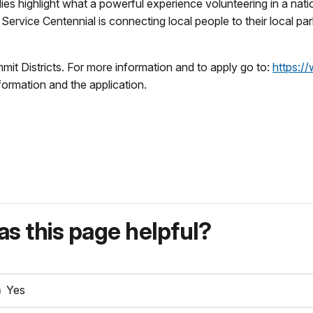
es highlight what a powerful experience volunteering in a natio
ervice Centennial is connecting local people to their local par
it Districts. For more information and to apply go to:
https:/
information and the application.
s this page helpful?
Yes