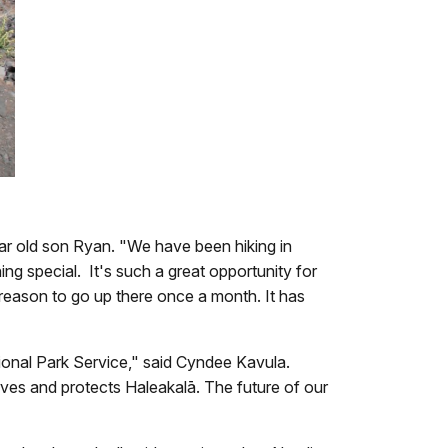
ear old son Ryan. "We have been hiking in
ng special. It's such a great opportunity for
a reason to go up there once a month. It has
ional Park Service," said Cyndee Kavula.
erves and protects Haleakalā. The future of our