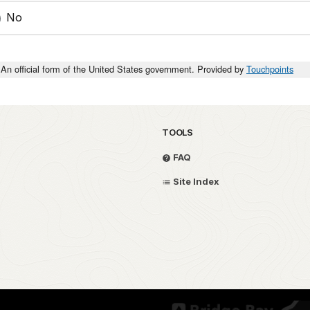
No
An official form of the United States government. Provided by
Touchpoints
TOOLS
FAQ
Site Index