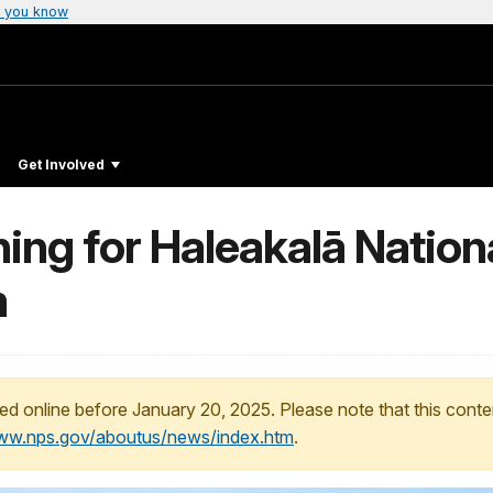
 you know
Get Involved
ng for Haleakalā Nationa
m
ed online before January 20, 2025. Please note that this conte
www.nps.gov/aboutus/news/index.htm
.