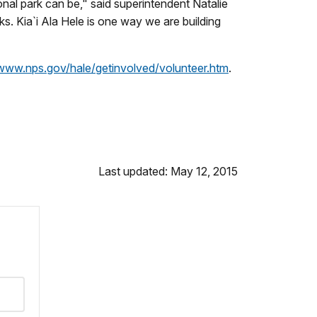
nal park can be," said superintendent Natalie
ks. Kia`i Ala Hele is one way we are building
/www.nps.gov/hale/getinvolved/volunteer.htm
.
Last updated: May 12, 2015