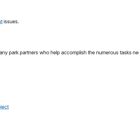
nt
issues.
many park partners who help accomplish the numerous tasks nee
ject