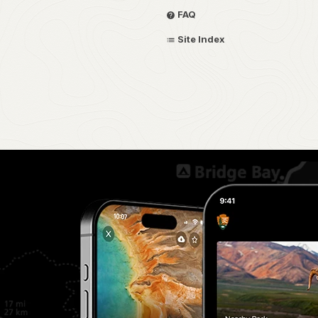
FAQ
Site Index