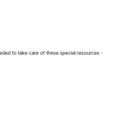
ded to take care of these special resources -