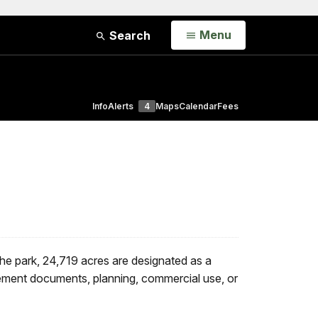
Open
Menu
Search
Info
Alerts
4
Maps
Calendar
Fees
the park, 24,719 acres are designated as a
ement documents, planning, commercial use, or