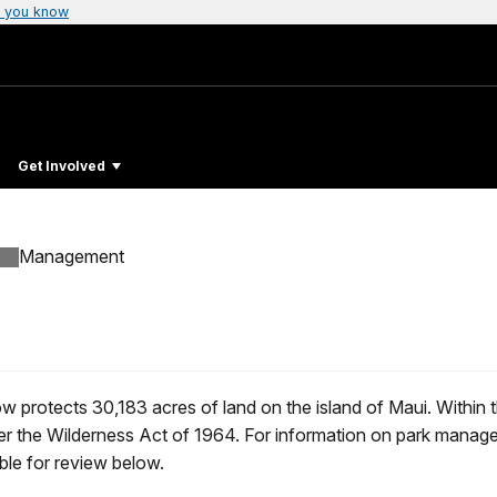
 you know
Get Involved
Management
ow protects 30,183 acres of land on the island of Maui. Within 
er the Wilderness Act of 1964. For information on park manag
ble for review below.