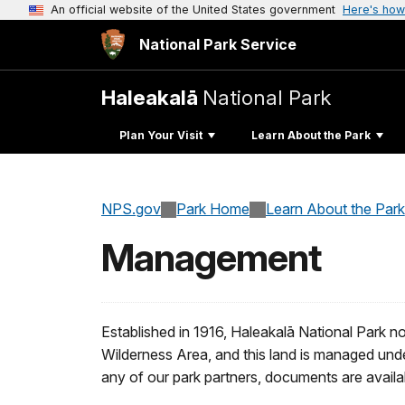
An official website of the United States government
Here's how
National Park Service
Haleakalā
National Park
Plan Your Visit
Learn About the Park
NPS.gov
Park Home
Learn About the Park
Management
Established in 1916, Haleakalā National Park n
Wilderness Area, and this land is managed und
any of our park partners, documents are availa