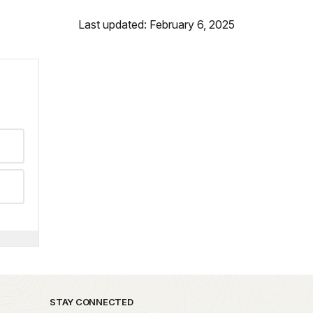
Last updated: February 6, 2025
STAY CONNECTED