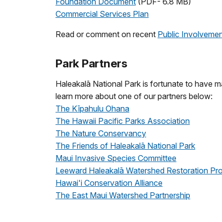
Foundation Document
(PDF- 6.8 MB)
Commercial Services Plan
Read or comment on recent
Public Involveme
Park Partners
Haleakalā National Park is fortunate to have 
learn more about one of our partners below:
The Kīpahulu Ohana
The Hawaii Pacific Parks Association
The Nature Conservancy
The Friends of Haleakalā National Park
Maui Invasive Species Committee
Leeward Haleakalā Watershed Restoration Pro
Hawai'i Conservation Alliance
The East Maui Watershed Partnership