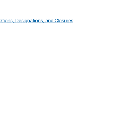
tions, Designations, and Closures