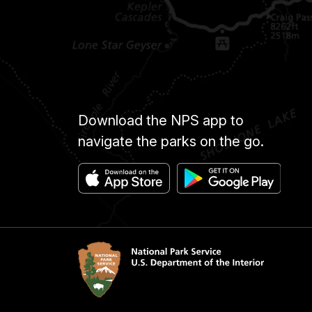
Download the NPS app to
navigate the parks on the go.