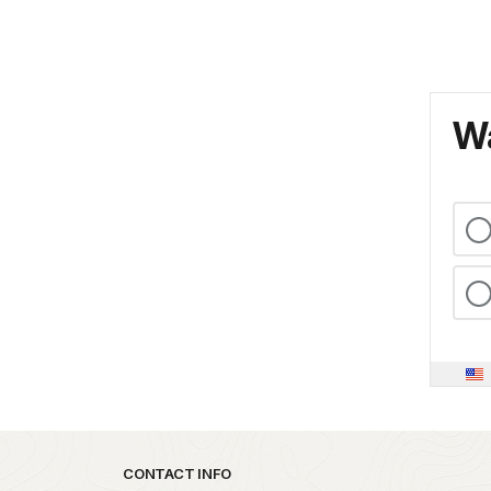
Wa
Park footer
CONTACT INFO