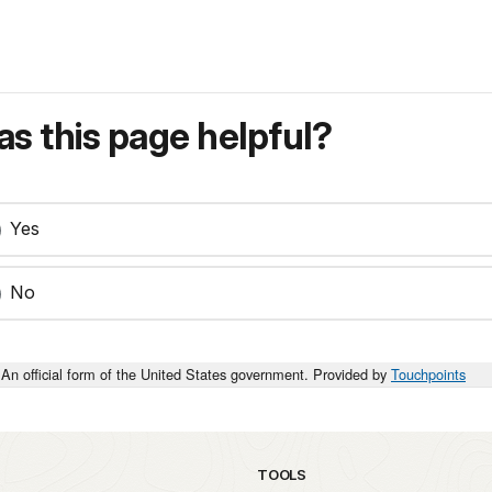
s this page helpful?
Yes
No
An official form of the United States government. Provided by
Touchpoints
TOOLS