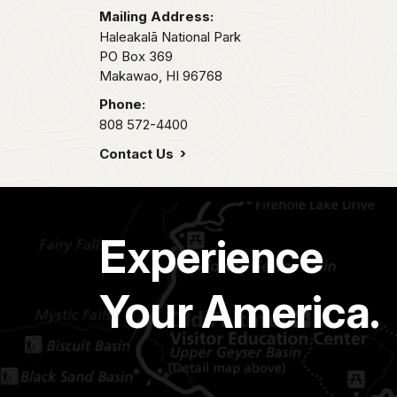
Mailing Address:
Haleakalā National Park
PO Box 369
Makawao,
HI
96768
Phone:
808 572-4400
Contact Us
Experience
Your America.