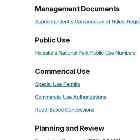
Management Documents
Superintendent's Compendium of Rules, Regula
Public Use
Haleakalā National Park Public Use Numbers
Commerical Use
Special Use Permits
Commercial Use Authorizations
Road-Based Concessions
Planning and Review