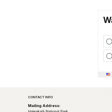
Wa
Park footer
CONTACT INFO
Mailing Address:
Haleakalā National Park