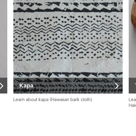
Kapa
Learn about kapa (Hawaiian bark cloth).
Lea
Hal