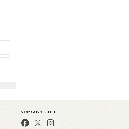
STAY CONNECTED