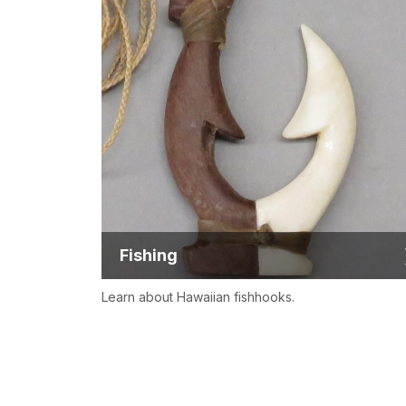
Fishing
Learn about Hawaiian fishhooks.