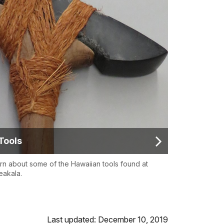
Tools
rn about some of the Hawaiian tools found at
eakala.
Last updated: December 10, 2019