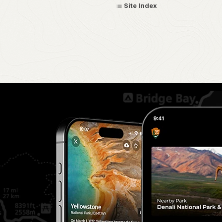
Site Index