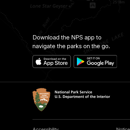
Download the NPS app to
navigate the parks on the go.
Accessibility
Notice