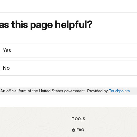
s this page helpful?
Yes
No
An official form of the United States government. Provided by
Touchpoints
TOOLS
FAQ