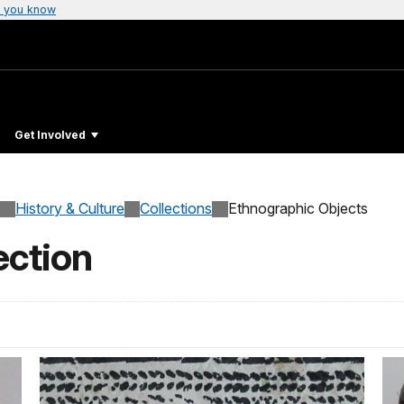
 you know
Get Involved
History & Culture
Collections
Ethnographic Objects
ection