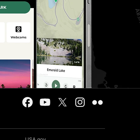
USA.gov