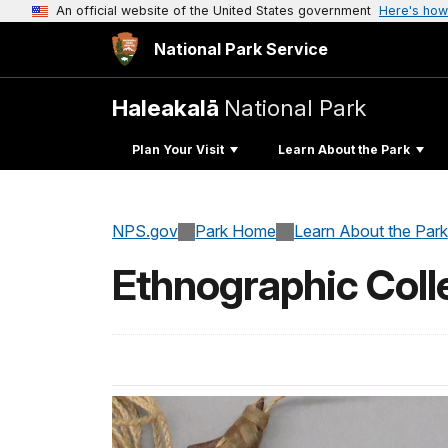
An official website of the United States government
Here's how
National Park Service
Haleakalā
National Park
Plan Your Visit
Learn About the Park
NPS.gov
Park Home
Learn About the Park
Ethnographic Coll