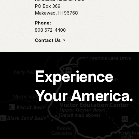
PO Box 369
Makawao,
HI
96768
Phone:
808 572-4400
Contact Us
Experience
Your America.