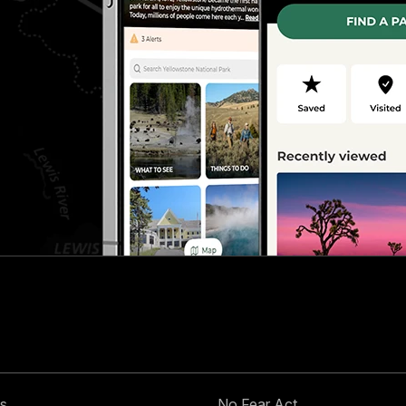
s
No Fear Act