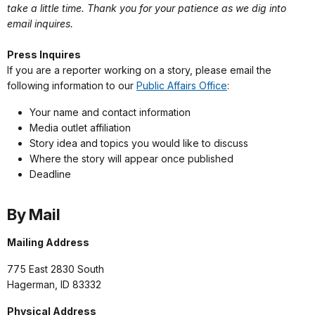
take a little time. Thank you for your patience as we dig into
email inquires.
Press Inquires
If you are a reporter working on a story, please email the
following information to our
Public Affairs Office
:
Your name and contact information
Media outlet affiliation
Story idea and topics you would like to discuss
Where the story will appear once published
Deadline
By Mail
Mailing Address
775 East 2830 South
Hagerman, ID 83332
Physical Address