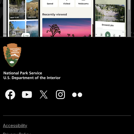
Accessibility