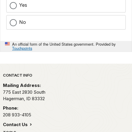
Yes
No
An official form of the United States government. Provided by
Touchpoints
Park footer
CONTACT INFO
Mailing Address:
775 East 2830 South
Hagerman,
ID
83332
Phone:
208 933-4105
Contact Us