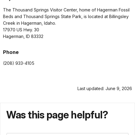
The Thousand Springs Visitor Center, home of Hagerman Fossil
Beds and Thousand Springs State Park, is located at Billingsley
Creek in Hagerman, Idaho.
17970 US Hwy. 30
Hagerman, ID 83332
Phone
(208) 933-4105
Last updated: June 9, 2026
Was this page helpful?