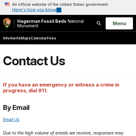
An official website of the United States government
Here's how you know
Hagerman Fossil Beds
National
Open
Menu
Monument
Search
Info
Alerts
Maps
Calendar
Fees
Contact Us
If you have an emergency or witness a crime in
progress, dial 911.
By Email
Email Us
Due to the high volume of emails we receive, responses may