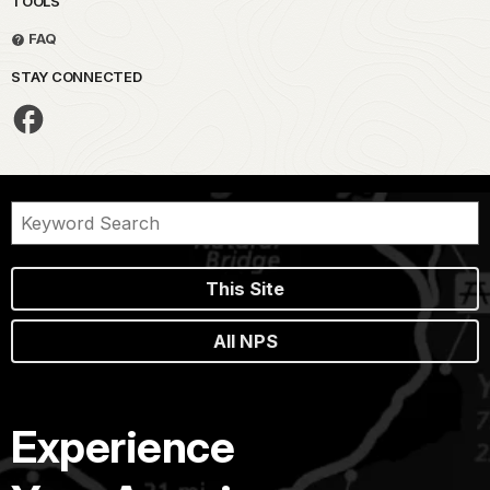
TOOLS
FAQ
STAY CONNECTED
This Site
All NPS
Experience