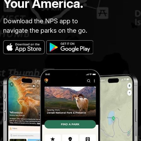
Your America.
Download the NPS app to
navigate the parks on the go.