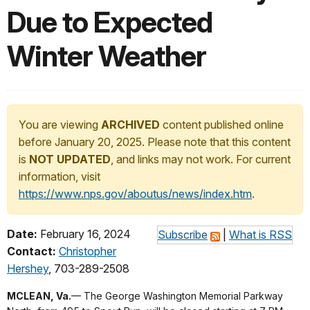
Due to Expected
Winter Weather
You are viewing
ARCHIVED
content published online
before January 20, 2025. Please note that this content
is
NOT UPDATED
, and links may not work. For current
information, visit
https://www.nps.gov/aboutus/news/index.htm
.
Date:
February 16, 2024
Subscribe
|
What is RSS
Contact:
Christopher
Hershey
, 703-289-2508
MCLEAN, Va.
— The George Washington Memorial Parkway