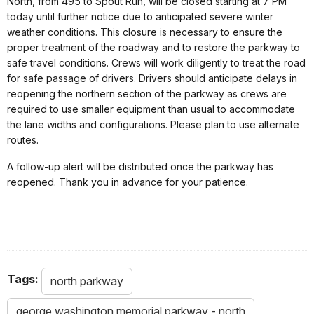
North, from 495 to Spout Run, will be closed starting at 7 PM
today until further notice due to anticipated severe winter
weather conditions. This closure is necessary to ensure the
proper treatment of the roadway and to restore the parkway to
safe travel conditions. Crews will work diligently to treat the road
for safe passage of drivers. Drivers should anticipate delays in
reopening the northern section of the parkway as crews are
required to use smaller equipment than usual to accommodate
the lane widths and configurations. Please plan to use alternate
routes.
A follow-up alert will be distributed once the parkway has
reopened. Thank you in advance for your patience.
Tags:
north parkway
george washington memorial parkway - north