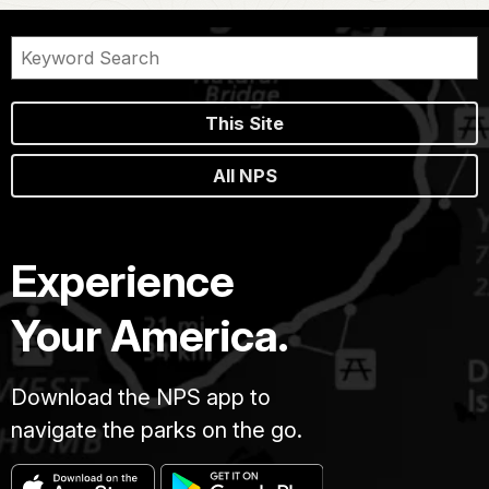
This Site
All NPS
Experience
Your America.
Download the NPS app to
navigate the parks on the go.