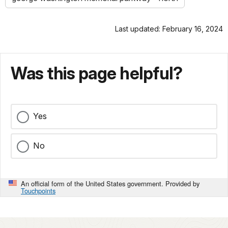
Last updated: February 16, 2024
Was this page helpful?
Yes
No
An official form of the United States government. Provided by
Touchpoints