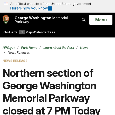
An official website of the United States government
Here's how you know
George Washington
Memorial
Open
Menu
Parkway
Search
Info
Alerts
3
Maps
Calendar
Fees
NPS.gov
Park Home
Learn About the Park
News
News Releases
NEWS RELEASE
Northern section of
George Washington
Memorial Parkway
closed at 7 PM Today