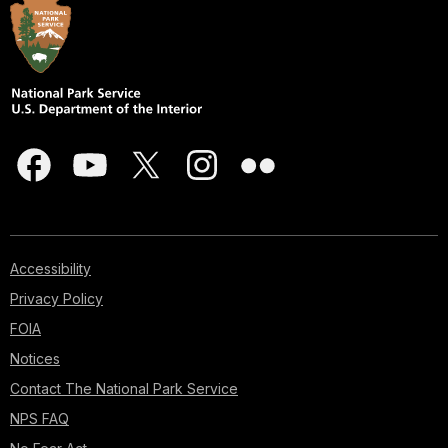
Accessibility
Privacy Policy
FOIA
Notices
Contact The National Park Service
NPS FAQ