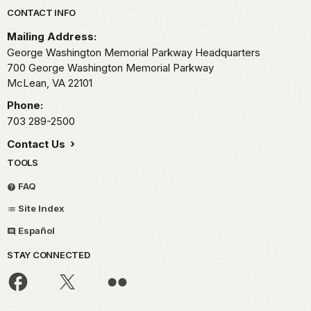
Park footer
CONTACT INFO
Mailing Address:
George Washington Memorial Parkway Headquarters
700 George Washington Memorial Parkway
McLean,
VA
22101
Phone:
703 289-2500
Contact Us
TOOLS
FAQ
Site Index
Español
STAY CONNECTED