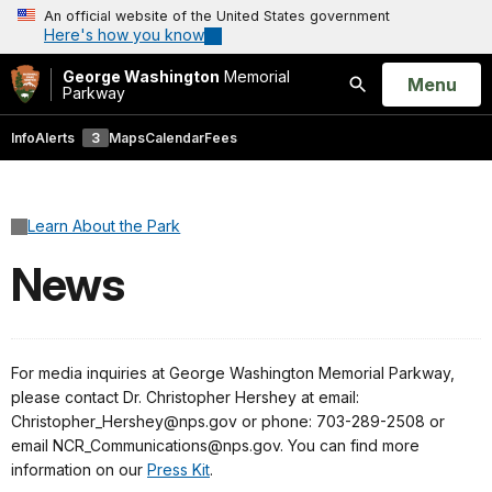
An official website of the United States government
Here's how you know
George Washington
Memorial
Open
Menu
Parkway
Search
Info
Alerts
3
Maps
Calendar
Fees
Learn About the Park
News
For media inquiries at George Washington Memorial Parkway,
please contact Dr. Christopher Hershey at email:
Christopher_Hershey@nps.gov or phone: 703-289-2508 or
email NCR_Communications@nps.gov. You can find more
information on our
Press Kit
.