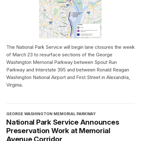
The National Park Service will begin lane closures the week
of March 23 to resurface sections of the George
Washington Memorial Parkway between Spout Run
Parkway and Interstate 395 and between Ronald Reagan
Washington National Airport and First Street in Alexandria,
Virginia.
GEORGE WASHINGTON MEMORIAL PARKWAY
National Park Service Announces
Preservation Work at Memorial
Avenue Corridor