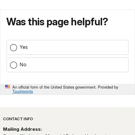
Was this page helpful?
Yes
No
An official form of the United States government. Provided by
Touchpoints
Park footer
CONTACT INFO
Mailing Address: