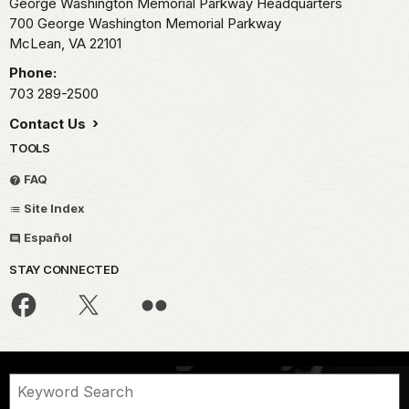
George Washington Memorial Parkway Headquarters
700 George Washington Memorial Parkway
McLean,
VA
22101
Phone:
703 289-2500
Contact Us
TOOLS
FAQ
Site Index
Español
STAY CONNECTED