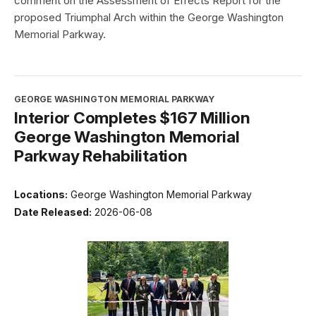
comment on the Assessment of Effects Report for the
proposed Triumphal Arch within the George Washington
Memorial Parkway.
GEORGE WASHINGTON MEMORIAL PARKWAY
Interior Completes $167 Million
George Washington Memorial
Parkway Rehabilitation
Locations:
George Washington Memorial Parkway
Date Released:
2026-06-08