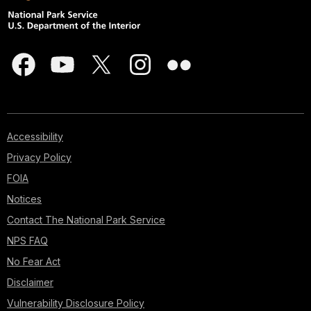
Accessibility
Privacy Policy
FOIA
Notices
Contact The National Park Service
NPS FAQ
No Fear Act
Disclaimer
Vulnerability Disclosure Policy