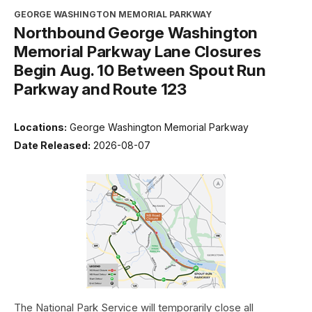
GEORGE WASHINGTON MEMORIAL PARKWAY
Northbound George Washington
Memorial Parkway Lane Closures
Begin Aug. 10 Between Spout Run
Parkway and Route 123
Locations:
George Washington Memorial Parkway
Date Released:
2026-08-07
The National Park Service will temporarily close all