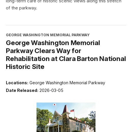
long-term care of historic scenic views along this stretch
of the parkway.
GEORGE WASHINGTON MEMORIAL PARKWAY
George Washington Memorial
Parkway Clears Way for
Rehabilitation at Clara Barton National
Historic Site
Locations:
George Washington Memorial Parkway
Date Released:
2026-03-05