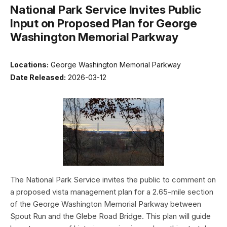
National Park Service Invites Public
Input on Proposed Plan for George
Washington Memorial Parkway
Locations:
George Washington Memorial Parkway
Date Released:
2026-03-12
The National Park Service invites the public to comment on
a proposed vista management plan for a 2.65-mile section
of the George Washington Memorial Parkway between
Spout Run and the Glebe Road Bridge. This plan will guide