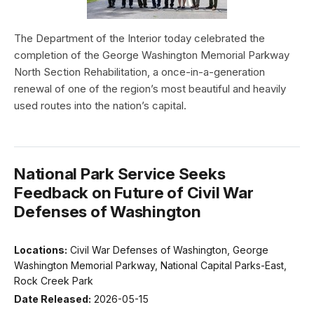
The Department of the Interior today celebrated the
completion of the George Washington Memorial Parkway
North Section Rehabilitation, a once-in-a-generation
renewal of one of the region’s most beautiful and heavily
used routes into the nation’s capital.
National Park Service Seeks
Feedback on Future of Civil War
Defenses of Washington
Locations:
Civil War Defenses of Washington, George
Washington Memorial Parkway, National Capital Parks-East,
Rock Creek Park
Date Released:
2026-05-15