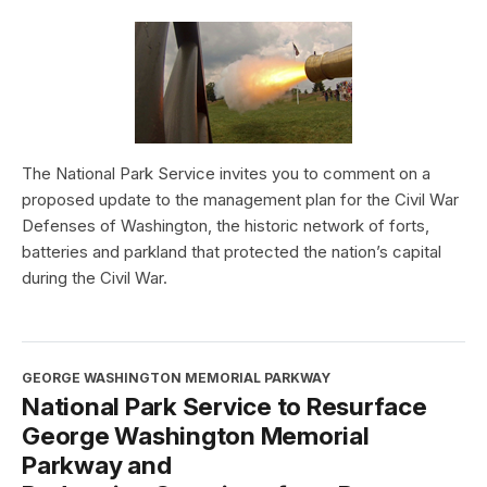
The National Park Service invites you to comment on a
proposed update to the management plan for the Civil War
Defenses of Washington, the historic network of forts,
batteries and parkland that protected the nation’s capital
during the Civil War.
GEORGE WASHINGTON MEMORIAL PARKWAY
National Park Service to Resurface
George Washington Memorial
Parkway and