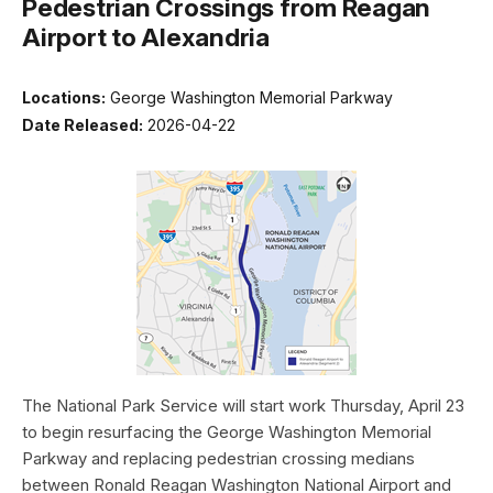
Pedestrian Crossings from Reagan
Airport to Alexandria
Locations:
George Washington Memorial Parkway
Date Released:
2026-04-22
The National Park Service will start work Thursday, April 23
to begin resurfacing the George Washington Memorial
Parkway and replacing pedestrian crossing medians
between Ronald Reagan Washington National Airport and