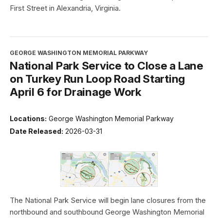
First Street in Alexandria, Virginia.
GEORGE WASHINGTON MEMORIAL PARKWAY
National Park Service to Close a Lane
on Turkey Run Loop Road Starting
April 6 for Drainage Work
Locations:
George Washington Memorial Parkway
Date Released:
2026-03-31
The National Park Service will begin lane closures from the
northbound and southbound George Washington Memorial