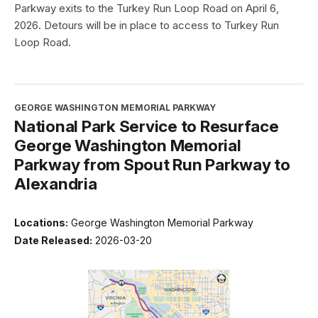
Parkway exits to the Turkey Run Loop Road on April 6,
2026. Detours will be in place to access to Turkey Run
Loop Road.
GEORGE WASHINGTON MEMORIAL PARKWAY
National Park Service to Resurface
George Washington Memorial
Parkway from Spout Run Parkway to
Alexandria
Locations:
George Washington Memorial Parkway
Date Released:
2026-03-20