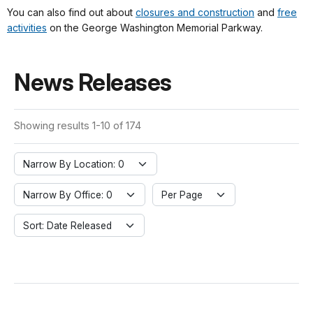
You can also find out about
closures and construction
and
free
activities
on the George Washington Memorial Parkway.
News Releases
Showing results 1-10 of 174
Narrow By Location: 0
Narrow By Office: 0
Per Page
Sort: Date Released