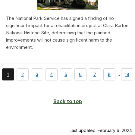
The National Park Service has signed a finding of no
significant impact for a rehabilitation project at Clara Barton
National Historic Site, determining that the planned
improvements will not cause significant harm to the
environment.
You're
page
page
page
page
page
page
page
pag
1
2
3
4
5
6
7
8
…
18
currently
on
page
Back to top
Last updated: February 6, 2024