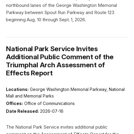
northbound lanes of the George Washington Memorial
Parkway between Spout Run Parkway and Route 123
beginning Aug. 10 through Sept. 1, 2026.
National Park Service Invites
Additional Public Comment of the
Triumphal Arch Assessment of
Effects Report
Locations:
George Washington Memorial Parkway, National
Mall and Memorial Parks
Offices:
Office of Communications
Date Released:
2026-07-16
The National Park Service invites additional public