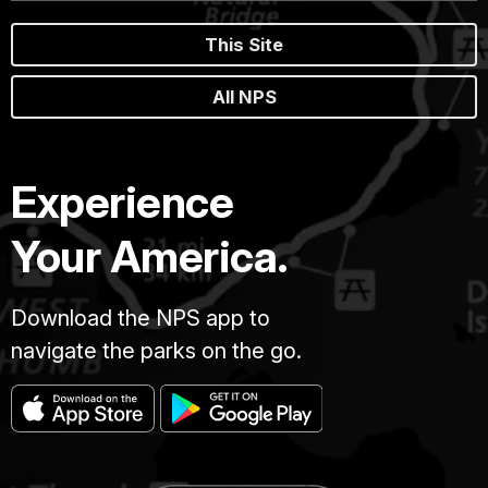
This Site
All NPS
Experience
Your America.
Download the NPS app to
navigate the parks on the go.