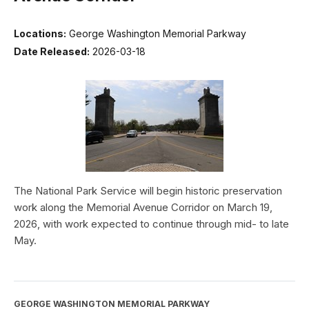
Locations:
George Washington Memorial Parkway
Date Released:
2026-03-18
The National Park Service will begin historic preservation
work along the Memorial Avenue Corridor on March 19,
2026, with work expected to continue through mid- to late
May.
GEORGE WASHINGTON MEMORIAL PARKWAY