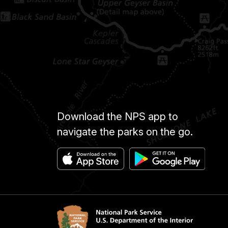
Download the NPS app to
navigate the parks on the go.