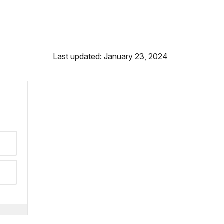
Last updated: January 23, 2024