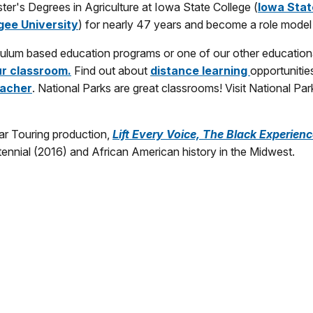
r's Degrees in Agriculture at Iowa State College (
Iowa Stat
ee University
) for nearly 47 years and become a role model
riculum based education programs or one of our other education
ur classroom.
Find out about
distance learning
opportunitie
acher
. National Parks are great classrooms! Visit National Pa
tar Touring production,
Lift Every Voice, The Black Experienc
tennial (2016) and African American history in the Midwest.