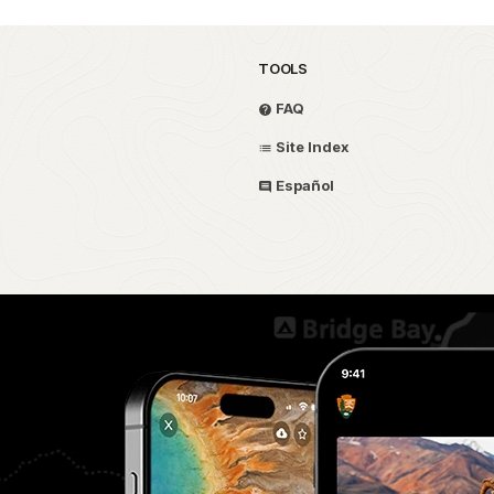
TOOLS
FAQ
Site Index
Español