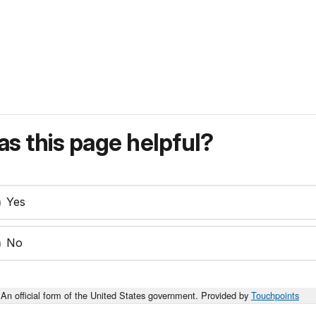
s this page helpful?
Yes
No
An official form of the United States government. Provided by
Touchpoints