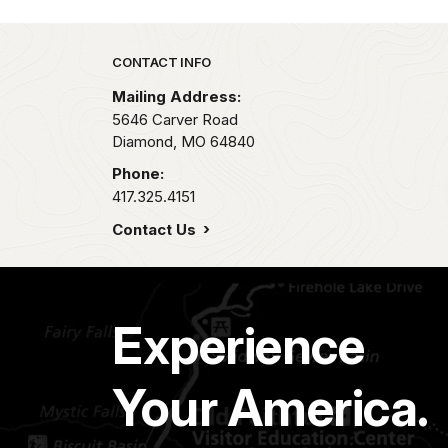
Park footer
CONTACT INFO
Mailing Address:
5646 Carver Road
Diamond,
MO
64840
Phone:
417.325.4151
Contact Us
Experience
Your America.