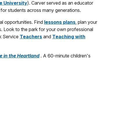
e University
). Carver served as an educator
 for students across many generations.
al opportunities. Find
lessons plans
, plan your
s. Look to the park for your own professional
rk Service
Teachers
and
Teaching with
e in the Heartland
.
A 60-minute children's