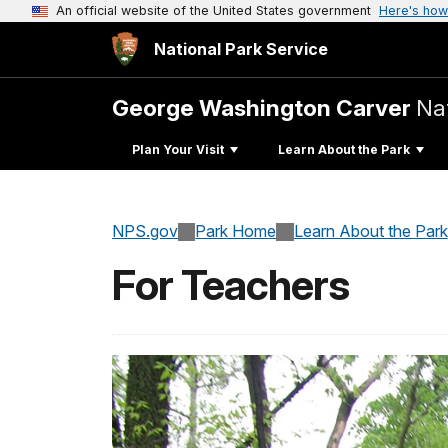
An official website of the United States government
Here's how
National Park Service
George Washington Carver
Na
Plan Your Visit
Learn About the Park
NPS.gov
Park Home
Learn About the Park
For Teachers