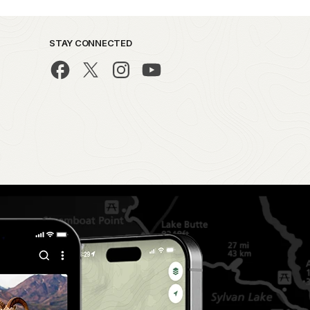
STAY CONNECTED