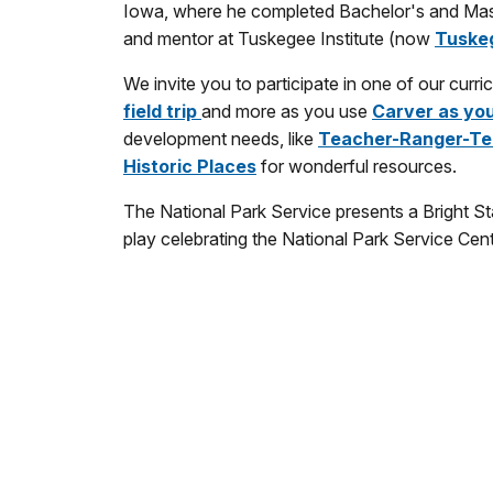
Iowa, where he completed Bachelor's and Maste
and mentor at Tuskegee Institute (now
Tuskeg
We invite you to participate in one of our cur
field trip
and more as you use
Carver as yo
development needs, like
Teacher-Ranger-Te
Historic Places
for wonderful resources.
The National Park Service presents a Bright S
play celebrating the National Park Service Cen