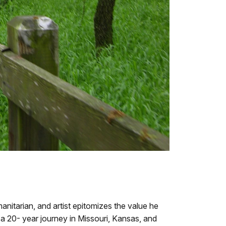
anitarian, and artist epitomizes the value he
 a 20- year journey in Missouri, Kansas, and