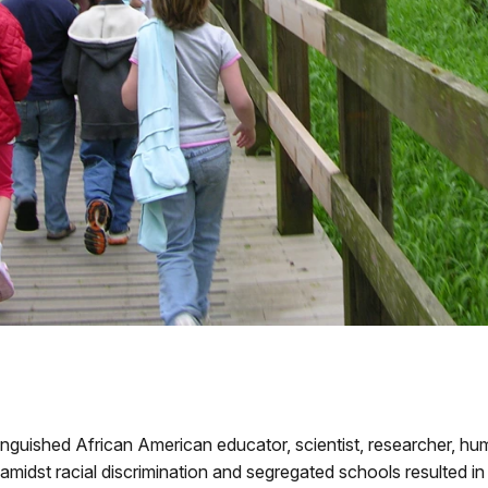
nguished African American educator, scientist, researcher, hum
amidst racial discrimination and segregated schools resulted in