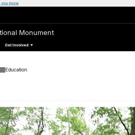
 you know
tional Monument
Get Involved
Education