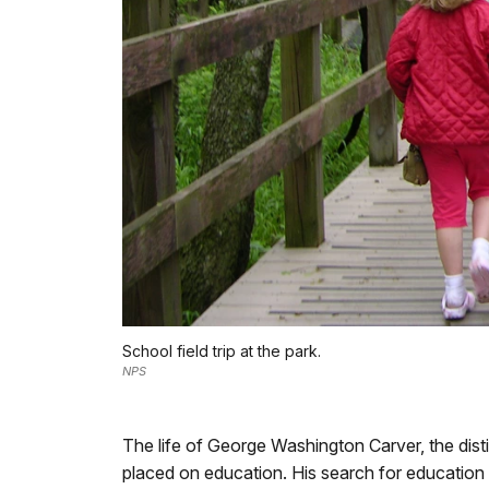
School field trip at the park.
NPS
The life of George Washington Carver, the disti
placed on education. His search for education 