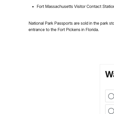
Fort Massachusetts Visitor Contact Stati
National Park Passports are sold in the park s
entrance to the Fort Pickens in Florida.
Wa