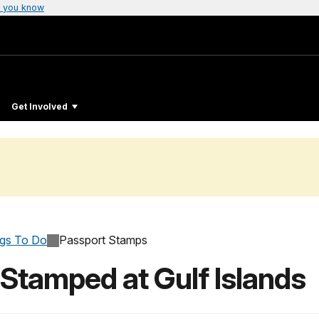
 you know
Get Involved
ngs To Do
Passport Stamps
Stamped at Gulf Islands