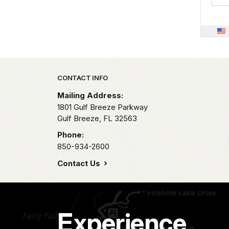
Park footer
CONTACT INFO
Mailing Address:
1801 Gulf Breeze Parkway
Gulf Breeze,
FL
32563
Phone:
850-934-2600
Contact Us
Experience