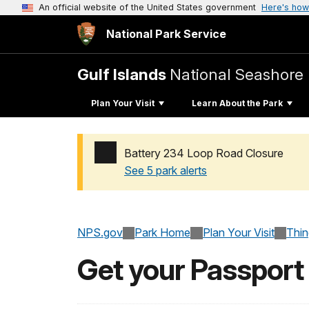
An official website of the United States government
Here's how
National Park Service
Gulf Islands
National Seashore
Plan Your Visit
Learn About the Park
Battery 234 Loop Road Closure
See 5 park alerts
Added a park alert before the page title
NPS.gov
Park Home
Plan Your Visit
Thi
Get your Passport 