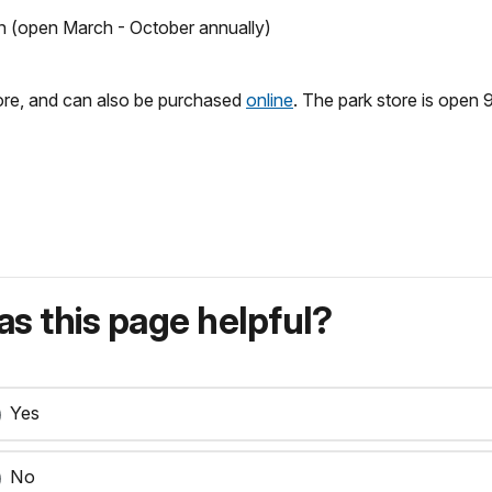
on (open March - October annually)
tore, and can also be purchased
online
. The park store is open 9
s this page helpful?
Yes
No