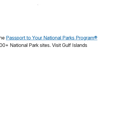
The
Passport to Your National Parks Program®
00+ National Park sites. Visit Gulf Islands