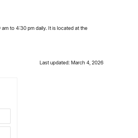
 am to 4:30 pm daily. It is located at the
Last updated: March 4, 2026