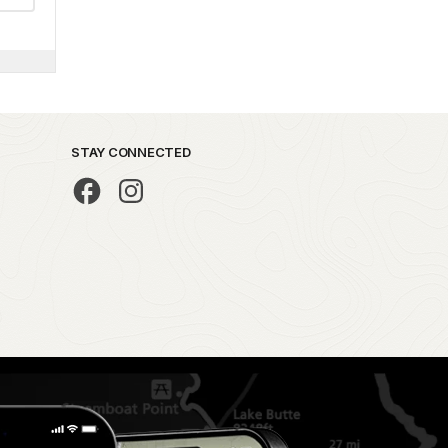
STAY CONNECTED