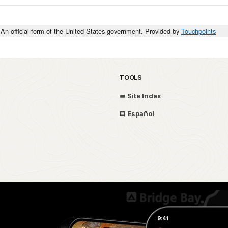
An official form of the United States government. Provided by
Touchpoints
TOOLS
Site Index
Español