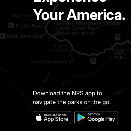
Your America.
Download the NPS app to
navigate the parks on the go.