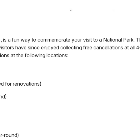
s, is a fun way to commemorate your visit to a National Park. 
visitors have since enjoyed collecting free cancellations at all 4
ions at the following locations:
ed for renovations)
nd)
ar-round)