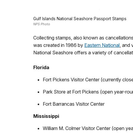
Gulf Islands National Seashore Passport Stamps
NPS Photo
Collecting stamps, also known as cancellation
was created in 1986 by
Eastern National
, and 
National Seashore offers a variety of cancellat
Florida
Fort Pickens Visitor Center (currently clos
Park Store at Fort Pickens (open year-rou
Fort Barrancas Visitor Center
Mississippi
William M. Colmer Visitor Center (open ye