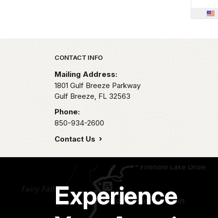
Park footer
CONTACT INFO
Mailing Address:
1801 Gulf Breeze Parkway
Gulf Breeze,
FL
32563
Phone:
850-934-2600
Contact Us
Experience