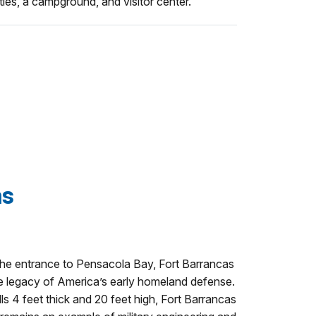
ities, a campground, and visitor center.
as
 the entrance to Pensacola Bay, Fort Barrancas
e legacy of America’s early homeland defense.
alls 4 feet thick and 20 feet high, Fort Barrancas