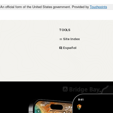
An official form of the United States government. Provided by
Touchpoints
TOOLS
Site Index
Español