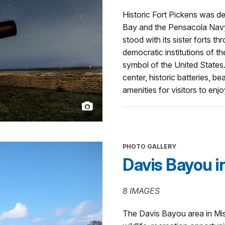
Historic Fort Pickens was 
Bay and the Pensacola Navy
stood with its sister forts 
democratic institutions of th
symbol of the United States.
center, historic batteries, b
amenities for visitors to enjo
PHOTO GALLERY
Davis Bayou in
8 IMAGES
The Davis Bayou area in Miss