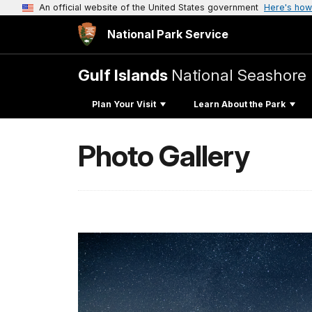
An official website of the United States government
Here's how
National Park Service
Gulf Islands
National Seashore
Plan Your Visit
Learn About the Park
Photo Gallery