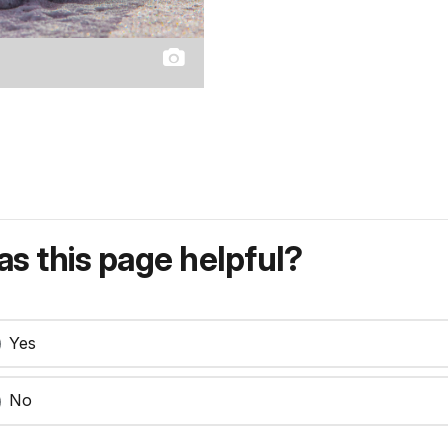
s this page helpful?
Yes
No