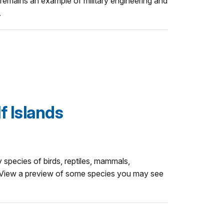
emains an example of military engineering and
.
lf Islands
 species of birds, reptiles, mammals,
. View a preview of some species you may see