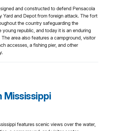
designed and constructed to defend Pensacola
 Yard and Depot from foreign attack. The fort
throughout the country safeguarding the
e young republic, and today it is an enduring
 The area also features a campground, visitor
each accesses, a fishing pier, and other
y.
 Mississippi
issippi features scenic views over the water,