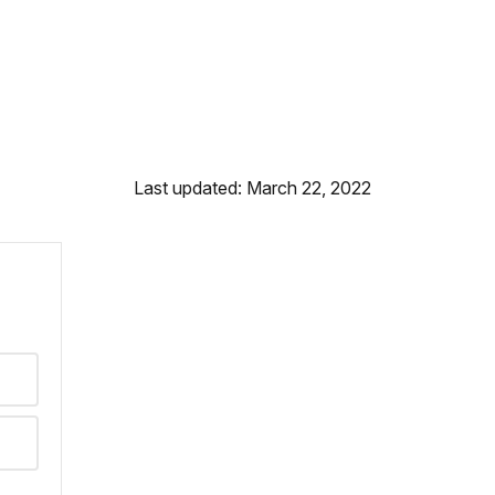
Last updated: March 22, 2022