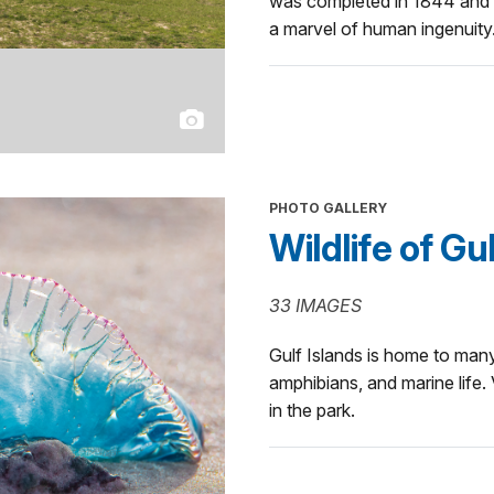
was completed in 1844 and r
a marvel of human ingenuity
PHOTO GALLERY
Wildlife of Gu
33 IMAGES
Gulf Islands is home to many
amphibians, and marine life
in the park.