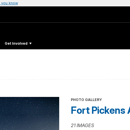
 you know
Get Involved
PHOTO GALLERY
Fort Pickens 
21 IMAGES