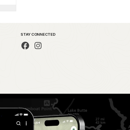
STAY CONNECTED