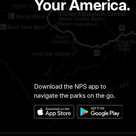
Your America.
Download the NPS app to
navigate the parks on the go.