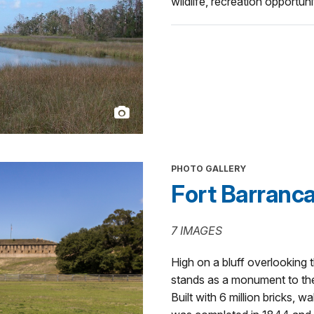
wildlife, recreation opportun
PHOTO GALLERY
Fort Barranc
7 IMAGES
High on a bluff overlooking
stands as a monument to th
Built with 6 million bricks, w