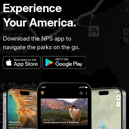
Experience
Your America.
Download the NPS app to
navigate the parks on the go.