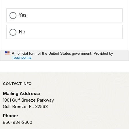
Yes
No
An official form of the United States government. Provided by
Touchpoints
Park footer
CONTACT INFO
Mailing Address:
1801 Gulf Breeze Parkway
Gulf Breeze,
FL
32563
Phone:
850-934-2600