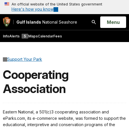
An official website of the United States government
Here's how you know
Open
Menu
Gulf Islands
National Seashore
Search
Info
Alerts
5
Maps
Calendar
Fees
Support Your Park
Cooperating
Association
Eastern National, a 501(c)3 cooperating association and
eParks.com, its e-commerce website, was formed to support the
educational, interpretive and conservation programs of the