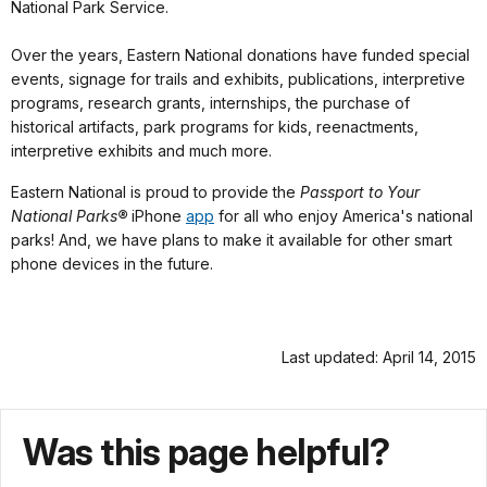
National Park Service.
Over the years, Eastern National donations have funded special
events, signage for trails and exhibits, publications, interpretive
programs, research grants, internships, the purchase of
historical artifacts, park programs for kids, reenactments,
interpretive exhibits and much more.
Eastern National is proud to provide the
Passport to Your
National Parks®
iPhone
app
for all who enjoy America's national
parks! And, we have plans to make it available for other smart
phone devices in the future.
Last updated: April 14, 2015
Was this page helpful?