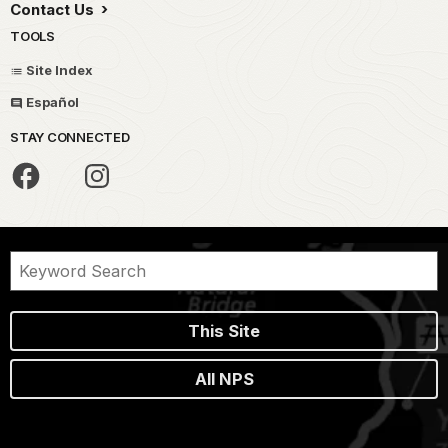
Contact Us
TOOLS
Site Index
Español
STAY CONNECTED
This Site
All NPS