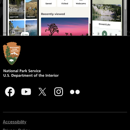
Accessibility