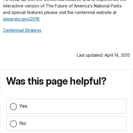
interactive version of The Future of America’s National Parks
and special features please visit the centennial website at
www.nps.gov/2016
.
Centennial Strategy
Last updated: April 14, 2015
Was this page helpful?
Yes
No