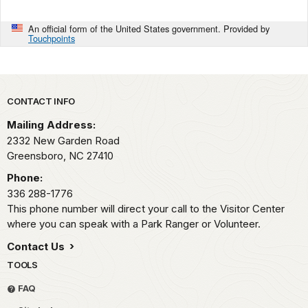
An official form of the United States government. Provided by
Touchpoints
Park footer
CONTACT INFO
Mailing Address:
2332 New Garden Road
Greensboro,
NC
27410
Phone:
336 288-1776
This phone number will direct your call to the Visitor Center
where you can speak with a Park Ranger or Volunteer.
Contact Us
TOOLS
FAQ