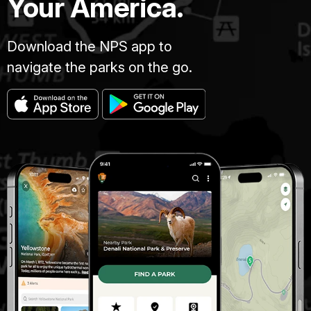
Your America.
Download the NPS app to
navigate the parks on the go.