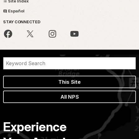
Site Index
Español
STAY CONNECTED
This Site
All NPS
Experience