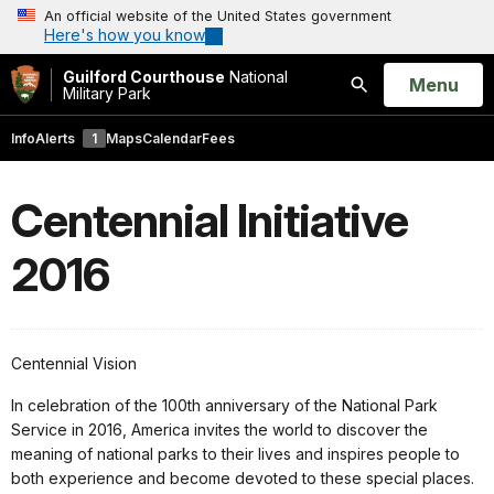
An official website of the United States government
Here's how you know
Guilford Courthouse
National
Open
Menu
Military Park
Search
Info
Alerts
1
Maps
Calendar
Fees
Centennial Initiative
2016
Centennial Vision
In celebration of the 100th anniversary of the National Park
Service in 2016, America invites the world to discover the
meaning of national parks to their lives and inspires people to
both experience and become devoted to these special places.