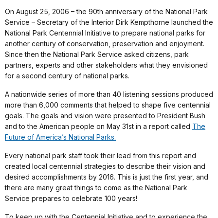
On August 25, 2006 – the 90th anniversary of the National Park
Service – Secretary of the Interior Dirk Kempthorne launched the
National Park Centennial Initiative to prepare national parks for
another century of conservation, preservation and enjoyment.
Since then the National Park Service asked citizens, park
partners, experts and other stakeholders what they envisioned
for a second century of national parks.
A nationwide series of more than 40 listening sessions produced
more than 6,000 comments that helped to shape five centennial
goals. The goals and vision were presented to President Bush
and to the American people on May 31st in a report called
The
Future of America’s National Parks.
Every national park staff took their lead from this report and
created local centennial strategies to describe their vision and
desired accomplishments by 2016. This is just the first year, and
there are many great things to come as the National Park
Service prepares to celebrate 100 years!
To keep up with the Centennial Initiative and to experience the