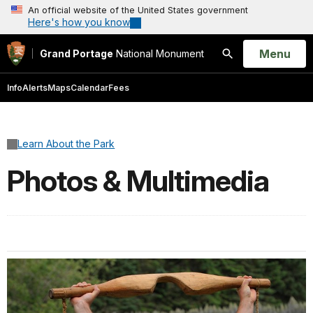
An official website of the United States government
Here's how you know
Open
Menu
Grand Portage
National Monument
Search
Info
Alerts
Maps
Calendar
Fees
Learn About the Park
Photos & Multimedia