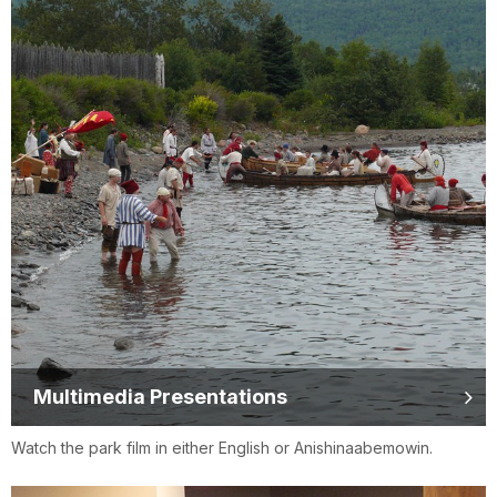
Multimedia Presentations
Watch the park film in either English or Anishinaabemowin.