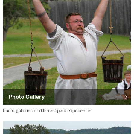
Photo Gallery
Photo galleries of different park experiences