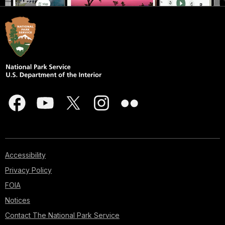
Accessibility
Privacy Policy
FOIA
Notices
Contact The National Park Service