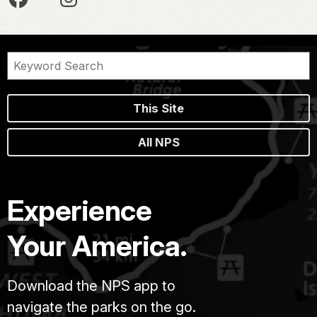
This Site
All NPS
Experience
Your America.
Download the NPS app to
navigate the parks on the go.