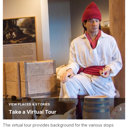
VIEW PLACES & STORIES
Take a Virtual Tour
The virtual tour provides background for the various stops