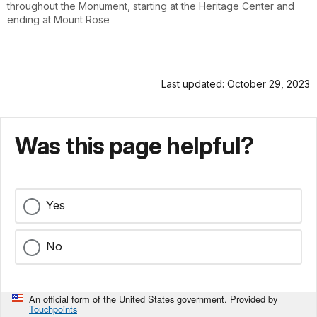
throughout the Monument, starting at the Heritage Center and
ending at Mount Rose
Last updated: October 29, 2023
Was this page helpful?
Yes
No
An official form of the United States government. Provided by
Touchpoints