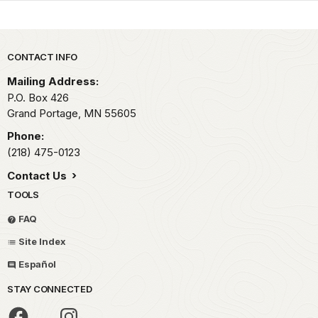
Park footer
CONTACT INFO
Mailing Address:
P.O. Box 426
Grand Portage,
MN
55605
Phone:
(218) 475-0123
Contact Us
TOOLS
FAQ
Site Index
Español
STAY CONNECTED