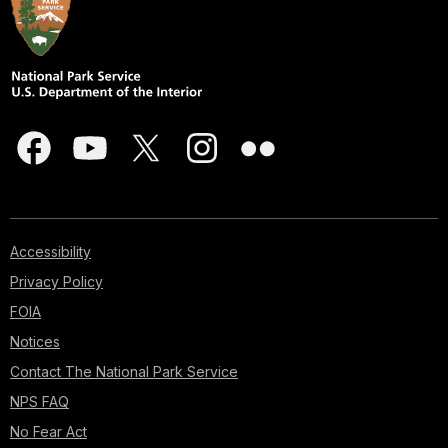
Accessibility
Privacy Policy
FOIA
Notices
Contact The National Park Service
NPS FAQ
No Fear Act