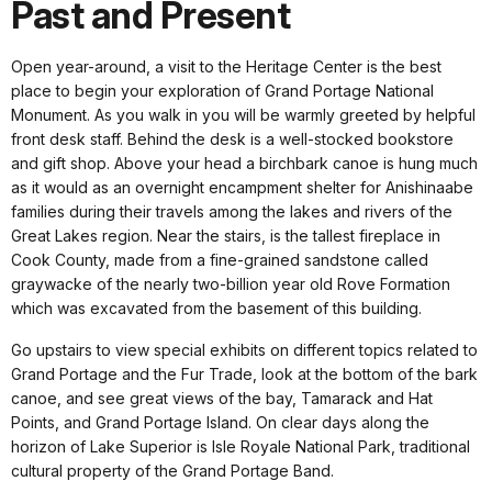
Past and Present
Open year-around, a visit to the Heritage Center is the best
place to begin your exploration of Grand Portage National
Monument. As you walk in you will be warmly greeted by helpful
front desk staff. Behind the desk is a well-stocked bookstore
and gift shop. Above your head a birchbark canoe is hung much
as it would as an overnight encampment shelter for Anishinaabe
families during their travels among the lakes and rivers of the
Great Lakes region. Near the stairs, is the tallest fireplace in
Cook County, made from a fine-grained sandstone called
graywacke of the nearly two-billion year old Rove Formation
which was excavated from the basement of this building.
Go upstairs to view special exhibits on different topics related to
Grand Portage and the Fur Trade, look at the bottom of the bark
canoe, and see great views of the bay, Tamarack and Hat
Points, and Grand Portage Island. On clear days along the
horizon of Lake Superior is Isle Royale National Park, traditional
cultural property of the Grand Portage Band.