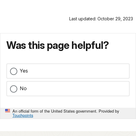
Last updated: October 29, 2023
Was this page helpful?
Yes
No
An official form of the United States government. Provided by
Touchpoints