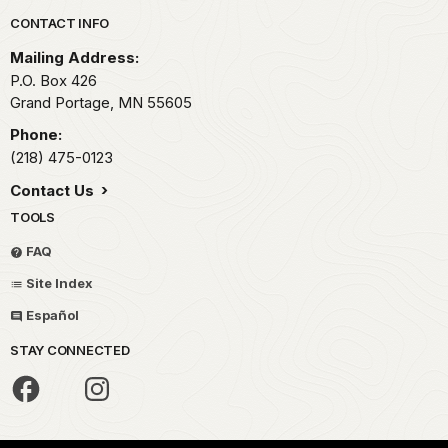
Park footer
CONTACT INFO
Mailing Address:
P.O. Box 426
Grand Portage,
MN
55605
Phone:
(218) 475-0123
Contact Us
TOOLS
FAQ
Site Index
Español
STAY CONNECTED