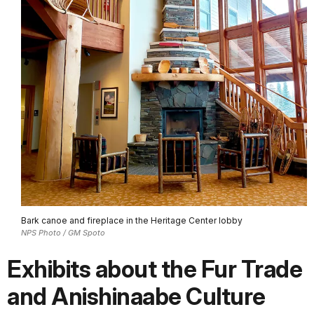
Bark canoe and fireplace in the Heritage Center lobby
NPS Photo / GM Spoto
Exhibits about the Fur Trade
and Anishinaabe Culture