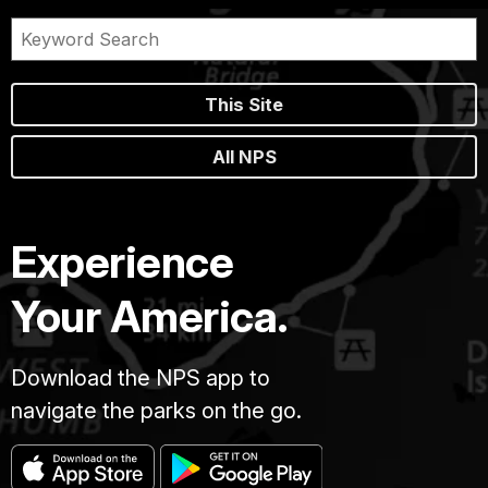
This Site
All NPS
Experience
Your America.
Download the NPS app to
navigate the parks on the go.