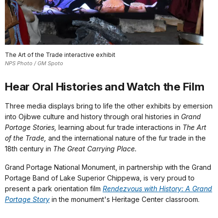
The Art of the Trade interactive exhibit
NPS Photo / GM Spoto
Hear Oral Histories and Watch the Film
Three media displays bring to life the other exhibits by emersion
into Ojibwe culture and history through oral histories in
Grand
Portage Stories,
learning about fur trade interactions in
The Art
of the Trade,
and the international nature of the fur trade in the
18th century in
The Great Carrying Place.
Grand Portage National Monument, in partnership with the Grand
Portage Band of Lake Superior Chippewa, is very proud to
present a park orientation film
Rendezvous with History: A Grand
Portage Story
in the monument's Heritage Center classroom.