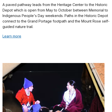
A paved pathway leads from the Heritage Center to the Historic
Depot which is open from May to October between Memorial to
Indigenous People's Day weekends. Paths in the Historic Depot
connect to the Grand Portage footpath and the Mount Rose self-
guided nature trail.
Learn more