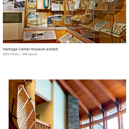
Heritage Center museum exhibit
NPS Photo / GM Spoto