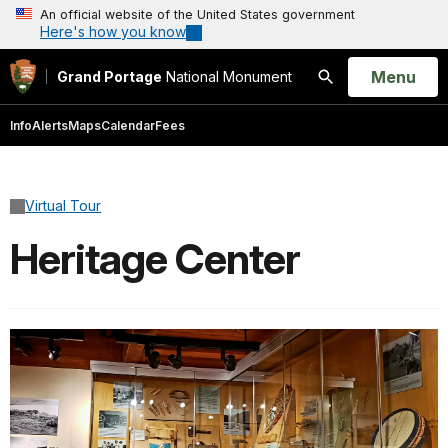
An official website of the United States government
Here's how you know
Open
Menu
Grand Portage
National Monument
Search
Info
Alerts
Maps
Calendar
Fees
Virtual Tour
Heritage Center