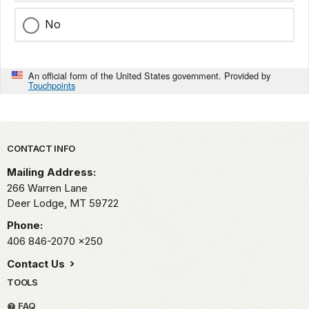
No
An official form of the United States government. Provided by
Touchpoints
Park footer
CONTACT INFO
Mailing Address:
266 Warren Lane
Deer Lodge,
MT
59722
Phone:
406 846-2070
x250
Contact Us
TOOLS
FAQ