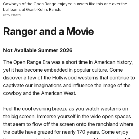
Cowboys of the Open Range enjoyed sunsets like this one over the
bull barns at Grant-Kohrs Ranch.
NPS Photo
Ranger and a Movie
Not Available Summer 2026
The Open Range Era was a short time in American history,
yet it has become embedded in popular culture. Come
discover a few of the Hollywood westerns that continue to
captivate our imaginations and influence the image of the
cowboy and the American West.
Feel the cool evening breeze as you watch westerns on
the big screen. Immerse yourself in the wide open spaces
that seem to flow off the screen onto the ranchland where
the cattle have grazed for nearly 170 years. Come enjoy