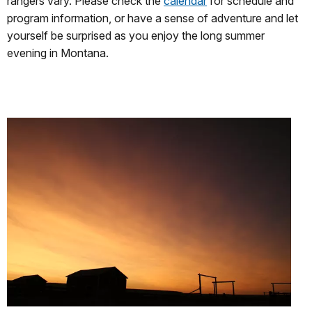
rangers vary. Please check the
calendar
for schedule and
program information, or have a sense of adventure and let
yourself be surprised as you enjoy the long summer
evening in Montana.