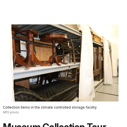
Collection items in the climate controlled storage facility.
NPS photo