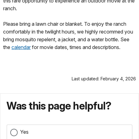
this rare opportunity to experience an outdoor movie at the
ranch.
Please bring a lawn chair or blanket. To enjoy the ranch
comfortably in the twilight hours, we highly recommed you
bring mosquito repelent, a jacket, and a water bottle. See
the
calendar
for movie dates, times and descriptions.
Last updated: February 4, 2026
Was this page helpful?
Yes