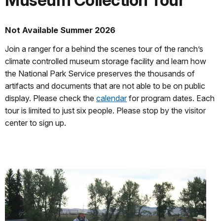
Museum Collection Tour
Not Available Summer 2026
Join a ranger for a behind the scenes tour of the ranch’s
climate controlled museum storage facility and learn how
the National Park Service preserves the thousands of
artifacts and documents that are not able to be on public
display. Please check the
calendar
for program dates. Each
tour is limited to just six people. Please stop by the visitor
center to sign up.