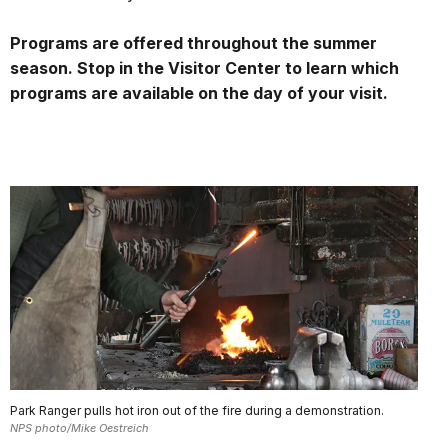
Programs are offered throughout the summer
season. Stop in the Visitor Center to learn which
programs are available on the day of your visit.
Park Ranger pulls hot iron out of the fire during a demonstration.
NPS photo/Mike Oestreich