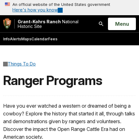
An official website of the United States government
Here's how you know
Grant-Kohrs Ranch
National
Open
Menu
Historic Site
Search
Info
Alerts
Maps
Calendar
Fees
Things To Do
Ranger Programs
Have you ever watched a western or dreamed of being a
cowboy? Explore the history that started it all, through talks
and demonstrations given by rangers and volunteers.
Discover the impact the Open Range Cattle Era had on
American society.