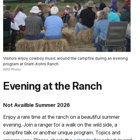
Visitors enjoy cowboy music around the campfire during an evening
program at Grant-Kohrs Ranch.
NPS Photo
Evening at the Ranch
Not Availble Summer 2026
Enjoy a rare time at the ranch on a beautiful summer
evening. Join a ranger for a walk on the wild side, a
campfire talk or another unique program. Topics and