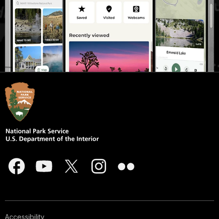
Accessibility