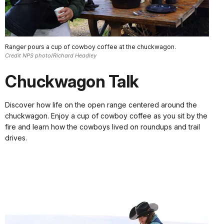
Ranger pours a cup of cowboy coffee at the chuckwagon.
Credit NPS photo/Richard Headley
Chuckwagon Talk
Discover how life on the open range centered around the
chuckwagon. Enjoy a cup of cowboy coffee as you sit by the
fire and learn how the cowboys lived on roundups and trail
drives.