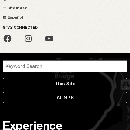
Site Index
Español
STAY CONNECTED
This Site
All NPS
Experience