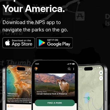
Your America.
Download the NPS app to
navigate the parks on the go.