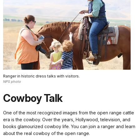
Ranger in historic dress talks with visitors.
NPS photo
Cowboy Talk
One of the most recognized images from the open range cattle
era is the cowboy. Over the years, Hollywood, television, and
books glamourized cowboy life. You can join a ranger and learn
about the real cowboy of the open range.