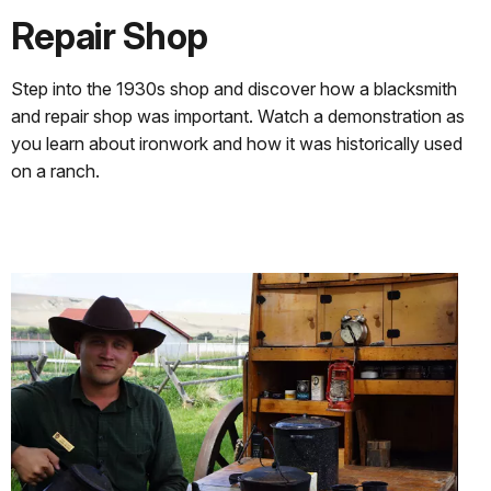
Repair Shop
Step into the 1930s shop and discover how a blacksmith
and repair shop was important. Watch a demonstration as
you learn about ironwork and how it was historically used
on a ranch.