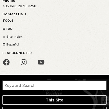
Phone:
406 846-2070
x250
Contact Us
TOOLS
FAQ
Site Index
Español
STAY CONNECTED
This Site