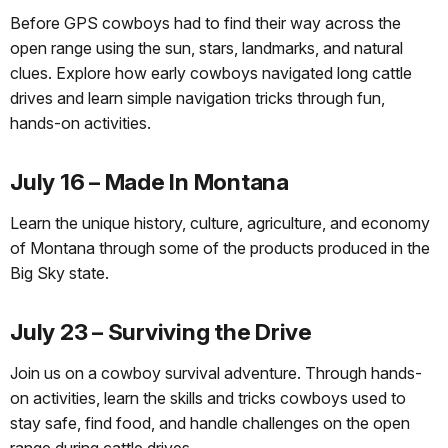
Before GPS cowboys had to find their way across the
open range using the sun, stars, landmarks, and natural
clues. Explore how early cowboys navigated long cattle
drives and learn simple navigation tricks through fun,
hands-on activities.
July 16 – Made In Montana
Learn the unique history, culture, agriculture, and economy
of Montana through some of the products produced in the
Big Sky state.
July 23 – Surviving the Drive
Join us on a cowboy survival adventure. Through hands-
on activities, learn the skills and tricks cowboys used to
stay safe, find food, and handle challenges on the open