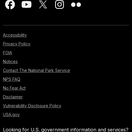
Accessibility
Privacy Policy
FOIA
Notices
Contact The National Park Service
NPS FAQ
No Fear Act
Disclaimer
Vulnerability Disclosure Policy
USA.gov
Looking for U.S. government information and services?