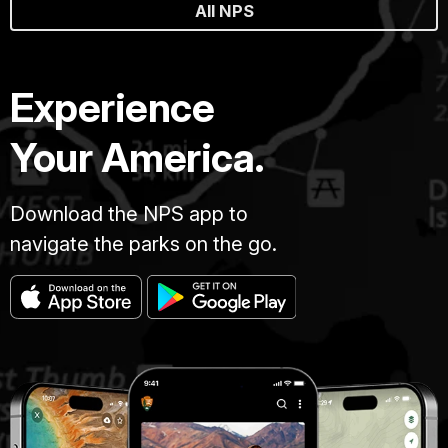
All NPS
Experience
Your America.
Download the NPS app to
navigate the parks on the go.