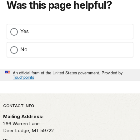
Was this page helpful?
Yes
No
An official form of the United States government. Provided by
Touchpoints
Park footer
CONTACT INFO
Mailing Address:
266 Warren Lane
Deer Lodge,
MT
59722