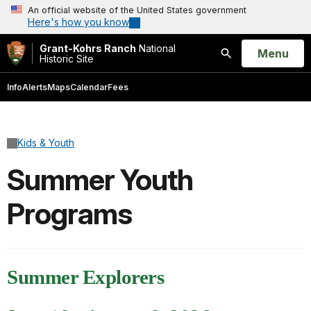
An official website of the United States government
Here's how you know
Grant-Kohrs Ranch
National
Open
Menu
Historic Site
Search
Info
Alerts
Maps
Calendar
Fees
Kids & Youth
Summer Youth
Programs
Summer Explorers