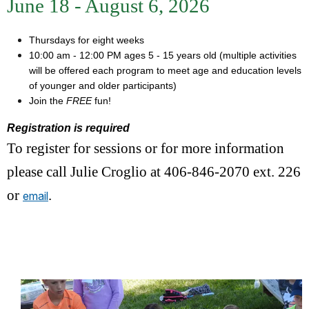
June 18 - August 6, 2026
Thursdays for eight weeks
10:00 am - 12:00 PM ages 5 - 15 years old (multiple activities
will be offered each program to meet age and education levels
of younger and older participants)
Join the
FREE
fun!
Registration is required
To register for sessions or for more information
please call Julie Croglio at 406-846-2070 ext. 226
or
.
email