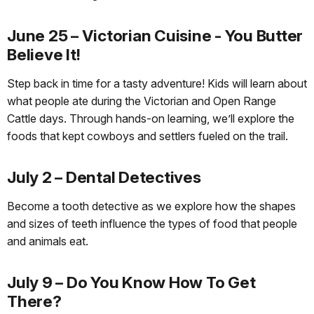
June 25 – Victorian Cuisine - You Butter
Believe It!
Step back in time for a tasty adventure! Kids will learn about
what people ate during the Victorian and Open Range
Cattle days. Through hands-on learning, we’ll explore the
foods that kept cowboys and settlers fueled on the trail.
July 2 – Dental Detectives
Become a tooth detective as we explore how the shapes
and sizes of teeth influence the types of food that people
and animals eat.
July 9 – Do You Know How To Get
There?