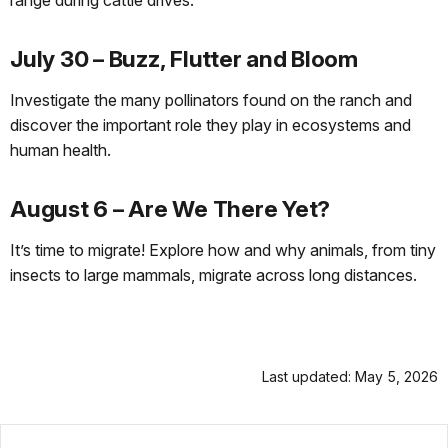
range during cattle drives.
July 30 – Buzz, Flutter and Bloom
Investigate the many pollinators found on the ranch and
discover the important role they play in ecosystems and
human health.
August 6 – Are We There Yet?
It’s time to migrate! Explore how and why animals, from tiny
insects to large mammals, migrate across long distances.
Last updated: May 5, 2026