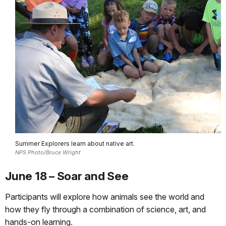
Summer Explorers learn about native art.
NPS Photo/Bruce Wright
June 18 – Soar and See
Participants will explore how animals see the world and
how they fly through a combination of science, art, and
hands-on learning.