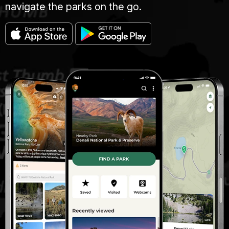
navigate the parks on the go.