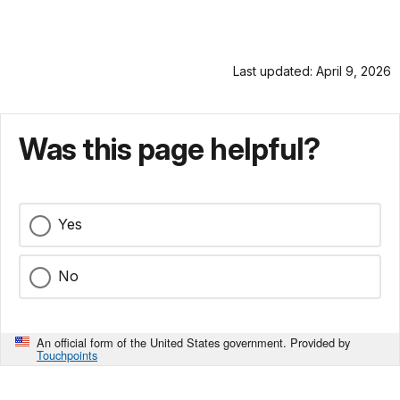
Last updated: April 9, 2026
Was this page helpful?
Yes
No
An official form of the United States government. Provided by
Touchpoints