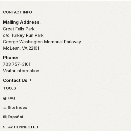
Park footer
CONTACT INFO
Mailing Address:
Great Falls Park
c/o Turkey Run Park
George Washington Memorial Parkway
McLean,
VA
22101
Phone:
703 757-3101
Visitor information
Contact Us
TOOLS
FAQ
Site Index
Español
STAY CONNECTED