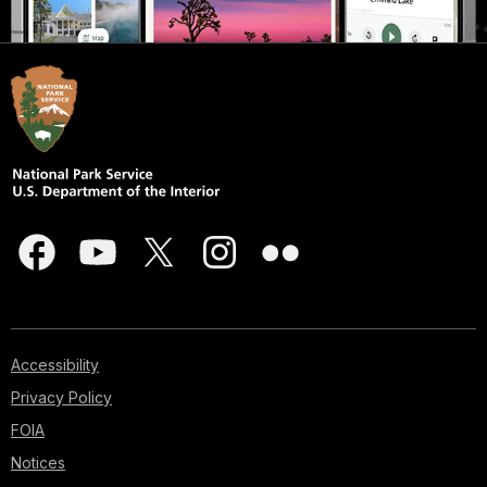
Accessibility
Privacy Policy
FOIA
Notices