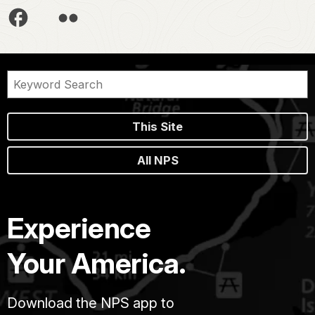
This Site
All NPS
Experience
Your America.
Download the NPS app to