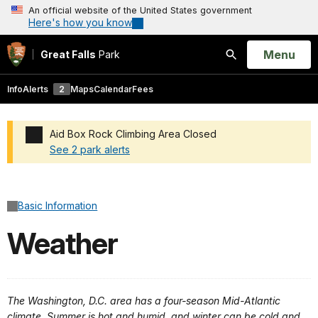
An official website of the United States government
Here's how you know
Open
Menu
Great Falls
Park
Search
Info
Alerts
2
Maps
Calendar
Fees
Aid Box Rock Climbing Area Closed
See 2 park alerts
Added a park alert before the page title
Basic Information
Weather
The Washington, D.C. area has a four-season Mid-Atlantic
climate. Summer is hot and humid, and winter can be cold and