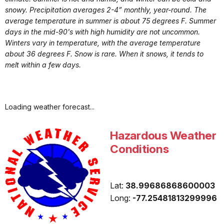
snowy. Precipitation averages 2-4” monthly, year-round. The
average temperature in summer is about 75 degrees F. Summer
days in the mid-90's with high humidity are not uncommon.
Winters vary in temperature, with the average temperature
about 36 degrees F. Snow is rare. When it snows, it tends to
melt within a few days.
Loading weather forecast...
Hazardous Weather
Conditions
Lat:
38.99686868600003
Long:
-77.25481813299996