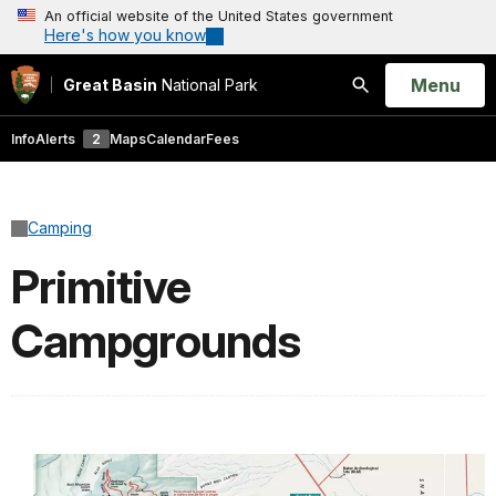
An official website of the United States government
Here's how you know
Open
Menu
Great Basin
National Park
Search
Info
Alerts
2
Maps
Calendar
Fees
Camping
Primitive
Campgrounds