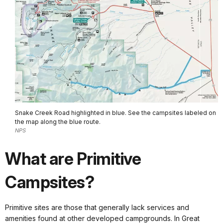
Snake Creek Road highlighted in blue. See the campsites labeled on
the map along the blue route.
NPS
What are Primitive
Campsites?
Primitive sites are those that generally lack services and
amenities found at other developed campgrounds. In Great