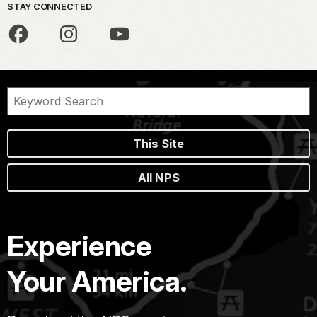
STAY CONNECTED
This Site
All NPS
Experience
Your America.