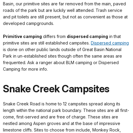
Basin, our primitive sites are far removed from the main, paved
roads of the park but are luckily well attended. Trash service
and pit toilets are still present, but not as convenient as those at
developed campgrounds.
Primitive camping
differs from
dispersed camping
in that
primitive sites are still established campsites.
Dispersed camping
is done on other public lands outside of Great Basin National
Park in un-established sites though often the same areas are
frequented. Ask a ranger about BLM camping or Dispersed
Camping for more info.
Snake Creek Campsites
Snake Creek Road is home to 12 campsites spread along its
length within the national park boundary. These sites are all first-
come, first-served and are free of charge. These sites are
nestled among Aspen groves and at the base of impressive
limestone cliffs. Sites to choose from include, Monkey Rock,