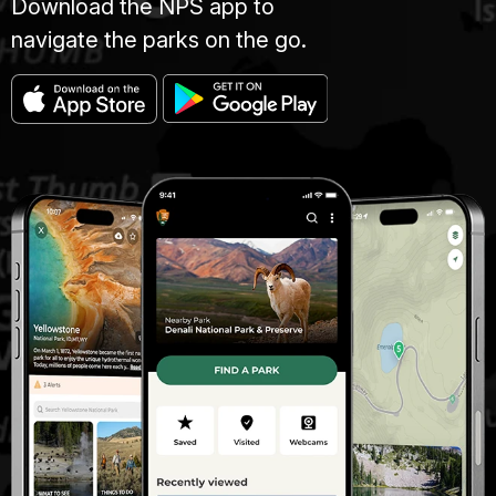
Download the NPS app to
navigate the parks on the go.