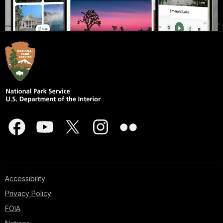
Accessibility
Privacy Policy
FOIA