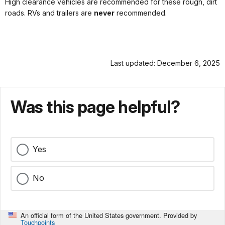
High clearance vehicles are recommended for these rough, dirt
roads. RVs and trailers are
never
recommended.
Last updated: December 6, 2025
Was this page helpful?
Yes
No
An official form of the United States government. Provided by
Touchpoints