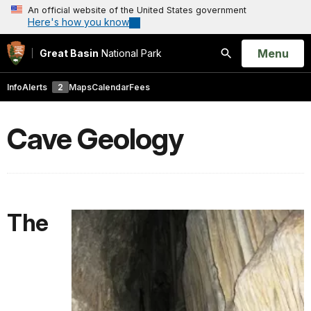
An official website of the United States government
Here's how you know
Open
Menu
Great Basin
National Park
Search
Info
Alerts
2
Maps
Calendar
Fees
Cave Geology
The