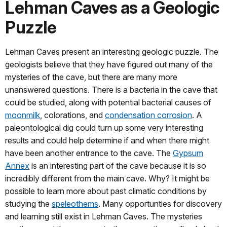
Lehman Caves as a Geologic
Puzzle
Lehman Caves present an interesting geologic puzzle. The
geologists believe that they have figured out many of the
mysteries of the cave, but there are many more
unanswered questions. There is a bacteria in the cave that
could be studied, along with potential bacterial causes of
moonmilk
, colorations, and
condensation corrosion
. A
paleontological dig could turn up some very interesting
results and could help determine if and when there might
have been another entrance to the cave. The
Gypsum
Annex
is an interesting part of the cave because it is so
incredibly different from the main cave. Why? It might be
possible to learn more about past climatic conditions by
studying the
speleothems
. Many opportunties for discovery
and learning still exist in Lehman Caves. The mysteries