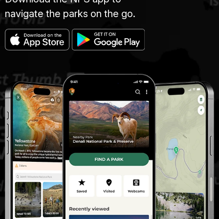
navigate the parks on the go.