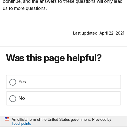
continue, and the answers to these questions will only lead
us to more questions.
Last updated: April 22, 2021
Was this page helpful?
Yes
No
An official form of the United States government. Provided by
Touchpoints