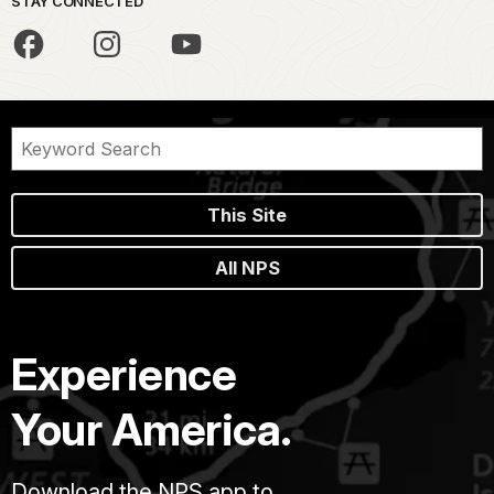
STAY CONNECTED
This Site
All NPS
Experience
Your America.
Download the NPS app to