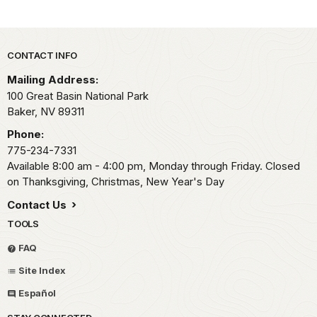
Park footer
CONTACT INFO
Mailing Address:
100 Great Basin National Park
Baker,
NV
89311
Phone:
775-234-7331
Available 8:00 am - 4:00 pm, Monday through Friday. Closed
on Thanksgiving, Christmas, New Year's Day
Contact Us
TOOLS
FAQ
Site Index
Español