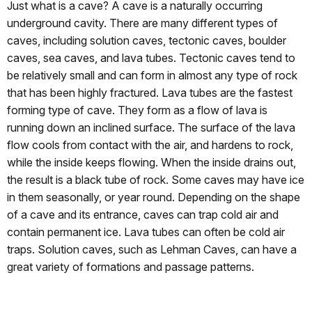
Just what is a cave? A cave is a naturally occurring
underground cavity. There are many different types of
caves, including solution caves, tectonic caves, boulder
caves, sea caves, and lava tubes. Tectonic caves tend to
be relatively small and can form in almost any type of rock
that has been highly fractured. Lava tubes are the fastest
forming type of cave. They form as a flow of lava is
running down an inclined surface. The surface of the lava
flow cools from contact with the air, and hardens to rock,
while the inside keeps flowing. When the inside drains out,
the result is a black tube of rock. Some caves may have ice
in them seasonally, or year round. Depending on the shape
of a cave and its entrance, caves can trap cold air and
contain permanent ice. Lava tubes can often be cold air
traps. Solution caves, such as Lehman Caves, can have a
great variety of formations and passage patterns.