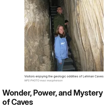
Visitors enjoying the geologic oddities of Lehman Caves
NPS PHOTO maci macpherson
Wonder, Power, and Mystery
of Caves