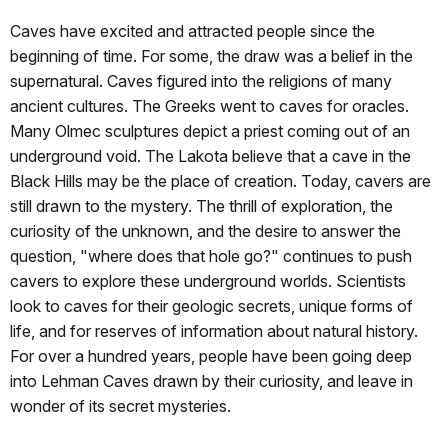
Caves have excited and attracted people since the
beginning of time. For some, the draw was a belief in the
supernatural. Caves figured into the religions of many
ancient cultures. The Greeks went to caves for oracles.
Many Olmec sculptures depict a priest coming out of an
underground void. The Lakota believe that a cave in the
Black Hills may be the place of creation. Today, cavers are
still drawn to the mystery. The thrill of exploration, the
curiosity of the unknown, and the desire to answer the
question, "where does that hole go?" continues to push
cavers to explore these underground worlds. Scientists
look to caves for their geologic secrets, unique forms of
life, and for reserves of information about natural history.
For over a hundred years, people have been going deep
into Lehman Caves drawn by their curiosity, and leave in
wonder of its secret mysteries.