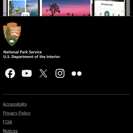
Accessibility
Privacy Policy
FOIA
Notices