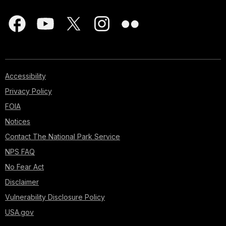
Accessibility
Privacy Policy
FOIA
Notices
Contact The National Park Service
NPS FAQ
No Fear Act
Disclaimer
Vulnerability Disclosure Policy
USA.gov