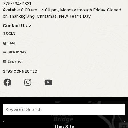
775-234-7331
Available 8:00 am - 4:00 pm, Monday through Friday. Closed
on Thanksgiving, Christmas, New Year's Day
Contact Us
TOOLS
FAQ
Site Index
Español
STAY CONNECTED
This Site