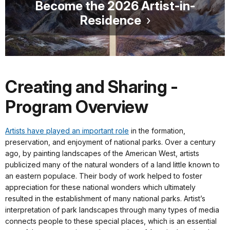
Become the 2026 Artist-in-
Residence
Creating and Sharing -
Program Overview
Artists have played an important role
in the formation,
preservation, and enjoyment of national parks. Over a century
ago, by painting landscapes of the American West, artists
publicized many of the natural wonders of a land little known to
an eastern populace. Their body of work helped to foster
appreciation for these national wonders which ultimately
resulted in the establishment of many national parks. Artist’s
interpretation of park landscapes through many types of media
connects people to these special places, which is an essential