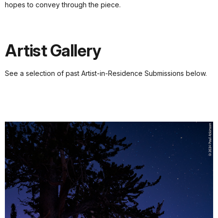
hopes to convey through the piece.
Artist Gallery
See a selection of past Artist-in-Residence Submissions below.