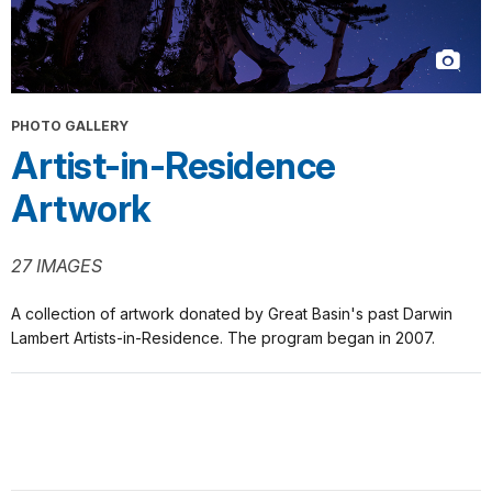
PHOTO GALLERY
Artist-in-Residence
Artwork
27 IMAGES
A collection of artwork donated by Great Basin's past Darwin
Lambert Artists-in-Residence. The program began in 2007.