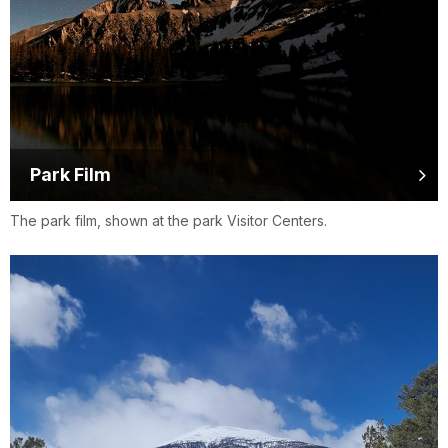
Park Film
The park film, shown at the park Visitor Centers.