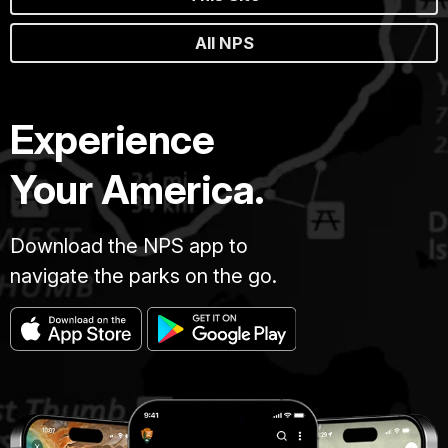
All NPS
Experience
Your America.
Download the NPS app to
navigate the parks on the go.