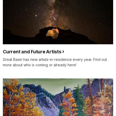
Current and Future Artists
Great Basin has new artists-in-residence every year. Find out
more about who is coming or already here!