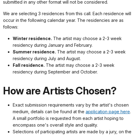
submitted in any other format will not be considered.
We are selecting 3 residences from this call. Each residence will
occur in the following calendar year. The residencies are as
follows:
Winter residence.
The artist may choose a 2-3 week
residency during January and February.
Summer residence.
The artist may choose a 2-3 week
residency during July and August.
Fall residence.
The artist may choose a 2-3 week
residency during September and October.
How are Artists Chosen?
Exact submission requirements vary by the artist's chosen
medium, details can be found at the
application page here
.
A small portfolio is requested from each artist hoping to
encompass one's overall style and quality.
Selections of participating artists are made by a jury, on the