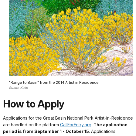
"Range to Basin" from the 2014 Artist in Residence
Susan Klein
How to Apply
Applications for the Great Basin National Park Artist-in-Residence
are handled on the platform
CallForEntry.org
.
The application
period is from September 1 - October 15
. Applications