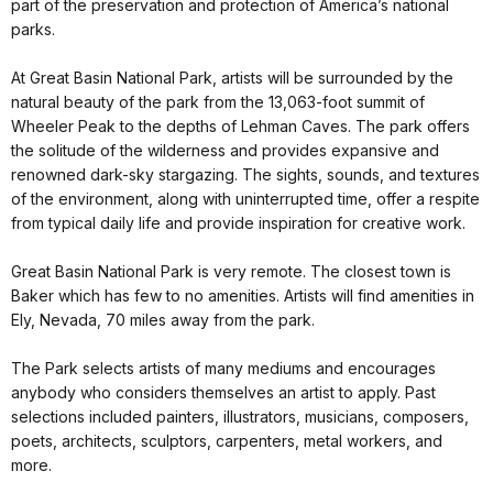
part of the preservation and protection of America’s national
parks.
At Great Basin National Park, artists will be surrounded by the
natural beauty of the park from the 13,063-foot summit of
Wheeler Peak to the depths of Lehman Caves. The park offers
the solitude of the wilderness and provides expansive and
renowned dark-sky stargazing. The sights, sounds, and textures
of the environment, along with uninterrupted time, offer a respite
from typical daily life and provide inspiration for creative work.
Great Basin National Park is very remote. The closest town is
Baker which has few to no amenities. Artists will find amenities in
Ely, Nevada, 70 miles away from the park.
The Park selects artists of many mediums and encourages
anybody who considers themselves an artist to apply. Past
selections included painters, illustrators, musicians, composers,
poets, architects, sculptors, carpenters, metal workers, and
more.