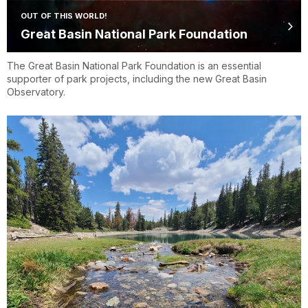
OUT OF THIS WORLD!
Great Basin National Park Foundation
The Great Basin National Park Foundation is an essential
supporter of park projects, including the new Great Basin
Observatory.