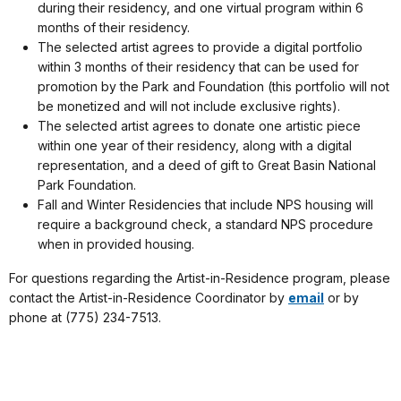
during their residency, and one virtual program within 6
months of their residency.
The selected artist agrees to provide a digital portfolio
within 3 months of their residency that can be used for
promotion by the Park and Foundation (this portfolio will not
be monetized and will not include exclusive rights).
The selected artist agrees to donate one artistic piece
within one year of their residency, along with a digital
representation, and a deed of gift to Great Basin National
Park Foundation.
Fall and Winter Residencies that include NPS housing will
require a background check, a standard NPS procedure
when in provided housing.
For questions regarding the Artist-in-Residence program, please
contact the Artist-in-Residence Coordinator by
email
or by
phone at (775) 234-7513.