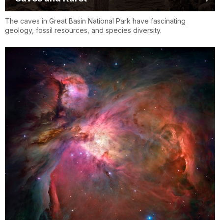
The caves in Great Basin National Park have fascinating
geology, fossil resources, and species diversity.