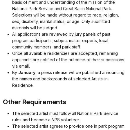
basis of merit and understanding of the mission of the
National Park Service and Great Basin National Park.
Selections will be made without regard to race, religion,
sex, disability, marital status, or age. Only submitted
materials will be judged.
All applications are reviewed by jury panels of past
program participants, subject matter experts, local
community members, and park staff.
Once all available residencies are accepted, remaining
applicants are notified of the outcome of their submissions
via email
.
By
January
, a press release will be published announcing
the names and backgrounds of selected Artists-in-
Residence.
Other Requirements
The selected artist must follow all National Park Service
rules and become a NPS volunteer.
The selected artist agrees to provide one in park program