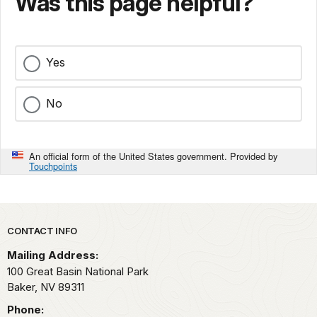
Was this page helpful?
Yes
No
An official form of the United States government. Provided by
Touchpoints
Park footer
CONTACT INFO
Mailing Address:
100 Great Basin National Park
Baker,
NV
89311
Phone: