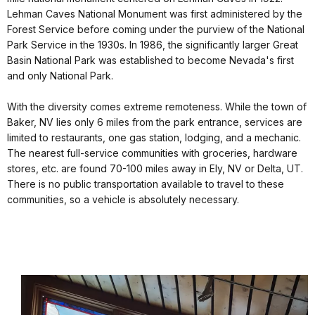
Lehman Caves National Monument was first administered by the
Forest Service before coming under the purview of the National
Park Service in the 1930s. In 1986, the significantly larger Great
Basin National Park was established to become Nevada's first
and only National Park.
With the diversity comes extreme remoteness. While the town of
Baker, NV lies only 6 miles from the park entrance, services are
limited to restaurants, one gas station, lodging, and a mechanic.
The nearest full-service communities with groceries, hardware
stores, etc. are found 70-100 miles away in Ely, NV or Delta, UT.
There is no public transportation available to travel to these
communities, so a vehicle is absolutely necessary.