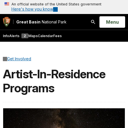
An official website of the United States government
Here's how you know
Open
Menu
Great Basin
National Park
Search
Info
Alerts
2
Maps
Calendar
Fees
Get Involved
Artist-In-Residence
Programs