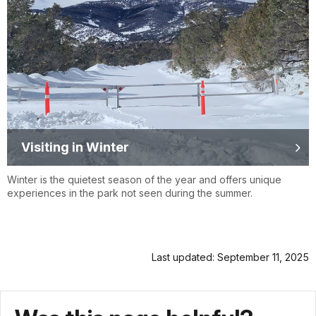
Visiting in Winter
Winter is the quietest season of the year and offers unique
experiences in the park not seen during the summer.
Last updated: September 11, 2025