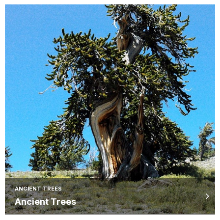
ANCIENT TREES
Ancient Trees