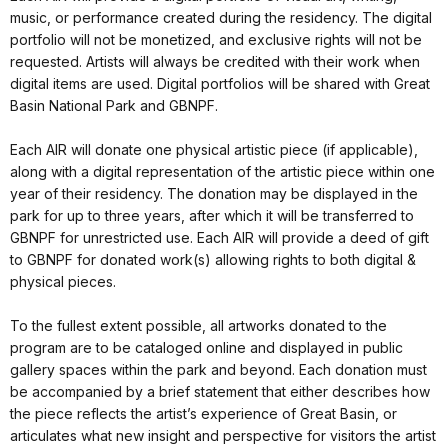
music, or performance created during the residency. The digital
portfolio will not be monetized, and exclusive rights will not be
requested. Artists will always be credited with their work when
digital items are used. Digital portfolios will be shared with Great
Basin National Park and GBNPF.
Each AIR will donate one physical artistic piece (if applicable),
along with a digital representation of the artistic piece within one
year of their residency. The donation may be displayed in the
park for up to three years, after which it will be transferred to
GBNPF for unrestricted use. Each AIR will provide a deed of gift
to GBNPF for donated work(s) allowing rights to both digital &
physical pieces.
To the fullest extent possible, all artworks donated to the
program are to be cataloged online and displayed in public
gallery spaces within the park and beyond. Each donation must
be accompanied by a brief statement that either describes how
the piece reflects the artist’s experience of Great Basin, or
articulates what new insight and perspective for visitors the artist