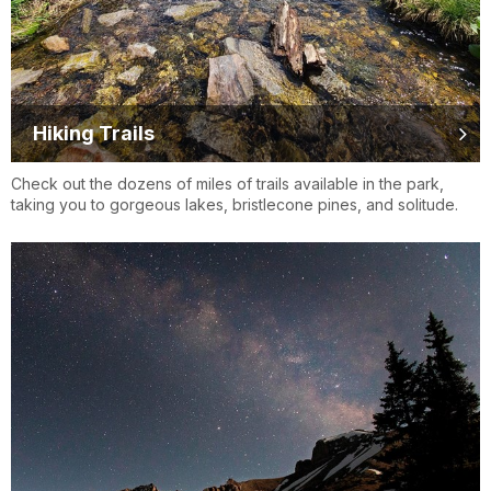
Hiking Trails
Check out the dozens of miles of trails available in the park,
taking you to gorgeous lakes, bristlecone pines, and solitude.