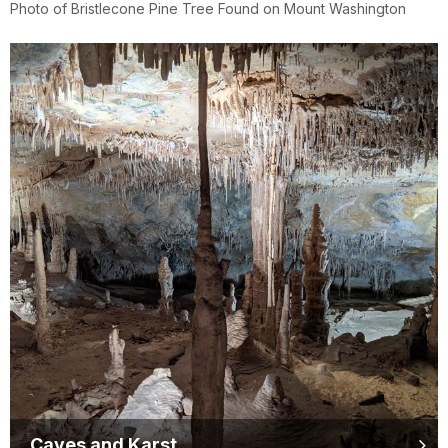
Photo of Bristlecone Pine Tree Found on Mount Washington
Caves and Karst