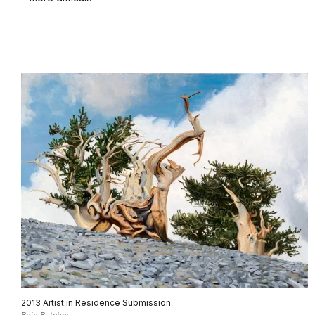
2013 Artist in Residence Submission
Bain Butcher