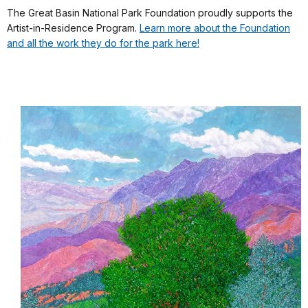
The Great Basin National Park Foundation proudly supports the
Artist-in-Residence Program.
Learn more about the Foundation
and all the work they do for the park here!