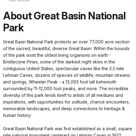
About Great Basin National
Park
Great Basin National Park protects an over 77,000 acre section
of the sacred, beautiful, diverse Great Basin. Within the bounds
of the park exist the oldest living organisms on earth -
Bristlecone Pines, some of the darkest night skies in the
contiguous United States, spectacular caves like the 2.2 mile
Lehman Caves, dozens of species of wildlife, mountain streams
and springs, Wheeler Peak - a 13,063 foot tall behemoth
surrounded by 11-12,000 foot peaks, and more. The incredible
diversity of this park lends itself to artists of all mediums and
inspirations, with opportunities for solitude, chance encounters,
memorable landscapes, and deep connections to heritage &
human history.
Great Basin National Park was first established as a small, square
mile national monument centered on Lehman Caves in 1922.