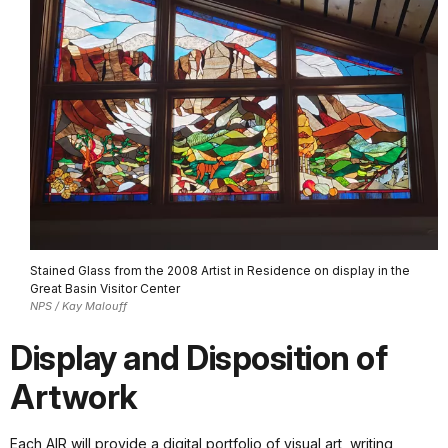
Stained Glass from the 2008 Artist in Residence on display in the
Great Basin Visitor Center
NPS / Kay Malouff
Display and Disposition of
Artwork
Each AIR will provide a digital portfolio of visual art, writing,