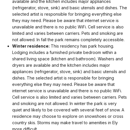
available and the kitchen includes major appliances
(refrigerator, stove, sink) and basic utensils and dishes. The
selected artist is responsible for bringing everything else
they may need. Please be aware that internet service is
unavailable and there is no public WiFi. Cell service is also
limited and varies between carriers. Pets and smoking are
not allowed. In fall the park remains completely accessible.
Winter residence:
This residency has park housing.
Lodging includes a furnished private bedroom within a
shared living space (kitchen and bathroom). Washers and
dryers are available and the kitchen includes major
appliances (refrigerator, stove, sink) and basic utensils and
dishes. The selected artist is responsible for bringing
everything else they may need. Please be aware that
internet service is unavailable and there is no public WiFi.
Cell service is also limited and varies between carriers. Pets
and smoking are not allowed. In winter the park is very
quiet and likely to be covered with several feet of snow. A
residence may choose to explore on snowshoes or cross
country skis. Storms may make travel to amenities in Ely
more difficult.