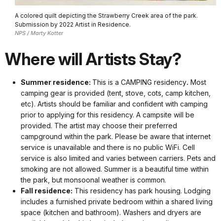
A colored quilt depicting the Strawberry Creek area of the park.
Submission by 2022 Artist in Residence.
NPS / Marty Kotter
Where will Artists Stay?
Summer residence:
This is a CAMPING residency
.
Most
camping gear is provided (tent, stove, cots, camp kitchen,
etc). Artists should be familiar and confident with camping
prior to applying for this residency. A campsite will be
provided. The artist may choose their preferred
campground within the park. Please be aware that internet
service is unavailable and there is no public WiFi. Cell
service is also limited and varies between carriers. Pets and
smoking are not allowed. Summer is a beautiful time within
the park, but monsoonal weather is common.
Fall residence:
This residency has park housing. Lodging
includes a furnished private bedroom within a shared living
space (kitchen and bathroom). Washers and dryers are