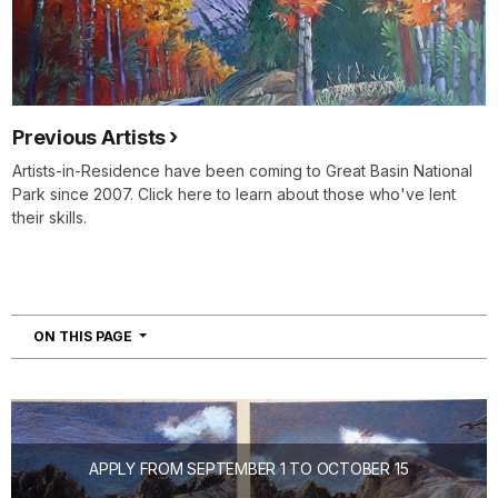
Previous Artists
Artists-in-Residence have been coming to Great Basin National
Park since 2007. Click here to learn about those who've lent
their skills.
NAVIGATION
ON THIS PAGE
APPLY FROM SEPTEMBER 1 TO OCTOBER 15