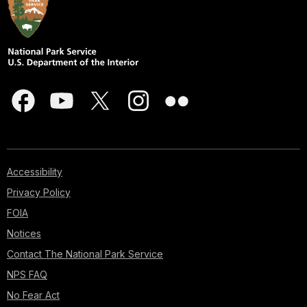
Accessibility
Privacy Policy
FOIA
Notices
Contact The National Park Service
NPS FAQ
No Fear Act