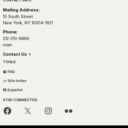
Park footer
Mailing Address:
10 South Street
New York,
NY
10004-1921
Phone:
212-210-6866
main
Contact Us
TOOLS
FAQ
Site Index
Español
STAY CONNECTED