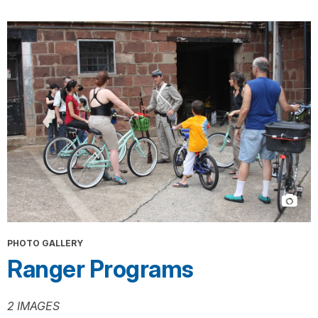
PHOTO GALLERY
Ranger Programs
2 IMAGES