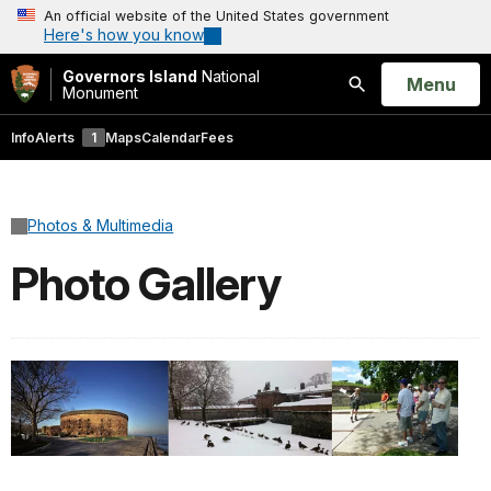
An official website of the United States government
Here's how you know
Governors Island
National
Open
Menu
Monument
Search
Info
Alerts
1
Maps
Calendar
Fees
Photos & Multimedia
Photo Gallery