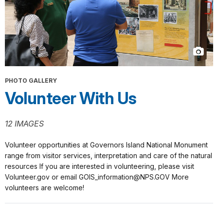
PHOTO GALLERY
Volunteer With Us
12 IMAGES
Volunteer opportunities at Governors Island National Monument
range from visitor services, interpretation and care of the natural
resources If you are interested in volunteering, please visit
Volunteer.gov or email GOIS_information@NPS.GOV More
volunteers are welcome!