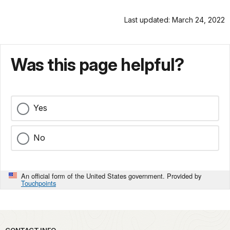
Last updated: March 24, 2022
Was this page helpful?
Yes
No
An official form of the United States government. Provided by
Touchpoints
CONTACT INFO