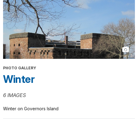
PHOTO GALLERY
Winter
6 IMAGES
Winter on Governors Island