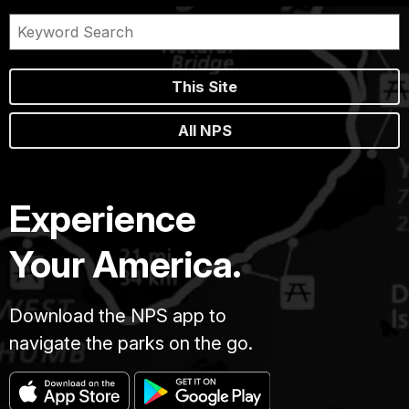
This Site
All NPS
Experience
Your America.
Download the NPS app to
navigate the parks on the go.