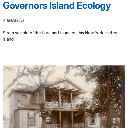
Governors Island Ecology
4 IMAGES
See a sample of the flora and fauna on this New York Harbor
island.