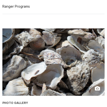
Ranger Programs
PHOTO GALLERY