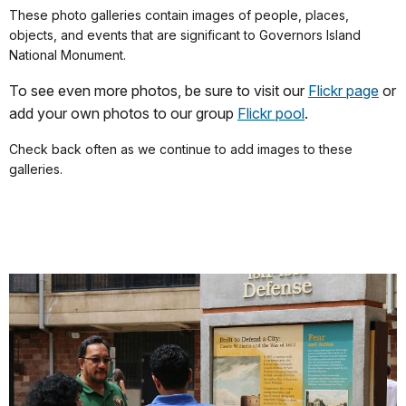
These photo galleries contain images of people, places,
objects, and events that are significant to Governors Island
National Monument.
To see even more photos, be sure to visit our
Flickr page
or
add your own photos to our group
Flickr pool
.
Check back often as we continue to add images to these
galleries.