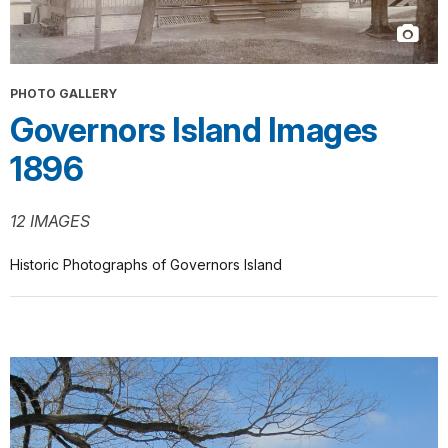
PHOTO GALLERY
Governors Island Images
1896
12 IMAGES
Historic Photographs of Governors Island