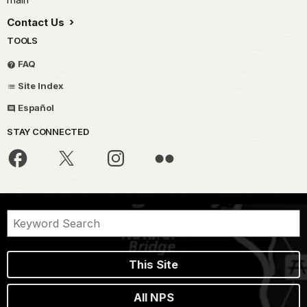
Contact Us
TOOLS
FAQ
Site Index
Español
STAY CONNECTED
This Site
All NPS