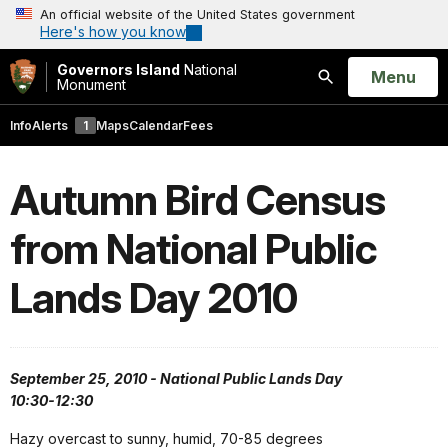
An official website of the United States government
Here's how you know
Governors Island
National
Open
Menu
Monument
Search
Info
Alerts
1
Maps
Calendar
Fees
Autumn Bird Census
from National Public
Lands Day 2010
September 25, 2010 - National Public Lands Day
10:30-12:30
Hazy overcast to sunny, humid, 70-85 degrees