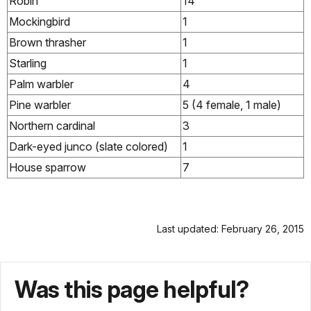
Robin
14
Mockingbird
1
Brown thrasher
1
Starling
1
Palm warbler
4
Pine warbler
5 (4 female, 1 male)
Northern cardinal
3
Dark-eyed junco (slate colored)
1
House sparrow
7
Last updated: February 26, 2015
Was this page helpful?