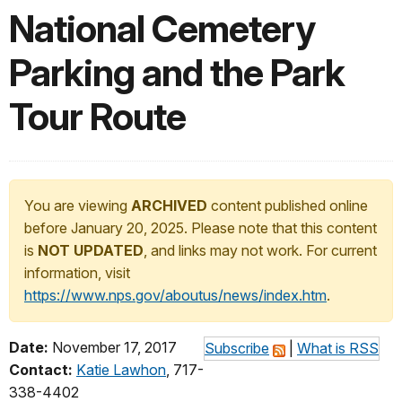
National Cemetery
Parking and the Park
Tour Route
You are viewing
ARCHIVED
content published online
before January 20, 2025. Please note that this content
is
NOT UPDATED
, and links may not work. For current
information, visit
https://www.nps.gov/aboutus/news/index.htm
.
Date:
November 17, 2017
Subscribe
|
What is RSS
Contact:
Katie Lawhon
, 717-
338-4402