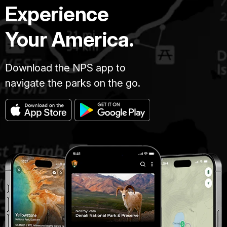
Experience
Your America.
Download the NPS app to
navigate the parks on the go.