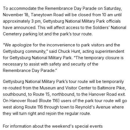
To accommodate the Remembrance Day Parade on Saturday,
November 18, Taneytown Road will be closed from 10 am until
approximately 3 pm, Gettysburg National Military Park officials
have announced. This will affect access to the Soldiers’ National
Cemetery parking lot and the park’s tour route.
“We apologize for the inconvenience to park visitors and the
Gettysburg community,” said Chuck Hunt, acting superintendent
for Gettysburg National Military Park. “The temporary closure is
necessary to assist with safety and security of the
Remembrance Day Parade.”
Gettysburg National Military Park’s tour route will be temporarily
re-routed from the Museum and Visitor Center to Baltimore Pike,
southbound, to Route 15, northbound, to the Hanover Road exit.
On Hanover Road (Route 116) users of the park tour route will go
west along Route 116 through town to Reynold's Avenue where
they will turn right and rejoin the regular route.
For information about the weekend's special events