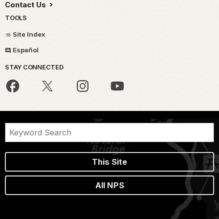
Contact Us
TOOLS
Site Index
Español
STAY CONNECTED
This Site
All NPS