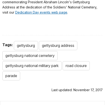
commemorating President Abraham Lincoln's Gettysburg
Address at the dedication of the Soldiers' National Cemetery,
visit our
Dedication Day events web page
.
Tags:
gettysburg
gettysburg address
gettysburg national cemetery
gettysburg national military park
road closure
parade
Last updated: November 17, 2017