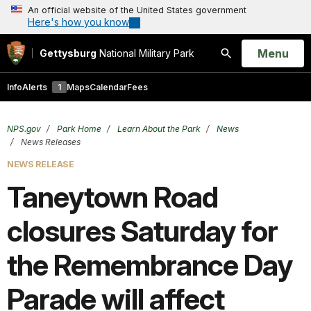
An official website of the United States government
Here's how you know
Open
Menu
Gettysburg
National Military Park
Search
Info
Alerts
1
Maps
Calendar
Fees
NPS.gov
Park Home
Learn About the Park
News
News Releases
NEWS RELEASE
Taneytown Road
closures Saturday for
the Remembrance Day
Parade will affect