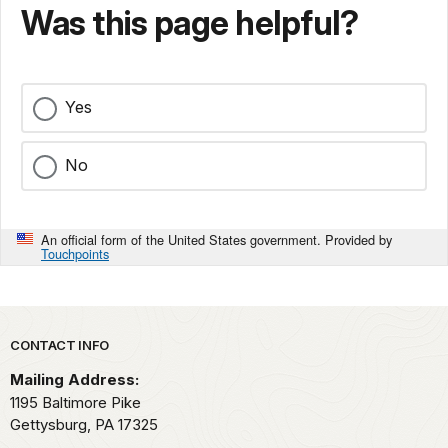
Was this page helpful?
Yes
No
An official form of the United States government. Provided by
Touchpoints
Park footer
CONTACT INFO
Mailing Address:
1195 Baltimore Pike
Gettysburg,
PA
17325