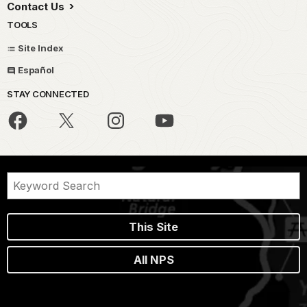
Contact Us
TOOLS
Site Index
Español
STAY CONNECTED
This Site
All NPS