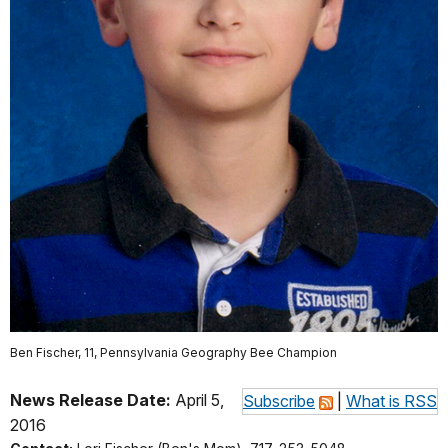
Ben Fischer, 11, Pennsylvania Geography Bee Champion
News Release Date:
April 5,
Subscribe
|
What is RSS
2016