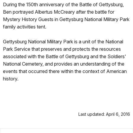
During the 150th anniversary of the Battle of Gettysburg,
Ben portrayed Albertus McCreary after the battle for
Mystery History Guests in Gettysburg National Military Park
family activities tent.
Gettysburg National Military Park is a unit of the National
Park Service that preserves and protects the resources
associated with the Battle of Gettysburg and the Soldiers'
National Cemetery, and provides an understanding of the
events that occurred there within the context of American
history.
Last updated: April 6, 2016