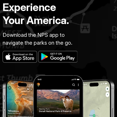
Experience
Your America.
Download the NPS app to
navigate the parks on the go.