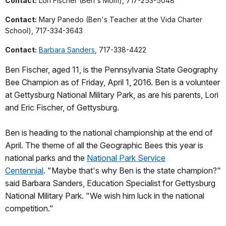
Contact:
Lori Fischer (Ben's Mom), 717-253-5048
Contact:
Mary Panedo (Ben's Teacher at the Vida Charter
School), 717-334-3643
Contact:
Barbara Sanders
, 717-338-4422
Ben Fischer, aged 11, is the Pennsylvania State Geography
Bee Champion as of Friday, April 1, 2016. Ben is a volunteer
at Gettysburg National Military Park, as are his parents, Lori
and Eric Fischer, of Gettysburg.
Ben is heading to the national championship at the end of
April. The theme of all the Geographic Bees this year is
national parks and the
National Park Service
Centennial
. "Maybe that's why Ben is the state champion?"
said Barbara Sanders, Education Specialist for Gettysburg
National Military Park. "We wish him luck in the national
competition."