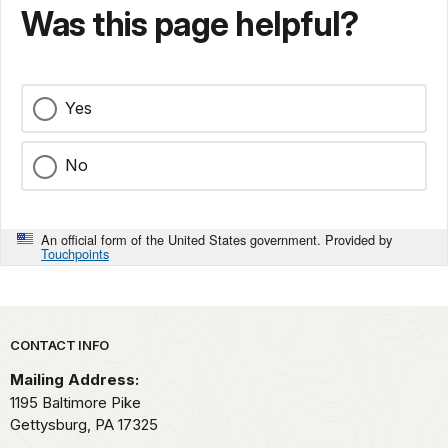
Was this page helpful?
Yes
No
An official form of the United States government. Provided by
Touchpoints
Park footer
CONTACT INFO
Mailing Address:
1195 Baltimore Pike
Gettysburg,
PA
17325