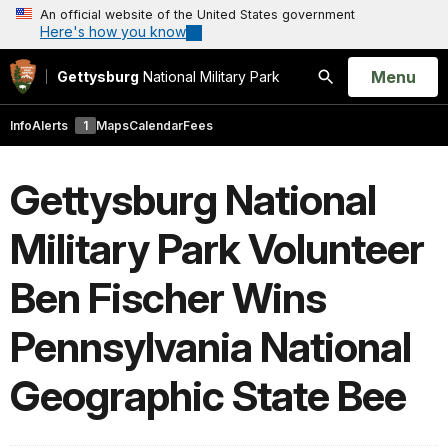
An official website of the United States government
Here's how you know
Open
Menu
Gettysburg
National Military Park
Search
Info
Alerts
1
Maps
Calendar
Fees
Gettysburg National
Military Park Volunteer
Ben Fischer Wins
Pennsylvania National
Geographic State Bee