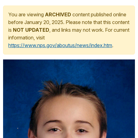
You are viewing
ARCHIVED
content published online
before January 20, 2025. Please note that this content
is
NOT UPDATED
, and links may not work. For current
information, visit
https://www.nps.gov/aboutus/news/index.htm
.