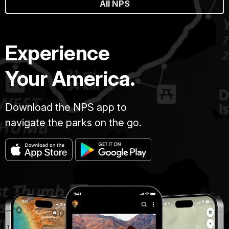
All NPS
Experience
Your America.
Download the NPS app to
navigate the parks on the go.