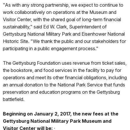
"As with any strong partnership, we expect to continue to
work collaboratively on operations at the Museum and
Visitor Center, with the shared goal of long-term financial
sustainability," said Ed W. Clark, Superintendent of
Gettysburg National Military Park and Eisenhower National
Historic Site. "We thank the public and our stakeholders for
participating in a public engagement process."
The Gettysburg Foundation uses revenue from ticket sales,
the bookstore, and food services in the facility to pay for
operations and meet its other financial obligations, including
an annual donation to the National Park Service that funds
preservation and education programs on the Gettysburg
battlefield.
Beginning on January 2, 2017, the new fees at the
Gettysburg National Military Park Museum and
Visitor Center will be:
·