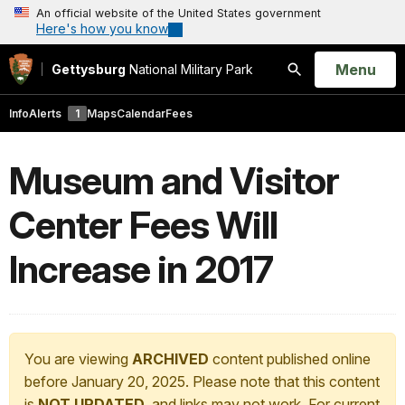
An official website of the United States government
Here's how you know
Open
Menu
Gettysburg
National Military Park
Search
Info
Alerts
1
Maps
Calendar
Fees
Museum and Visitor
Center Fees Will
Increase in 2017
You are viewing
ARCHIVED
content published online
before January 20, 2025. Please note that this content
is
NOT UPDATED
, and links may not work. For current