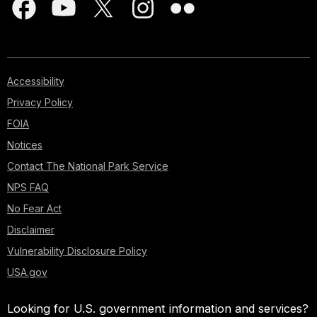
Accessibility
Privacy Policy
FOIA
Notices
Contact The National Park Service
NPS FAQ
No Fear Act
Disclaimer
Vulnerability Disclosure Policy
USA.gov
Looking for U.S. government information and services?