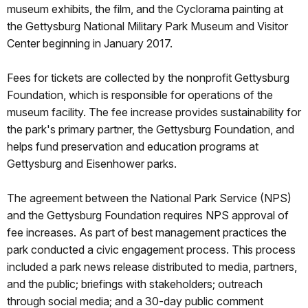
museum exhibits, the film, and the Cyclorama painting at
the Gettysburg National Military Park Museum and Visitor
Center beginning in January 2017.
Fees for tickets are collected by the nonprofit Gettysburg
Foundation, which is responsible for operations of the
museum facility. The fee increase provides sustainability for
the park's primary partner, the Gettysburg Foundation, and
helps fund preservation and education programs at
Gettysburg and Eisenhower parks.
The agreement between the National Park Service (NPS)
and the Gettysburg Foundation requires NPS approval of
fee increases. As part of best management practices the
park conducted a civic engagement process. This process
included a park news release distributed to media, partners,
and the public; briefings with stakeholders; outreach
through social media; and a 30-day public comment