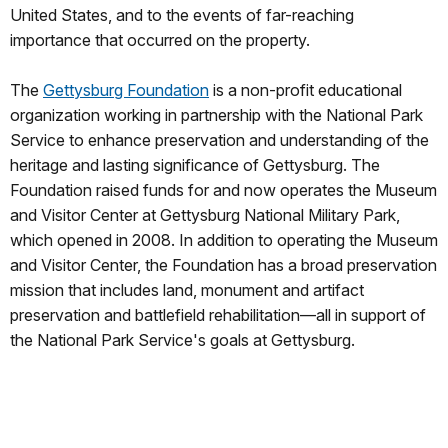
United States, and to the events of far-reaching
importance that occurred on the property.
The
Gettysburg Foundation
is a non-profit educational
organization working in partnership with the National Park
Service to enhance preservation and understanding of the
heritage and lasting significance of Gettysburg. The
Foundation raised funds for and now operates the Museum
and Visitor Center at Gettysburg National Military Park,
which opened in 2008. In addition to operating the Museum
and Visitor Center, the Foundation has a broad preservation
mission that includes land, monument and artifact
preservation and battlefield rehabilitation—all in support of
the National Park Service's goals at Gettysburg.