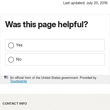
Last updated: July 20, 2016
Was this page helpful?
Yes
No
An official form of the United States government. Provided by
Touchpoints
Park footer
CONTACT INFO