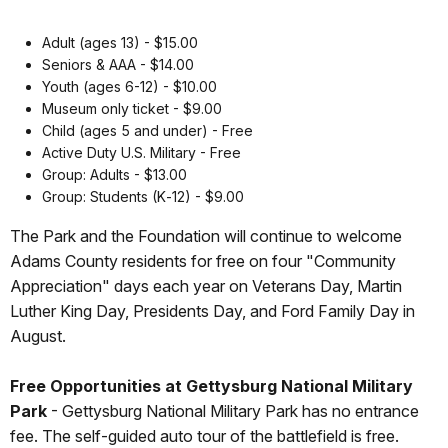
Adult (ages 13) - $15.00
Seniors & AAA - $14.00
Youth (ages 6-12) - $10.00
Museum only ticket - $9.00
Child (ages 5 and under) - Free
Active Duty U.S. Military - Free
Group: Adults - $13.00
Group: Students (K‐12) - $9.00
The Park and the Foundation will continue to welcome
Adams County residents for free on four "Community
Appreciation" days each year on Veterans Day, Martin
Luther King Day, Presidents Day, and Ford Family Day in
August.
Free Opportunities at Gettysburg National Military
Park
-
Gettysburg National Military Park has no entrance
fee. The self-guided auto tour of the battlefield is free.