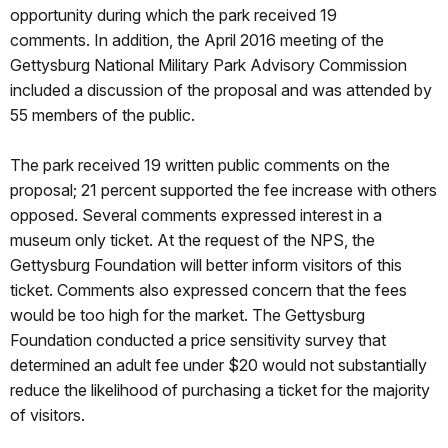
opportunity during which the park received 19
comments. In addition, the April 2016 meeting of the
Gettysburg National Military Park Advisory Commission
included a discussion of the proposal and was attended by
55 members of the public.
The park received 19 written public comments on the
proposal; 21 percent supported the fee increase with others
opposed. Several comments expressed interest in a
museum only ticket. At the request of the NPS, the
Gettysburg Foundation will better inform visitors of this
ticket. Comments also expressed concern that the fees
would be too high for the market. The Gettysburg
Foundation conducted a price sensitivity survey that
determined an adult fee under $20 would not substantially
reduce the likelihood of purchasing a ticket for the majority
of visitors.