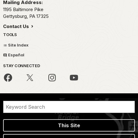
Mailing Address:
1195 Baltimore Pike
Gettysburg,
PA
17325
Contact Us
TOOLS
Site Index
Español
STAY CONNECTED
This Site