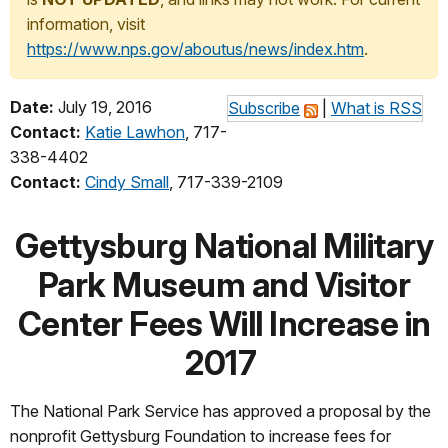
information, visit
https://www.nps.gov/aboutus/news/index.htm
.
Date:
July 19, 2016
Subscribe
|
What is RSS
Contact:
Katie Lawhon
, 717-
338-4402
Contact:
Cindy Small
, 717-339-2109
Gettysburg National Military
Park Museum and Visitor
Center Fees Will Increase in
2017
The National Park Service has approved a proposal by the
nonprofit Gettysburg Foundation to increase fees for