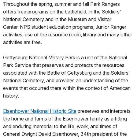
Throughout the spring, summer and fall Park Rangers
offers free programs on the battlefield, in the Soldiers'
National Cemetery and in the Museum and Visitor
Center. NPS student education programs, Junior Ranger
activities, use of the resource room, library and many other
activities are free.
Gettysburg National Military Park is a unit of the National
Park Service that preserves and protects the resources
associated with the Battle of Gettysburg and the Soldiers'
National Cemetery, and provides an understanding of the
events that occurred there within the context of American
history.
Eisenhower National Historic Site
preserves and interprets
the home and farms of the Eisenhower family as a fitting
and enduring memorial to the life, work, and times of
General Dwight David Eisenhower, 34th president of the