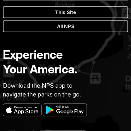
This Site
All NPS
Experience
Your America.
Download the NPS app to
navigate the parks on the go.