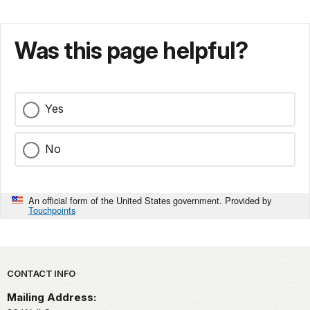
Was this page helpful?
Yes
No
An official form of the United States government. Provided by
Touchpoints
Park footer
CONTACT INFO
Mailing Address: