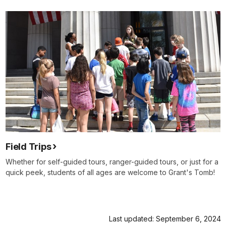
Field Trips
Whether for self-guided tours, ranger-guided tours, or just for a
quick peek, students of all ages are welcome to Grant's Tomb!
Last updated: September 6, 2024