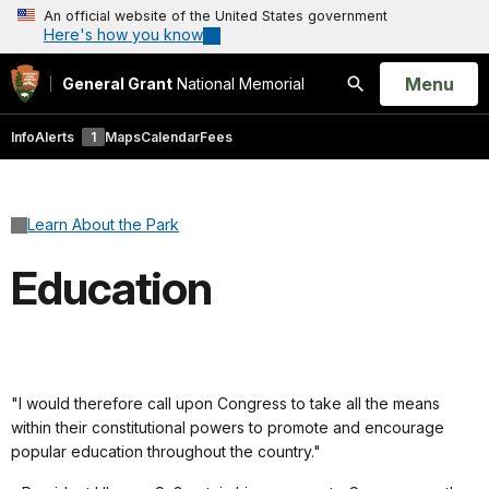
An official website of the United States government
Here's how you know
Open
Menu
General Grant
National Memorial
Search
Info
Alerts
1
Maps
Calendar
Fees
Learn About the Park
Education
"I would therefore call upon Congress to take all the means
within their constitutional powers to promote and encourage
popular education throughout the country."