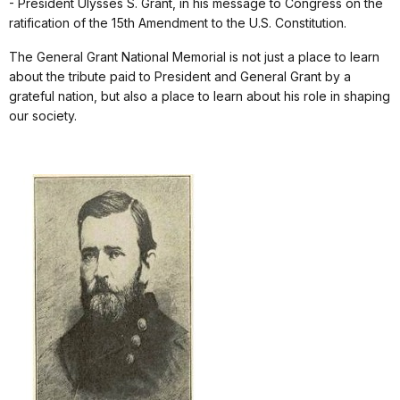
- President Ulysses S. Grant, in his message to Congress on the
ratification of the 15th Amendment to the U.S. Constitution.
The General Grant National Memorial is not just a place to learn
about the tribute paid to President and General Grant by a
grateful nation, but also a place to learn about his role in shaping
our society.