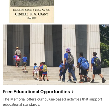
Free Educational Opportunities
The Memorial offers curriculum-based activities that support
educational standards.