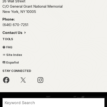
26 Wall Street
C/O General Grant National Memorial
New York,
NY
10005
Phone:
(646) 670-7251
Contact Us
TOOLS
FAQ
Site Index
Español
STAY CONNECTED