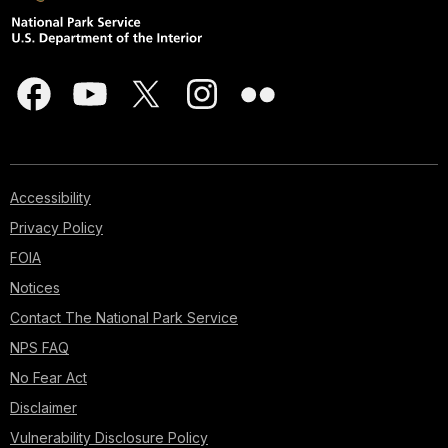
Accessibility
Privacy Policy
FOIA
Notices
Contact The National Park Service
NPS FAQ
No Fear Act
Disclaimer
Vulnerability Disclosure Policy