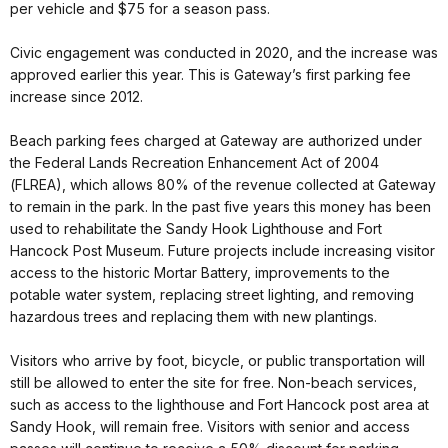
per vehicle and $75 for a season pass.
Civic engagement was conducted in 2020, and the increase was
approved earlier this year. This is Gateway’s first parking fee
increase since 2012.
Beach parking fees charged at Gateway are authorized under
the Federal Lands Recreation Enhancement Act of 2004
(FLREA), which allows 80% of the revenue collected at Gateway
to remain in the park. In the past five years this money has been
used to rehabilitate the Sandy Hook Lighthouse and Fort
Hancock Post Museum. Future projects include increasing visitor
access to the historic Mortar Battery, improvements to the
potable water system, replacing street lighting, and removing
hazardous trees and replacing them with new plantings.
Visitors who arrive by foot, bicycle, or public transportation will
still be allowed to enter the site for free. Non-beach services,
such as access to the lighthouse and Fort Hancock post area at
Sandy Hook, will remain free. Visitors with senior and access