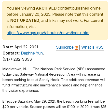
You are viewing
ARCHIVED
content published online
before January 20, 2025. Please note that this content
is
NOT UPDATED
, and links may not work. For current
information, visit
https://www.nps.gov/aboutus/news/index.htm
.
Date:
April 22, 2021
Subscribe
|
What is RSS
Contact:
Daphne Yun
,
(917)-282-9393
Middletown, N.J. – The National Park Service (NPS) announced
today that Gateway National Recreation Area will increase its
beach parking fees at Sandy Hook. The additional revenue will
fund infrastructure and maintenance needs and help enhance
the visitor experience.
Effective Saturday, May 29, 2021, the beach parking fee will be
$20 per vehicle. Season passes will be $100. In 2020, it was $15