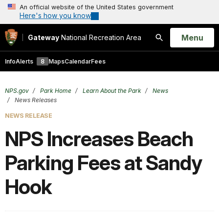
An official website of the United States government
Here's how you know
Open
Menu
Gateway
National Recreation Area
Search
Info
Alerts
8
Maps
Calendar
Fees
NPS.gov
Park Home
Learn About the Park
News
News Releases
NEWS RELEASE
NPS Increases Beach
Parking Fees at Sandy
Hook