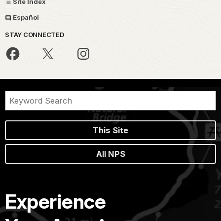
Site Index
Español
STAY CONNECTED
This Site
All NPS
Experience