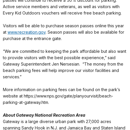
passes will continue to receive a 50% discount for parking.
Active service members and veterans, as well as visitors with
Every Kid Outdoors vouchers will receive free beach parking.
Visitors will be able to purchase season passes online this year
at
www.recreation.gov
. Season passes will also be available for
purchase at the entrance gate.
“We are committed to keeping the park affordable but also want
to provide visitors with the best possible experience,” said
Gateway Superintendent Jen Nersesian. “The money from the
beach parking fees will help improve our visitor facilities and
services.”
More information on parking fees can be found on the park’s
website at https://www.nps.gov/gate/planyourvisit/beach-
parking-at-gateway.htm.
About Gateway National Recreation Area
Gateway is a large diverse urban park with 27,000 acres
spanning Sandy Hook in N.J. and Jamaica Bay and Staten Island