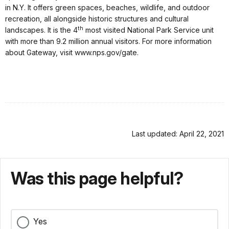
in N.Y. It offers green spaces, beaches, wildlife, and outdoor
recreation, all alongside historic structures and cultural
th
landscapes. It is the 4
most visited National Park Service unit
with more than 9.2 million annual visitors. For more information
about Gateway, visit www.nps.gov/gate.
Last updated: April 22, 2021
Was this page helpful?
Yes