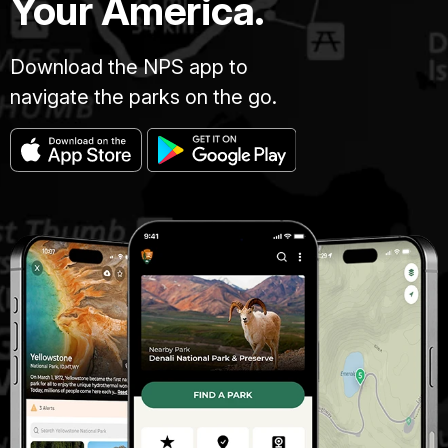
Your America.
Download the NPS app to
navigate the parks on the go.