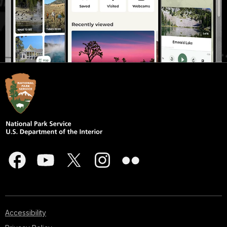
Accessibility