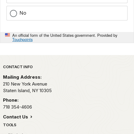
No
An official form of the United States government. Provided by
Touchpoints
Park footer
CONTACT INFO
Mailing Address:
210 New York Avenue
Staten Island,
NY
10305
Phone:
718 354-4606
Contact Us
TOOLS