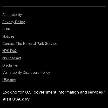
Accessibility
Privacy Policy
FOIA
Notices
Contact The National Park Service
NPS FAQ
No Fear Act
Disclaimer
Vulnerability Disclosure Policy
USA.gov
Looking for U.S. government information and services?
Visit USA.gov