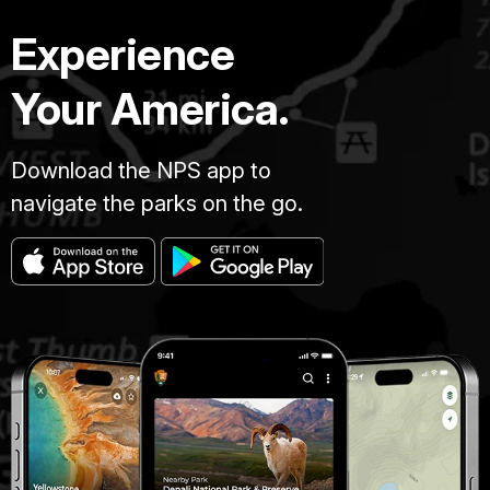
Experience
Your America.
Download the NPS app to
navigate the parks on the go.