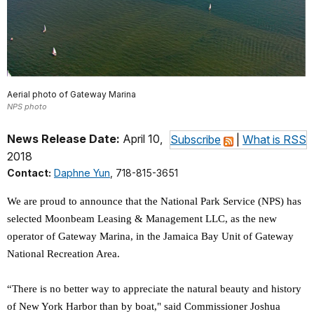
Aerial photo of Gateway Marina
NPS photo
News Release Date:
April 10,
Subscribe
|
What is RSS
2018
Contact:
Daphne Yun
, 718-815-3651
We are proud to announce that the National Park Service (NPS) has
selected Moonbeam Leasing & Management LLC, as the new
operator of Gateway Marina, in the Jamaica Bay Unit of Gateway
National Recreation Area.
“There is no better way to appreciate the natural beauty and history
of New York Harbor than by boat," said Commissioner Joshua