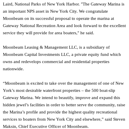
Laird, National Parks of New York Harbor. "The Gateway Marina is
an important NPS asset in New York City. We congratulate
Moonbeam on its successful proposal to operate the marina at
Gateway National Recreation Area and look forward to the excellent
service they will provide for area boaters," he said.
Moonbeam Leasing & Management LLC, is a subsidiary of
Moonbeam Capital Investments LLC, a private equity fund which
owns and redevelops commercial and residential properties
nationwide.
“Moonbeam is excited to take over the management of one of New
York’s most desirable waterfront properties – the 500 boat-slip
Gateway Marina. We intend to beautify, improve and expand this
hidden jewel’s facilities in order to better serve the community, raise
the Marina’s profile and provide the highest quality recreational
services to boaters from New York City and elsewhere,” said Steven
Maksin, Chief Executive Officer of Moonbeam.