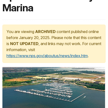
Marina
You are viewing
ARCHIVED
content published online
before January 20, 2025. Please note that this content
is
NOT UPDATED
, and links may not work. For current
information, visit
https://www.nps.gov/aboutus/news/index.htm
.