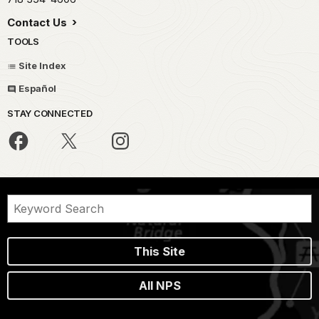
Contact Us
TOOLS
Site Index
Español
STAY CONNECTED
This Site
All NPS