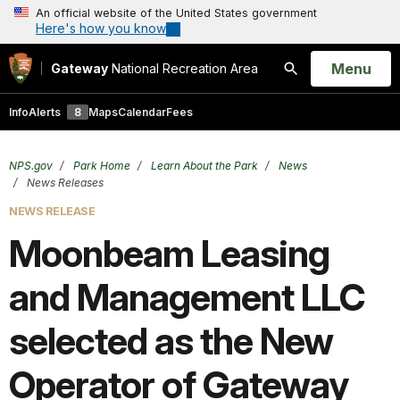
An official website of the United States government
Here's how you know
Open
Menu
Gateway
National Recreation Area
Search
Info
Alerts
8
Maps
Calendar
Fees
NPS.gov
Park Home
Learn About the Park
News
News Releases
NEWS RELEASE
Moonbeam Leasing
and Management LLC
selected as the New
Operator of Gateway