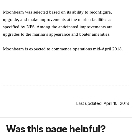
Moonbeam was selected based on its ability to reconfigure,
upgrade, and make improvements at the marina facilities as
specified by NPS. Among the anticipated improvements are
upgrades to the marina’s appearance and boater amenities.
Moonbeam is expected to commence operations mid-April 2018.
Last updated: April 10, 2018
Was this page helpful?