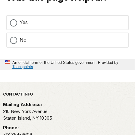
Yes
No
An official form of the United States government. Provided by
Touchpoints
Park footer
CONTACT INFO
Mailing Address:
210 New York Avenue
Staten Island,
NY
10305
Phone:
718 354-4606