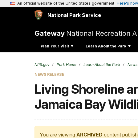
An official website of the United States government
Here's how
National Park Service
Gateway
National Recreation A
Plan Your Visit
Learn About the Park
NPS.gov
Park Home
Learn About the Park
News
NEWS RELEASE
Living Shoreline a
Jamaica Bay Wildl
You are viewing
ARCHIVED
content publish