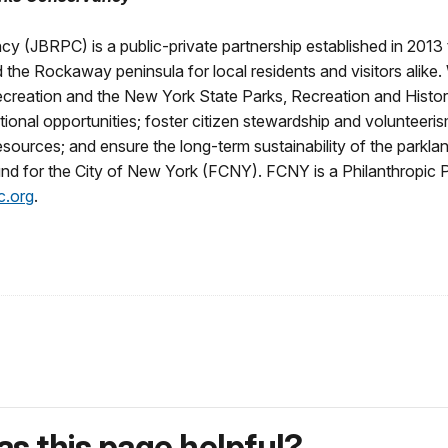
BRPC) is a public-private partnership established in 2013 th
he Rockaway peninsula for local residents and visitors alike. W
creation and the New York State Parks, Recreation and Histo
ional opportunities; foster citizen stewardship and volunteeris
 resources; and ensure the long-term sustainability of the pa
Fund for the City of New York (FCNY). FCNY is a Philanthropic P
c.org
.
s this page helpful?