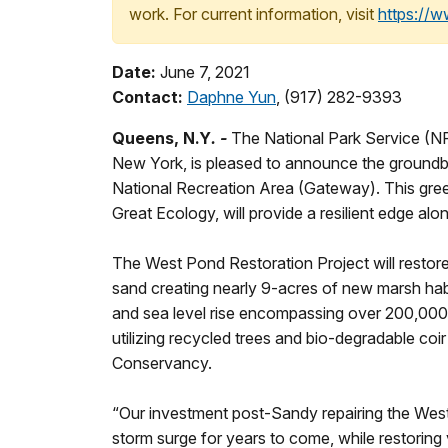
work. For current information, visit
https://
Date:
June 7, 2021
Contact:
Daphne Yun
, (917) 282-9393
Queens, N.Y
. -
The National Park Service (NP
New York, is pleased to announce the groundbre
National Recreation Area (Gateway). This gree
Great Ecology, will provide a resilient edge 
The West Pond Restoration Project will restore
sand creating nearly 9-acres of new marsh habita
and sea level rise encompassing over 200,000 
utilizing recycled trees and bio-degradable c
Conservancy.
“Our investment post-Sandy repairing the West 
storm surge for years to come, while restoring