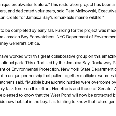
e unique breakwater feature.“This restoration project has been a
tners, and dedicated volunteers, said Pete Malinowski, Executive
 can create for Jamaica Bay’s remarkable marine wildlife.”
o be completed by early fall. Funding for the project was mad
h the Jamaica Bay Ecowatchers, NYC Department of Environmen
ney General’s Office.
e worked with this great collaborative group on this amazing 
 national park. This effort, led by the Jamaica Bay-Rockaway P
ent of Environmental Protection, New York State Department 
 a unique partnership that pulled together multiple resources 
tcher’s said. “Multiple bureaucratic hurdles were overcome by 
ask force on this effort. Her efforts and those of Senator A
are pleased to know that the West Pond will now be protected b
de new habitat in the bay. It is fulfilling to know that future ge