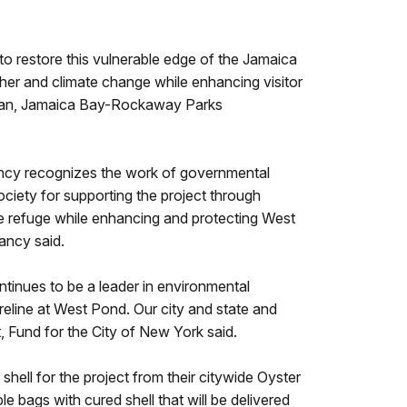
o restore this vulnerable edge of the Jamaica
ther and climate change while enhancing visitor
man, Jamaica Bay-Rockaway Parks
rvancy recognizes the work of governmental
ciety for supporting the project through
 the refuge while enhancing and protecting West
ancy said.
tinues to be a leader in environmental
eline at West Pond. Our city and state and
t, Fund for the City of New York said.
hell for the project from their citywide Oyster
 bags with cured shell that will be delivered