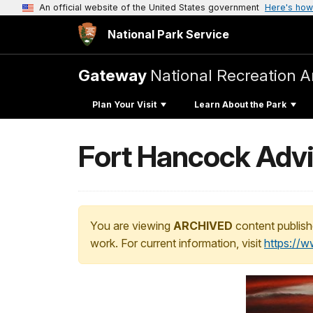
An official website of the United States government
Here's how
National Park Service
Gateway
National Recreation A
Plan Your Visit
Learn About the Park
Fort Hancock Advi
You are viewing
ARCHIVED
content publish
work. For current information, visit
https://