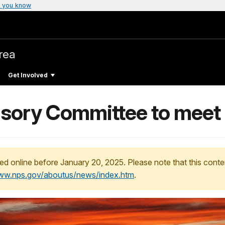
 you know
rea
Get Involved
sory Committee to meet
ed online before January 20, 2025. Please note that this conte
www.nps.gov/aboutus/news/index.htm
.