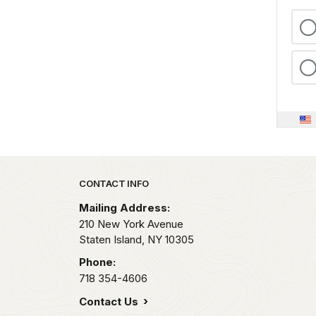
Park footer
CONTACT INFO
Mailing Address:
210 New York Avenue
Staten Island,
NY
10305
Phone:
718 354-4606
Contact Us