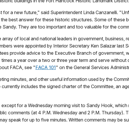
istoric buildings in the Fort Hancock Historic Landmark Distri
t for a new future," said Superintendent Linda Canzanelli. "Unf
at the best answer for these historic structures. Some of these 
ne Sandy. They are too important and too valuable for the comm
 array of local and national leaders in government, business, re
Members were appointed by Interior Secretary Ken Salazar last
s provide advice to the Executive Branch of government, whi
 times a year over a two or three year term and serve without
about FACA, see "
FACA 101
" on the General Services Administ
ng minutes, and other useful information used by the Committe
e currently includes the signed charter of the Committee, an a
c except for a Wednesday morning visit to Sandy Hook, which r
public comments (at 4 P.M. Wednesday and 2 P.M. Thursday). 
ay speak for up to five minutes. Written comments may be sub