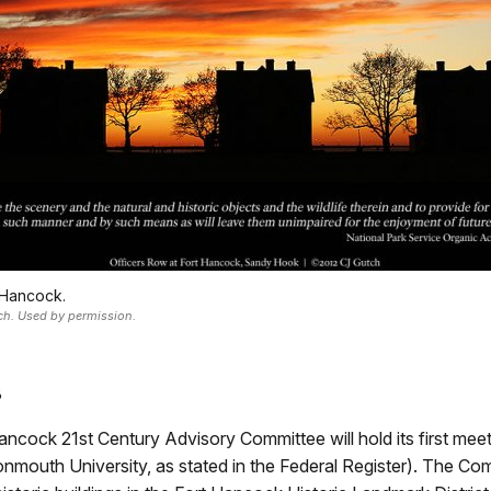
 Hancock.
ch. Used by permission.
8
cock 21st Century Advisory Committee will hold its first mee
nmouth University, as stated in the Federal Register). The Co