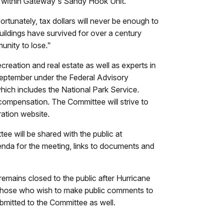
ct within Gateway's Sandy Hook Unit.
ortunately, tax dollars will never be enough to
buildings have survived for over a century
unity to lose."
creation and real estate as well as experts in
 September under the Federal Advisory
ch includes the National Park Service.
 compensation. The Committee will strive to
ration website.
e will be shared with the public at
genda for the meeting, links to documents and
emains closed to the public after Hurricane
Those who wish to make public comments to
mitted to the Committee as well.