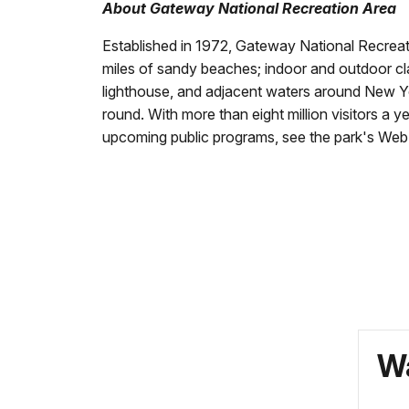
About Gateway National Recreation Area
Established in 1972, Gateway National Recreatio
miles of sandy beaches; indoor and outdoor class
lighthouse, and adjacent waters around New Yor
round. With more than eight million visitors a y
upcoming public programs, see the park's Web 
Wa