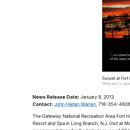
Sunset at Fort
Photo by C.J. Gut
News Release Date:
January 8, 2013
Contact:
John Harlan Warren
, 718-354-460
The Gateway National Recreation Area Fort Han
Resort and Spa in Long Branch, N.J. (
not
at Mo