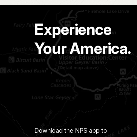
Experience
Your America.
Download the NPS app to