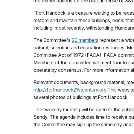
recommendations for the historic reuse of 38 h
"
Fort Hancock is a treasure waiting to be recas
restore and maintain these buildings, nor is th
including, most recently, withstanding Hurrica
The Committee's
20 members
represent a wide
natural, scientific and education resources. 
Committee Act of 1972 (FACA). FACA committee
Members of the committee will meet four to six
operate by consensus. For more information 
Relevant documents, background material, meeti
http://forthancock21stcentury.org
.This websit
several photos of buildings at Fort Hancock.
The two-day meeting will be open to the publi
Sandy. The agenda includes time to receive 
the Committee may sign up the same day and m