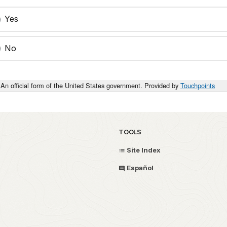
Yes
No
An official form of the United States government. Provided by
Touchpoints
TOOLS
Site Index
Español