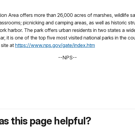
n Area offers more than 26,000 acres of marshes, wildlife sanct
rooms; picnicking and camping areas, as well as historic structu
k harbor. The park offers urban residents in two states a wide
ear, it is one of the top five most visited national parks in the
site at
https://www.nps.gov/gate/index.htm
--NPS--
s this page helpful?