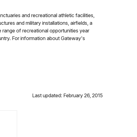
uaries and recreational athletic facilities,
res and military installations, airfields, a
 range of recreational opportunities year
 country. For information about Gateway's
Last updated: February 26, 2015