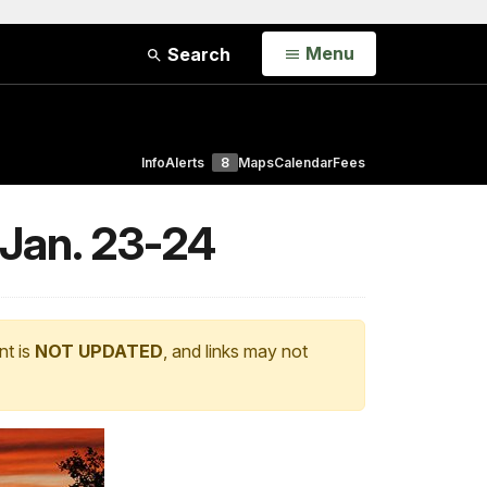
Open
Menu
Search
Info
Alerts
8
Maps
Calendar
Fees
 Jan. 23-24
nt is
NOT UPDATED
, and links may not