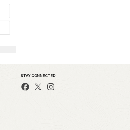
STAY CONNECTED