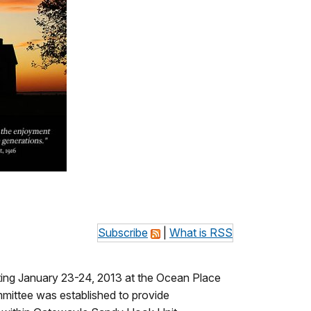
Subscribe
|
What is RSS
ting January 23-24, 2013 at the Ocean Place
mmittee was established to provide