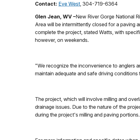
Contact:
Eve West
, 304-719-6364
Glen Jean, WV –
New River Gorge National Ri
Area will be intermittently closed for a pavin
complete the project, stated Watts, with speci
however, on weekends.
"We recognize the inconvenience to anglers and 
maintain adequate and safe driving conditions
The project, which will involve milling and ove
drainage issues. Due to the nature of the proje
during the project's milling and paving portions