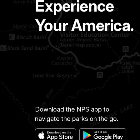
Experience
Your America.
Download the NPS app to
navigate the parks on the go.