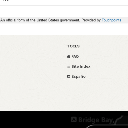
An official form of the United States government. Provided by
Touchpoints
TOOLS
FAQ
Site Index
Español