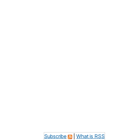
Subscribe
|
What is RSS