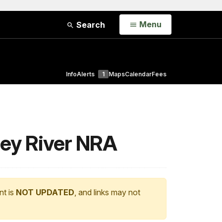
Open
Menu
Search
Info
Alerts
1
Maps
Calendar
Fees
ley River NRA
nt is
NOT UPDATED
, and links may not