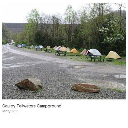
Gauley Tailwaters Campground
NPS photo