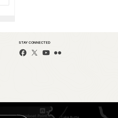
STAY CONNECTED