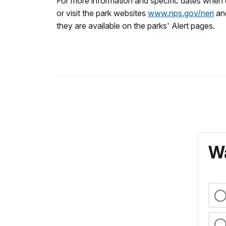
For more information and specific dates when 
or visit the park websites
www.nps.gov/neri
an
they are available on the parks' Alert pages.
Wa