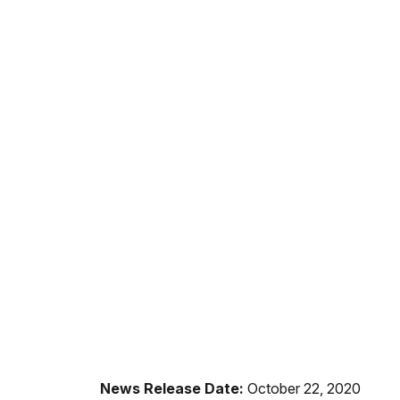
News Release Date:
October 22, 2020