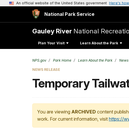
An official website of the United States government
Here's how
National Park Service
Gauley River
National Recreati
Plan Your Visit
Learn About the Park
NPS.gov
Park Home
Learn About the Park
News
NEWS RELEASE
Temporary Tailwat
You are viewing
ARCHIVED
content publish
work. For current information, visit
https://