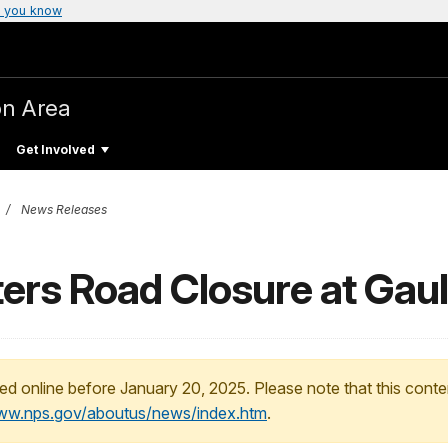
 you know
on Area
Get Involved
News Releases
ers Road Closure at Gau
ed online before January 20, 2025. Please note that this conte
www.nps.gov/aboutus/news/index.htm
.