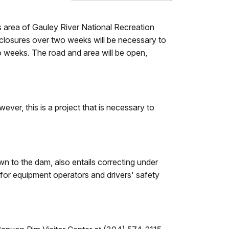
 area of Gauley River National Recreation
f closures over two weeks will be necessary to
o weeks. The road and area will be open,
ver, this is a project that is necessary to
wn to the dam, also entails correcting under
 for equipment operators and drivers' safety