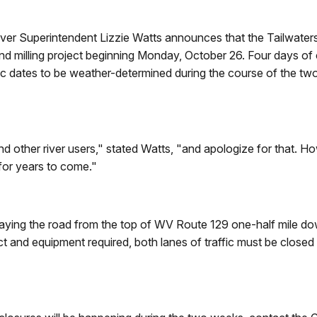
ver Superintendent Lizzie Watts announces that the Tailwaters
g and milling project beginning Monday, October 26. Four days o
fic dates to be weather-determined during the course of the tw
other river users," stated Watts, "and apologize for that. Howe
 for years to come."
rlaying the road from the top of WV Route 129 one-half mile do
ct and equipment required, both lanes of traffic must be closed
.