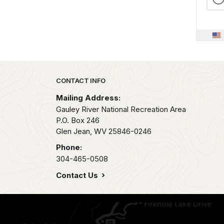
Park footer
CONTACT INFO
Mailing Address:
Gauley River National Recreation Area
P.O. Box 246
Glen Jean,
WV
25846-0246
Phone:
304-465-0508
Contact Us