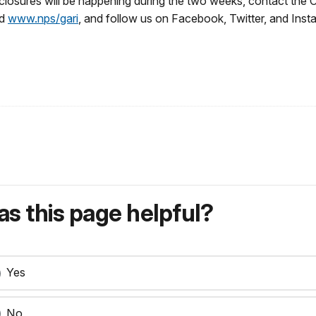
closures will be happening during the two weeks, contact the 
d
www.nps/gari
, and follow us on Facebook, Twitter, and Inst
s this page helpful?
Yes
No