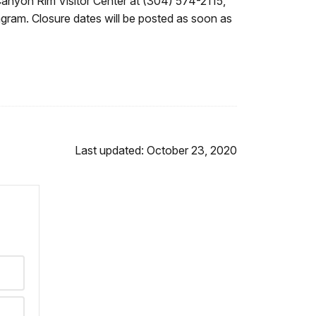
Canyon Rim Visitor Center at (304) 574-2115,
agram. Closure dates will be posted as soon as
Last updated: October 23, 2020