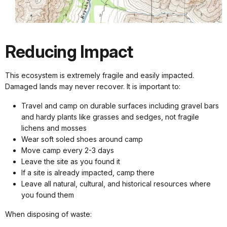
Reducing Impact
This ecosystem is extremely fragile and easily impacted.
Damaged lands may never recover. It is important to:
Travel and camp on durable surfaces including gravel bars
and hardy plants like grasses and sedges, not fragile
lichens and mosses
Wear soft soled shoes around camp
Move camp every 2-3 days
Leave the site as you found it
If a site is already impacted, camp there
Leave all natural, cultural, and historical resources where
you found them
When disposing of waste: