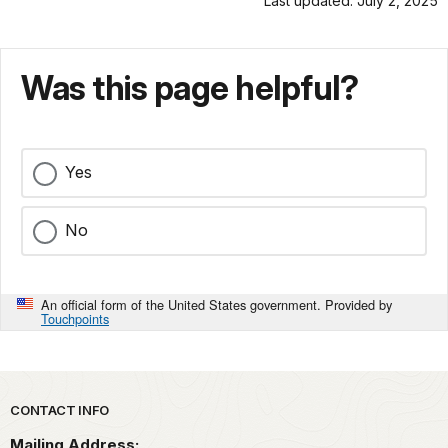
Last updated: July 2, 2025
Was this page helpful?
Yes
No
An official form of the United States government. Provided by
Touchpoints
Park footer
CONTACT INFO
Mailing Address: