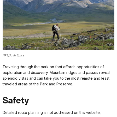
NPS/Josh Spice
Traveling through the park on foot affords opportunities of
exploration and discovery. Mountain ridges and passes reveal
splendid vistas and can take you to the most remote and least
traveled areas of the Park and Preserve.
Safety
Detailed route planning is not addressed on this website,