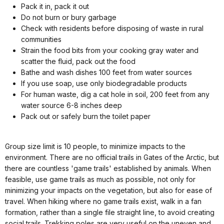
Pack it in, pack it out
Do not burn or bury garbage
Check with residents before disposing of waste in rural
communities
Strain the food bits from your cooking gray water and
scatter the fluid, pack out the food
Bathe and wash dishes 100 feet from water sources
If you use soap, use only biodegradable products
For human waste, dig a cat hole in soil, 200 feet from any
water source 6-8 inches deep
Pack out or safely burn the toilet paper
Group size limit is 10 people, to minimize impacts to the
environment. There are no official trails in Gates of the Arctic, but
there are countless 'game trails' established by animals. When
feasible, use game trails as much as possible, not only for
minimizing your impacts on the vegetation, but also for ease of
travel. When hiking where no game trails exist, walk in a fan
formation, rather than a single file straight line, to avoid creating
social trails. Trekking poles are very useful on the uneven and