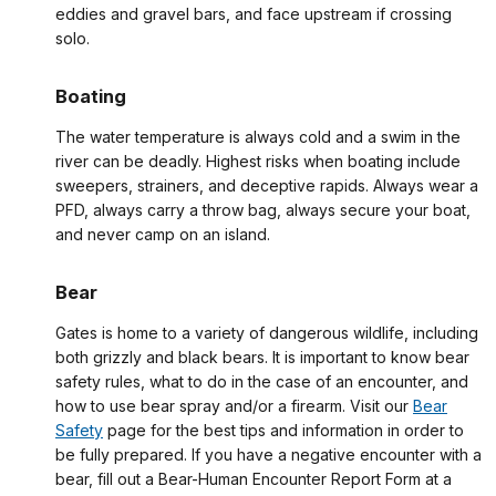
eddies and gravel bars, and face upstream if crossing
solo.
Boating
The water temperature is always cold and a swim in the
river can be deadly. Highest risks when boating include
sweepers, strainers, and deceptive rapids. Always wear a
PFD, always carry a throw bag, always secure your boat,
and never camp on an island.
Bear
Gates is home to a variety of dangerous wildlife, including
both grizzly and black bears. It is important to know bear
safety rules, what to do in the case of an encounter, and
how to use bear spray and/or a firearm. Visit our
Bear
Safety
page for the best tips and information in order to
be fully prepared. If you have a negative encounter with a
bear, fill out a Bear-Human Encounter Report Form at a