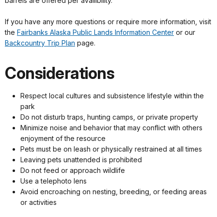
barrels are offered per availibility.
If you have any more questions or require more information, visit
the
Fairbanks Alaska Public Lands Information Center
or our
Backcountry Trip Plan
page.
Considerations
Respect local cultures and subsistence lifestyle within the
park
Do not disturb traps, hunting camps, or private property
Minimize noise and behavior that may conflict with others
enjoyment of the resource
Pets must be on leash or physically restrained at all times
Leaving pets unattended is prohibited
Do not feed or approach wildlife
Use a telephoto lens
Avoid encroaching on nesting, breeding, or feeding areas
or activities