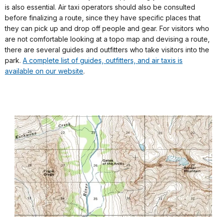
is also essential. Air taxi operators should also be consulted
before finalizing a route, since they have specific places that
they can pick up and drop off people and gear. For visitors who
are not comfortable looking at a topo map and devising a route,
there are several guides and outfitters who take visitors into the
park.
A complete list of guides, outfitters, and air taxis is
available on our website
.