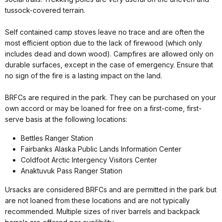
tussock-covered terrain.
Self contained camp stoves leave no trace and are often the
most efficient option due to the lack of firewood (which only
includes dead and down wood). Campfires are allowed only on
durable surfaces, except in the case of emergency. Ensure that
no sign of the fire is a lasting impact on the land.
BRFCs are required in the park. They can be purchased on your
own accord or may be loaned for free on a first-come, first-
serve basis at the following locations:
Bettles Ranger Station
Fairbanks Alaska Public Lands Information Center
Coldfoot Arctic Intergency Visitors Center
Anaktuvuk Pass Ranger Station
Ursacks are considered BRFCs and are permitted in the park but
are not loaned from these locations and are not typically
recommended. Multiple sizes of river barrels and backpack