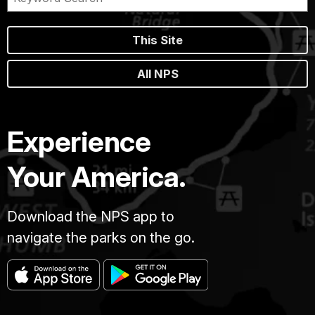
This Site
All NPS
Experience
Your America.
Download the NPS app to
navigate the parks on the go.