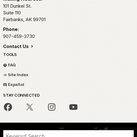
101 Dunkel St.
Suite 110
Fairbanks,
AK
99701
Phone:
907-459-3730
Contact Us
TOOLS
FAQ
Site Index
Español
STAY CONNECTED