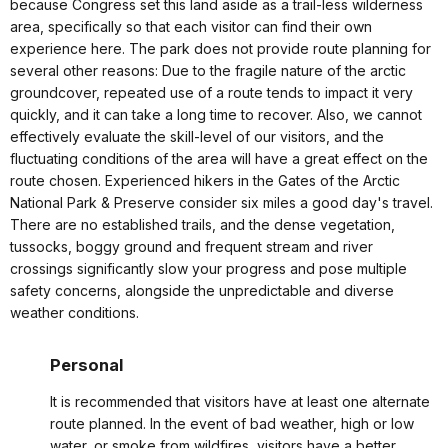
because Congress set this land aside as a trail-less wilderness
area, specifically so that each visitor can find their own
experience here. The park does not provide route planning for
several other reasons: Due to the fragile nature of the arctic
groundcover, repeated use of a route tends to impact it very
quickly, and it can take a long time to recover. Also, we cannot
effectively evaluate the skill-level of our visitors, and the
fluctuating conditions of the area will have a great effect on the
route chosen. Experienced hikers in the Gates of the Arctic
National Park & Preserve consider six miles a good day's travel.
There are no established trails, and the dense vegetation,
tussocks, boggy ground and frequent stream and river
crossings significantly slow your progress and pose multiple
safety concerns, alongside the unpredictable and diverse
weather conditions.
Personal
It is recommended that visitors have at least one alternate
route planned. In the event of bad weather, high or low
water, or smoke from wildfires, visitors have a better