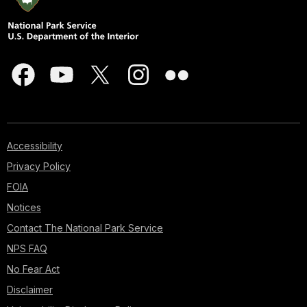
Accessibility
Privacy Policy
FOIA
Notices
Contact The National Park Service
NPS FAQ
No Fear Act
Disclaimer