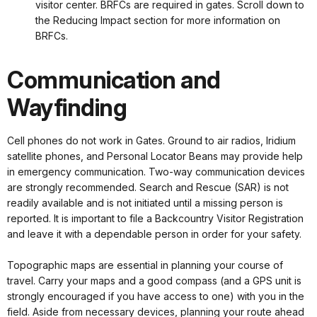
visitor center. BRFCs are required in gates. Scroll down to
the Reducing Impact section for more information on
BRFCs.
Communication and
Wayfinding
Cell phones do not work in Gates. Ground to air radios, Iridium
satellite phones, and Personal Locator Beans may provide help
in emergency communication. Two-way communication devices
are strongly recommended. Search and Rescue (SAR) is not
readily available and is not initiated until a missing person is
reported. It is important to file a Backcountry Visitor Registration
and leave it with a dependable person in order for your safety.
Topographic maps are essential in planning your course of
travel. Carry your maps and a good compass (and a GPS unit is
strongly encouraged if you have access to one) with you in the
field. Aside from necessary devices, planning your route ahead