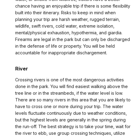
chance having an enjoyable trip if there is some flexibility
built into their itinerary. Risks to keep in mind when
planning your trip are harsh weather, rugged terrain,
wildlife, swift rivers, cold water, extreme isolation,
mental/physical exhaustion, hypothermia, and giardia.
Firearms are legal in the park but can only be discharged
in the defense of life or property. You will be held
accountable for inappropriate dischargement.
River
Crossing rivers is one of the most dangerous activities
done in the park. You will find easiest walking above the
tree line or in the streambeds, if the water level is low.
There are so many rivers in this area that you are likely to
have to cross one or more during your trip. The water
levels fluctuate continuously due to weather conditions,
but the highest levels are generally in the spring during
the run-off. The best strategy is to take your time, wait for
the river to ebb, use group crossing techniques, utilize