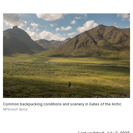
Common backpacking conditions and scenery in Gates of the Arctic
NPS/Josh Spice