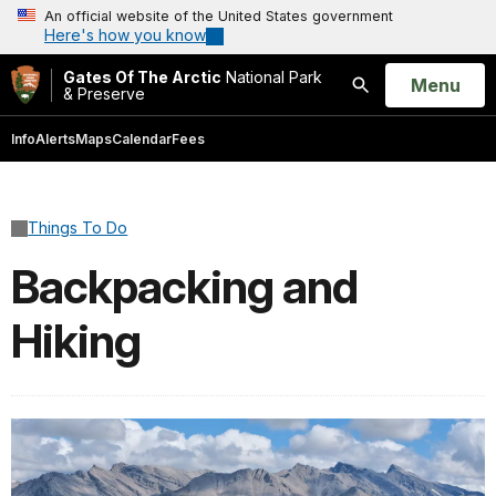
An official website of the United States government
Here's how you know
Gates Of The Arctic
National Park
Open
Menu
& Preserve
Search
Info
Alerts
Maps
Calendar
Fees
Things To Do
Backpacking and
Hiking