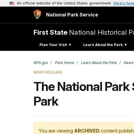
An official website of the United States government
Here's how
National Park Service
First State
National Historical P
Plan Your Visit
Learn About the Park
NPS.gov
Park Home
Learn About the Park
News
NEWS RELEASE
The National Park 
Park
You are viewing
ARCHIVED
content publish