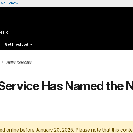
 you know
ark
Get Involved
News Releases
Service Has Named the No
ed online before January 20, 2025. Please note that this conte