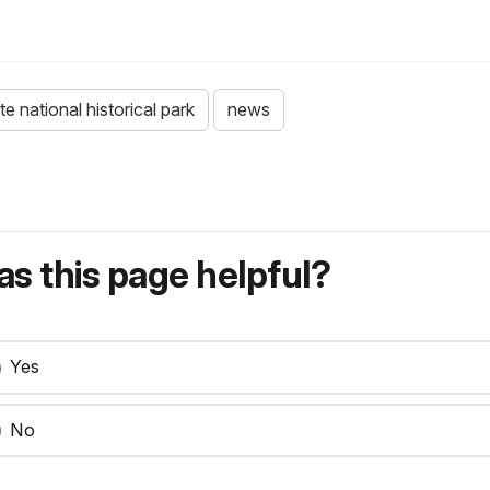
ate national historical park
news
s this page helpful?
Yes
No