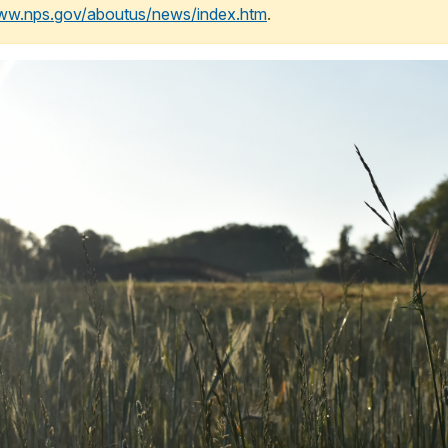
www.nps.gov/aboutus/news/index.htm
.