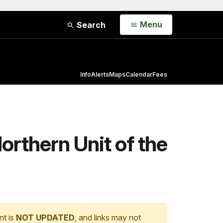
Open
Menu
Search
Info
Alerts
Maps
Calendar
Fees
rthern Unit of the
nt is
NOT UPDATED
, and links may not