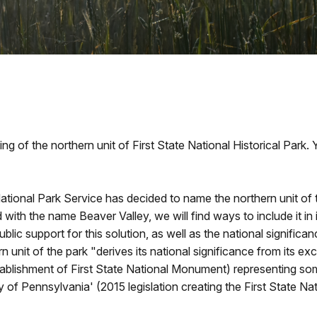
ng of the northern unit of First State National Historical Park
National Park Service has decided to name the northern unit of
 with the name Beaver Valley, we will find ways to include it in
blic support for this solution, as well as the national signifi
 unit of the park "derives its national significance from its exc
blishment of First State National Monument) representing some 
f Pennsylvania' (2015 legislation creating the First State Nati