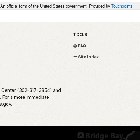
An official form of the United States government. Provided by
Touchpoints
TOOLS
FAQ
Site Index
me Center (302-317-3854) and
e. For a more immediate
s.gov.