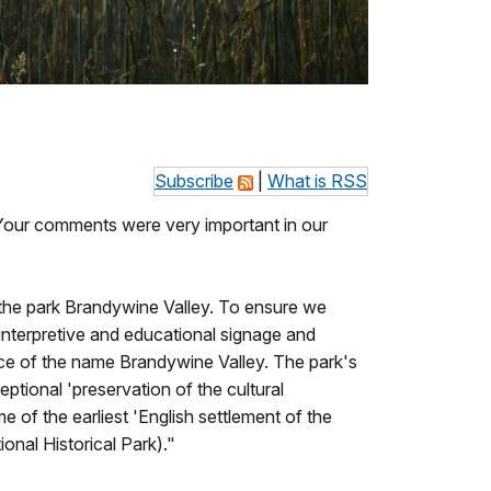
Subscribe
|
What is RSS
. Your comments were very important in our
 the park Brandywine Valley. To ensure we
 interpretive and educational signage and
cance of the name Brandywine Valley. The park's
eptional 'preservation of the cultural
of the earliest 'English settlement of the
onal Historical Park)."