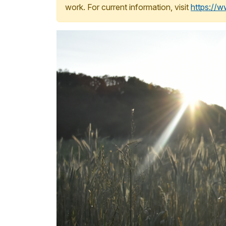
work. For current information, visit
https://