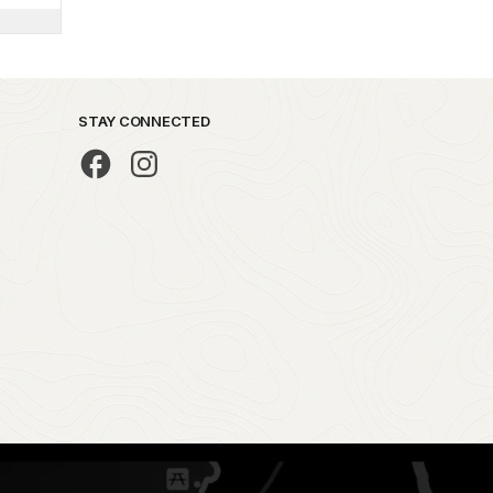
STAY CONNECTED