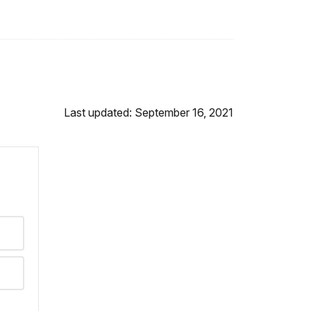
Last updated: September 16, 2021