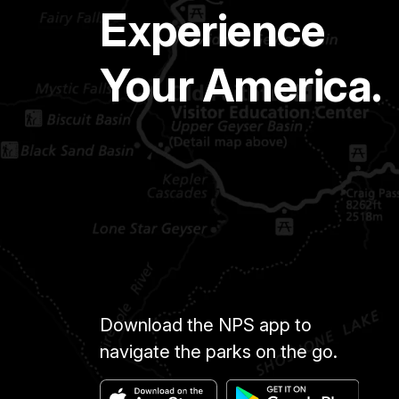
Experience
Your America.
Download the NPS app to
navigate the parks on the go.