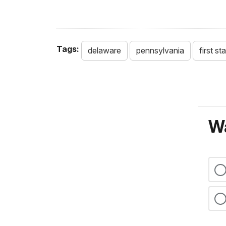
Tags:
delaware
pennsylvania
first st
Wa