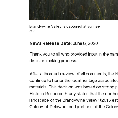
Brandywine Valley is captured at sunrise.
NPS
News Release Date:
June 8, 2020
Thank you to all who provided input in the nami
decision making process.
After a thorough review of all comments, the 
continue to honor the local heritage associated
materials. This decision was based on strong pu
Historic Resource Study states that the northern
landscape of the Brandywine Valley' (2013 esta
Colony of Delaware and portions of the Colony o