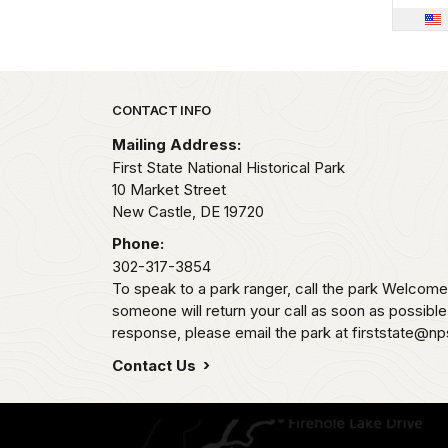
Park footer
CONTACT INFO
Mailing Address:
First State National Historical Park
10 Market Street
New Castle,
DE
19720
Phone:
302-317-3854
To speak to a park ranger, call the park Welco
someone will return your call as soon as possibl
response, please email the park at firststate@np
Contact Us