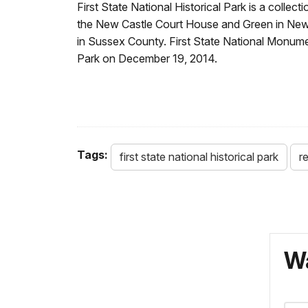
First State National Historical Park is a collec
the New Castle Court House and Green in New 
in Sussex County. First State National Monume
Park on December 19, 2014.
Tags:
first state national historical park
re
Wa