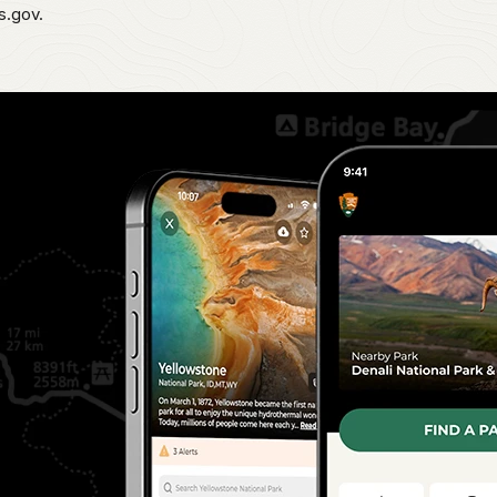
s.gov.