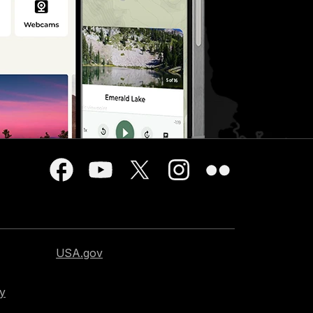
USA.gov
cy