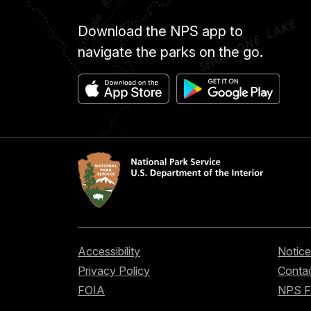
Download the NPS app to
navigate the parks on the go.
Accessibility
Notice
Privacy Policy
Contac
FOIA
NPS 