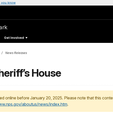
 you know
ark
Get Involved
News Releases
heriff’s House
ed online before January 20, 2025. Please note that this conte
www.nps.gov/aboutus/news/index.htm
.