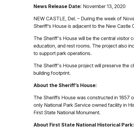
News Release Date:
November 13, 2020
NEW CASTLE, Del. – During the week of Novembe
Sheriff’s House is adjacent to the New Castl
The Sheriff's House will be the central visitor c
education, and rest rooms. The project also in
to support park operations.
The Sheriff's House project will preserve the cha
building footprint.
About the Sheriff’s House:
The Sheriffs House was constructed in 1857 on th
only National Park Service owned facility in H
First State National Monument.
About First State National Historical Park: