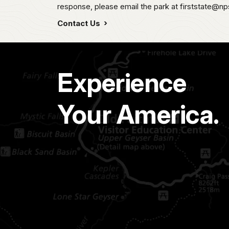
response, please email the park at firststate@np
Contact Us
Experience
Your America.