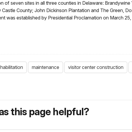
tion of seven sites in all three counties in Delaware: Brandywin
Castle County; John Dickinson Plantation and The Green, Do
nt was established by Presidential Proclamation on March 25, 
habilitation
maintenance
visitor center construction
s this page helpful?