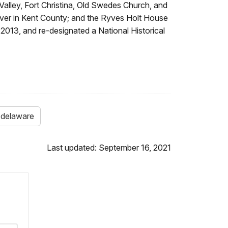
e Valley, Fort Christina, Old Swedes Church, and
ver in Kent County; and the Ryves Holt House
2013, and re-designated a National Historical
delaware
Last updated: September 16, 2021