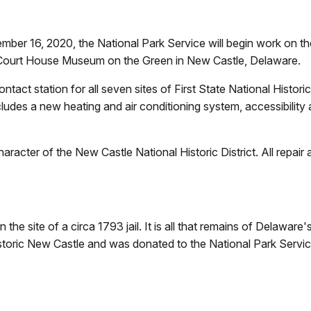
r 16, 2020, the National Park Service will begin work on the 
e Court House Museum on the Green in New Castle, Delaware.
ontact station for all seven sites of First State National Historic
cludes a new heating and air conditioning system, accessibility
racter of the New Castle National Historic District. All repair an
e site of a circa 1793 jail. It is all that remains of Delaware's
istoric New Castle and was donated to the National Park Servic