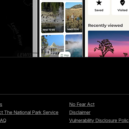
s
No Fear Act
t The National Park Service
Disclaimer
FAQ
Vulnerability Disclosure Poli