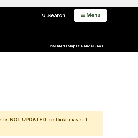
Open
Menu
Search
Info
Alerts
Maps
Calendar
Fees
nt is
NOT UPDATED
, and links may not