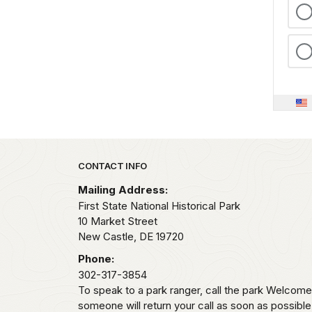
Park footer
CONTACT INFO
Mailing Address:
First State National Historical Park
10 Market Street
New Castle,
DE
19720
Phone:
302-317-3854
To speak to a park ranger, call the park Welco
someone will return your call as soon as possibl