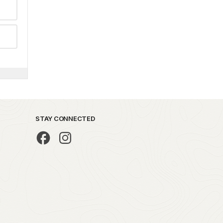
STAY CONNECTED