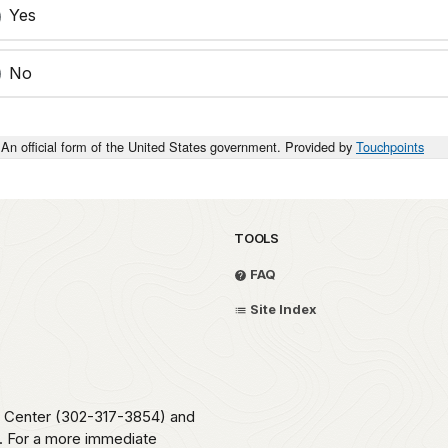
Yes
No
An official form of the United States government. Provided by
Touchpoints
TOOLS
FAQ
Site Index
me Center (302-317-3854) and
e. For a more immediate