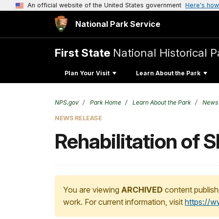
An official website of the United States government
Here's how
National Park Service
First State
National Historical P
Plan Your Visit
Learn About the Park
NPS.gov
Park Home
Learn About the Park
News
NEWS RELEASE
Rehabilitation of S
You are viewing
ARCHIVED
content publish
work. For current information, visit
https://