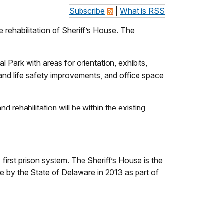
Subscribe
|
What is RSS
rehabilitation of Sheriff’s House. The
al Park with areas for orientation, exhibits,
 and life safety improvements, and office space
d rehabilitation will be within the existing
 first prison system. The Sheriff’s House is the
e by the State of Delaware in 2013 as part of