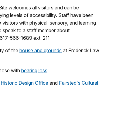
Site welcomes all visitors and can be
ing levels of accessibility. Staff have been
 visitors with physical, sensory, and learning
e to speak to a staff member about
617-566-1689 ext. 211
ty of the
house and grounds
at Frederick Law
hose with
hearing loss
.
e
Historic Design Office
and
Fairsted's Cultural