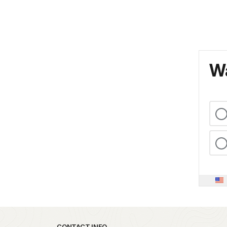
Wa
CONTACT INFO