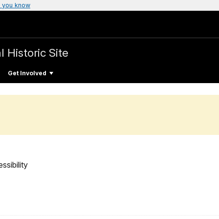
 you know
 Historic Site
Get Involved
ssibility