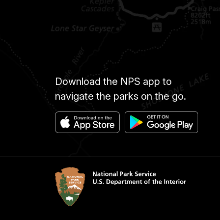
Download the NPS app to
navigate the parks on the go.