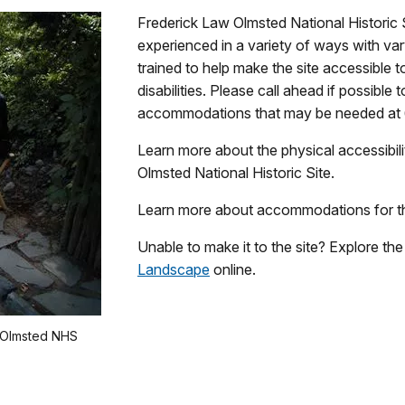
Frederick Law Olmsted National Historic 
experienced in a variety of ways with vary
trained to help make the site accessible to
disabilities. Please call ahead if possibl
accommodations that may be needed at 
Learn more about the physical accessibili
Olmsted National Historic Site.
Learn more about accommodations for t
Unable to make it to the site? Explore th
Landscape
online.
t Olmsted NHS