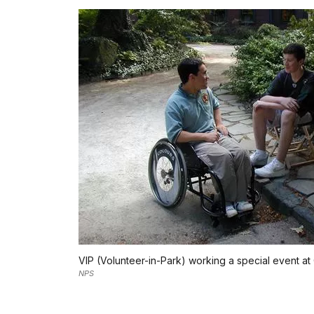
VIP (Volunteer-in-Park) working a special event a
NPS