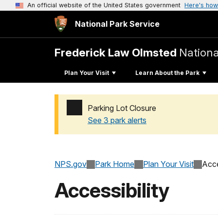
An official website of the United States government
Here's how
National Park Service
Frederick Law Olmsted
National
Plan Your Visit
Learn About the Park
Parking Lot Closure
See 3 park alerts
Added a park alert before the page title
NPS.gov
Park Home
Plan Your Visit
Acce
Accessibility