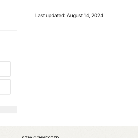
Last updated: August 14, 2024
STAY CONNECTED