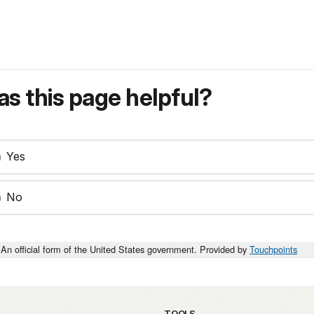
s this page helpful?
Yes
No
An official form of the United States government. Provided by
Touchpoints
TOOLS