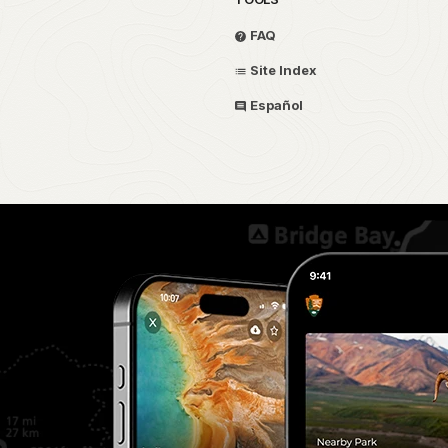
FAQ
Site Index
Español