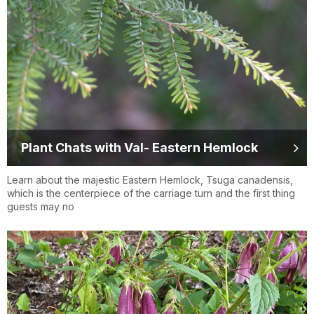
Plant Chats with Val- Eastern Hemlock
Learn about the majestic Eastern Hemlock, Tsuga canadensis,
which is the centerpiece of the carriage turn and the first thing
guests may no