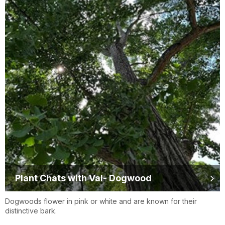
Plant Chats with Val- Dogwood
Dogwoods flower in pink or white and are known for their
distinctive bark.