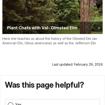
Plant Chats with Val- Olmsted Elm
Here she teaches us about the history of the Olmsted Elm (an
American Elm, Ulmus americana) as well as the Jefferson Elm.
Last updated: February 29, 2024
Was this page helpful?
Yes