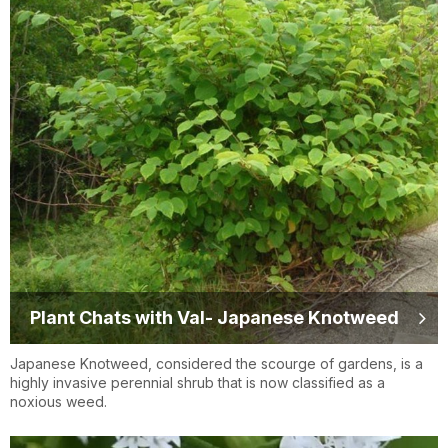
Plant Chats with Val- Japanese Knotweed
Japanese Knotweed, considered the scourge of gardens, is a
highly invasive perennial shrub that is now classified as a
noxious weed.