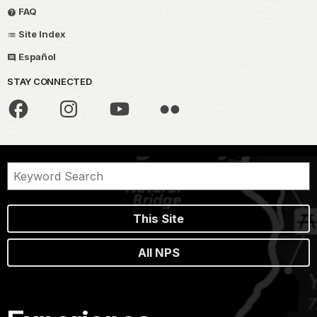
FAQ
Site Index
Español
STAY CONNECTED
This Site
All NPS