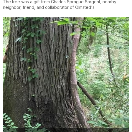
The tree was a gift from Charles Sprague Sargent, nearby
neighbor, friend, and collaborator of Olmsted's.