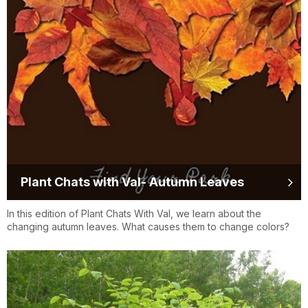
Plant Chats with Val- Autumn Leaves
In this edition of Plant Chats With Val, we learn about the
changing autumn leaves. What causes them to change colors?