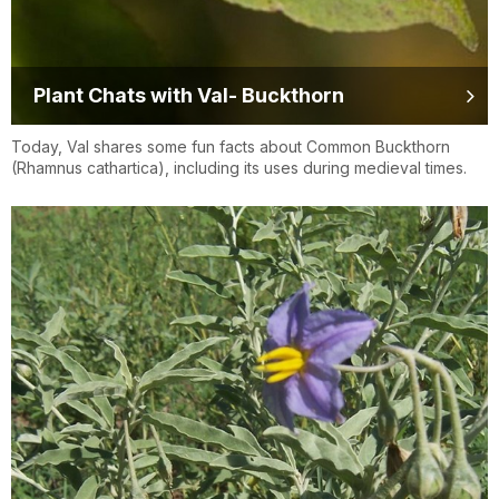
Plant Chats with Val- Buckthorn
Today, Val shares some fun facts about Common Buckthorn
(Rhamnus cathartica), including its uses during medieval times.