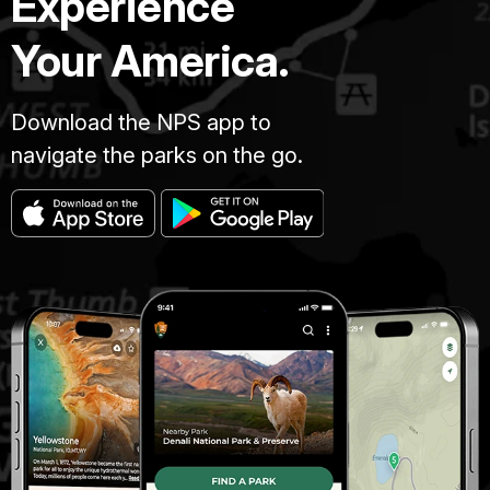
Experience
Your America.
Download the NPS app to
navigate the parks on the go.