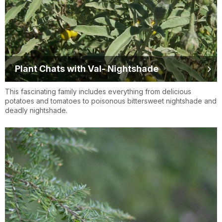
Plant Chats with Val- Nightshade
This fascinating family includes everything from delicious
potatoes and tomatoes to poisonous bittersweet nightshade and
deadly nightshade.