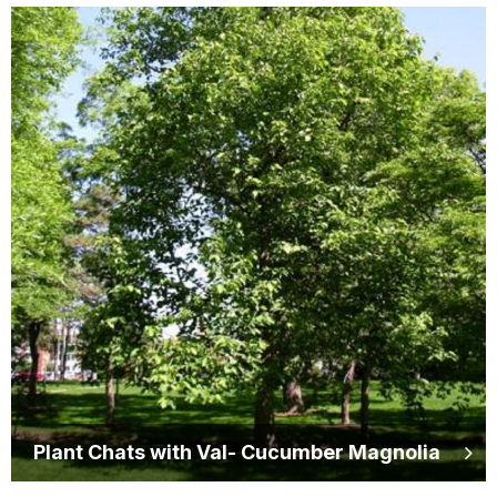
Plant Chats with Val- Cucumber Magnolia