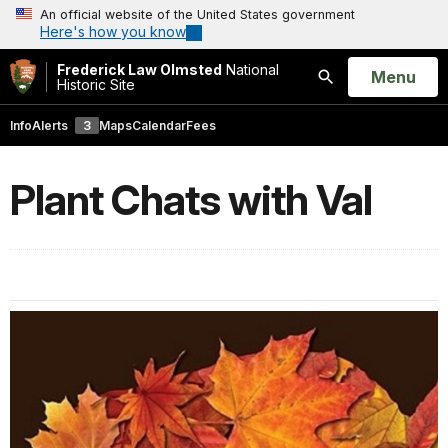
An official website of the United States government
Here's how you know
Frederick Law Olmsted
National
Open
Menu
Historic Site
Search
Info
Alerts
3
Maps
Calendar
Fees
Plant Chats with Val