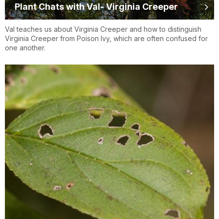
Plant Chats with Val- Virginia Creeper
Val teaches us about Virginia Creeper and how to distinguish
Virginia Creeper from Poison Ivy, which are often confused for
one another.