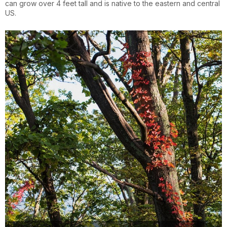
can grow over 4 feet tall and is native to the eastern and central
US.