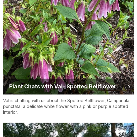
Plant Chats with Val- Spotted Bellflower
Val is chatting with us about the Spotted Bellflower, Campanula
punctata, a delicate white flower with a pink or purple spotted
interior.