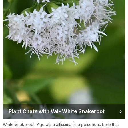
Plant Chats with Val- White Snakeroot
White Snakeroot, Ageratina altissima, is a poisonous herb that