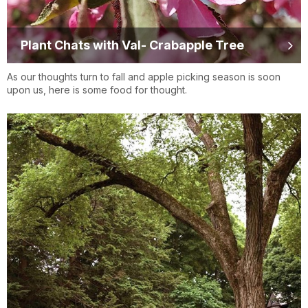
Plant Chats with Val- Crabapple Tree
As our thoughts turn to fall and apple picking season is soon
upon us, here is some food for thought.