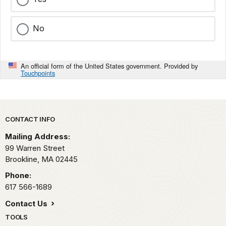
No
An official form of the United States government. Provided by
Touchpoints
Park footer
CONTACT INFO
Mailing Address:
99 Warren Street
Brookline,
MA
02445
Phone:
617 566-1689
Contact Us
TOOLS