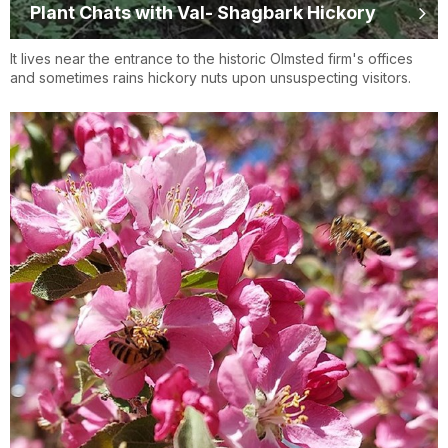
Plant Chats with Val- Shagbark Hickory
It lives near the entrance to the historic Olmsted firm's offices
and sometimes rains hickory nuts upon unsuspecting visitors.