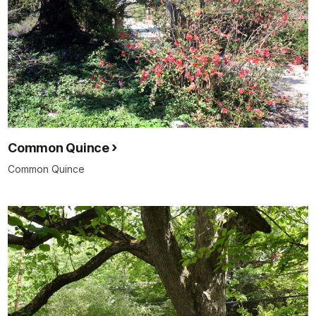
Common Quince
Common Quince