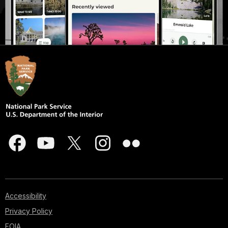
Accessibility
Privacy Policy
FOIA