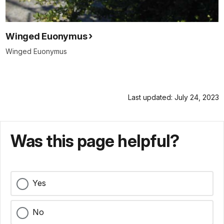
Winged Euonymus
Winged Euonymus
Last updated: July 24, 2023
Was this page helpful?
Yes
No