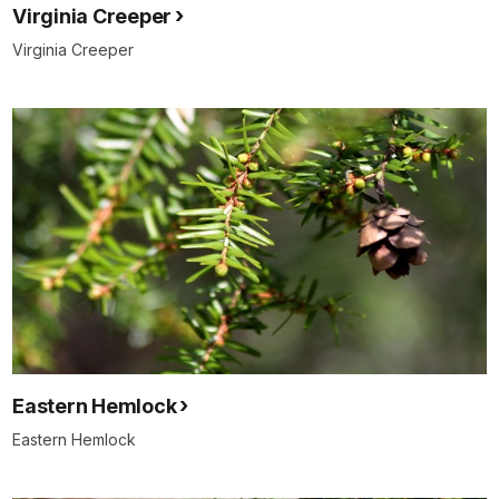
Virginia Creeper
Virginia Creeper
Eastern Hemlock
Eastern Hemlock