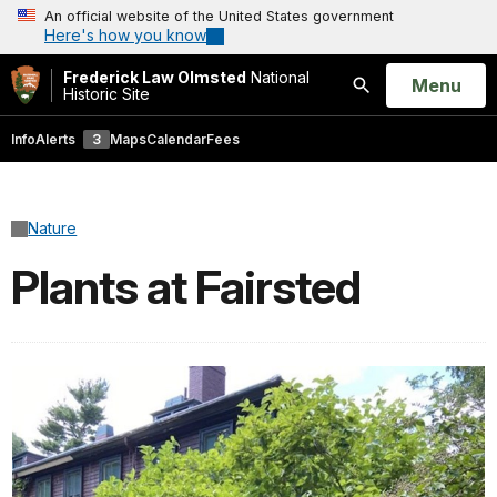
An official website of the United States government
Here's how you know
Frederick Law Olmsted
National
Open
Menu
Historic Site
Search
Info
Alerts
3
Maps
Calendar
Fees
Nature
Plants at Fairsted