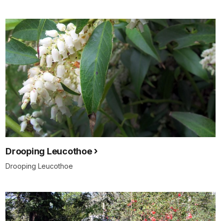
Drooping Leucothoe
Drooping Leucothoe