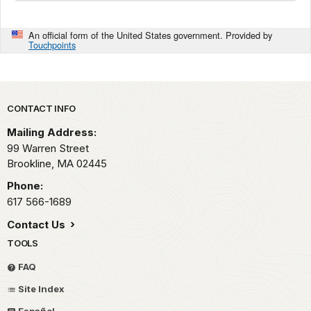
An official form of the United States government. Provided by
Touchpoints
Park footer
CONTACT INFO
Mailing Address:
99 Warren Street
Brookline,
MA
02445
Phone:
617 566-1689
Contact Us
TOOLS
FAQ
Site Index