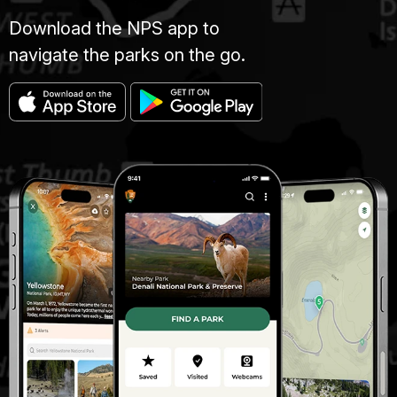
Download the NPS app to
navigate the parks on the go.