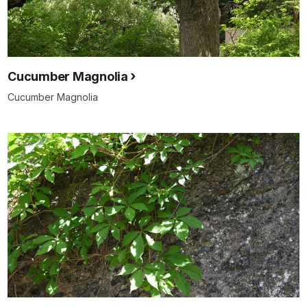
Cucumber Magnolia
Cucumber Magnolia