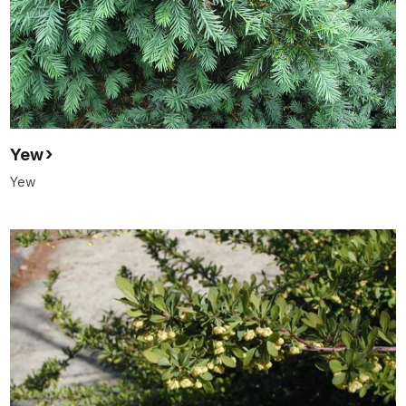
Yew
Yew