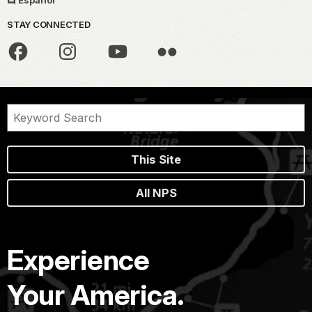
Español
STAY CONNECTED
This Site
All NPS
Experience
Your America.