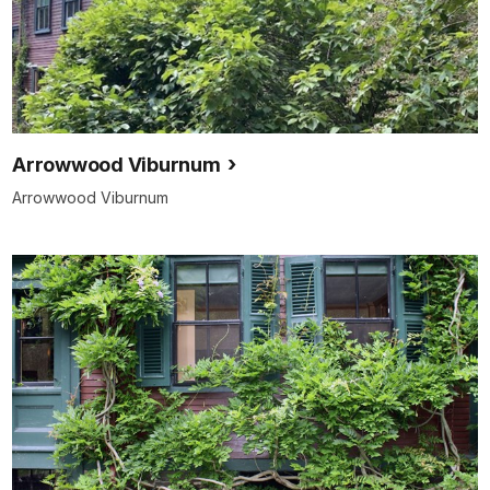
Arrowwood Viburnum
Arrowwood Viburnum