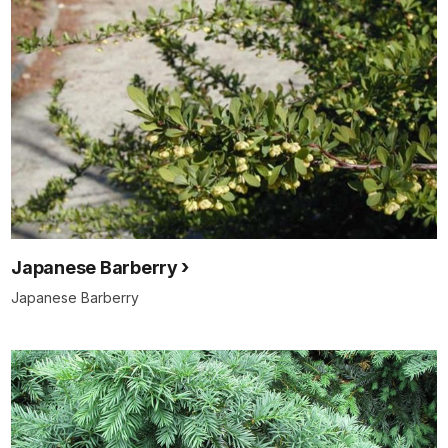
Japanese Barberry
Japanese Barberry