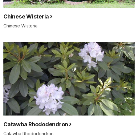
Chinese Wisteria
Chinese Wisteria
Catawba Rhododendron
Catawba Rhododendron