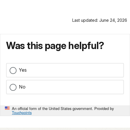
Last updated: June 24, 2026
Was this page helpful?
Yes
No
An official form of the United States government. Provided by
Touchpoints