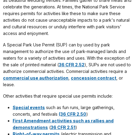
as beautiful wedding venues. Families gather to share meals and
celebrate the generations. At times, the National Park Service
requires permits for activities like these to make sure these
activities do not cause unacceptable impacts to a park's natural
and cultural resources or unduly interfere with park visitors'
access and enjoyment.
A Special Park Use Permit (SUP) can by used by park
management to authorize the use of park-managed lands and
waters for a variety of activities and uses. With the exception of
the sale of printed material (
36 CFR 2.52
), SUPs are not used to
authorize commercial activities. Commercial activities require a
commercial use authorization
,
concession contract
, or
lease.
Other activities that require special use permits include:
Special events
such as fun runs, large gatherings,
concerts, and festivals
(36 CFR 2.50
)
First Amendment activities such as rallies and
demonstrations
(
36 CFR 2.51
)
Right-of-way permits
(electric transmission and