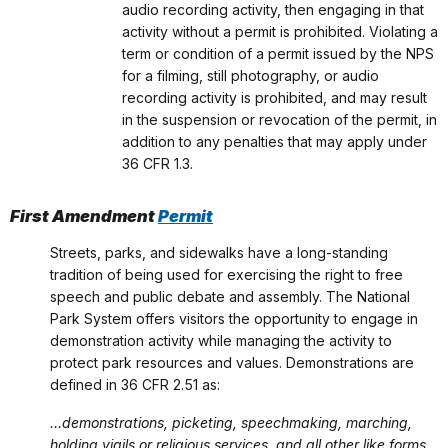
audio recording activity, then engaging in that
activity without a permit is prohibited. Violating a
term or condition of a permit issued by the NPS
for a filming, still photography, or audio
recording activity is prohibited, and may result
in the suspension or revocation of the permit, in
addition to any penalties that may apply under
36 CFR 1.3.
First Amendment
Permit
Streets, parks, and sidewalks have a long-standing
tradition of being used for exercising the right to free
speech and public debate and assembly. The National
Park System offers visitors the opportunity to engage in
demonstration activity while managing the activity to
protect park resources and values. Demonstrations are
defined in 36 CFR 2.51 as:
…demonstrations, picketing, speechmaking, marching,
holding vigils or religious services, and all other like forms