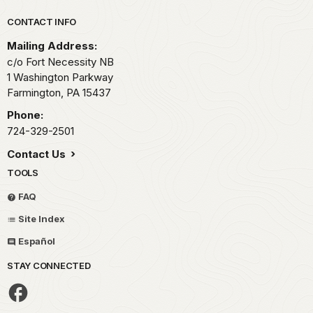
Park footer
CONTACT INFO
Mailing Address:
c/o Fort Necessity NB
1 Washington Parkway
Farmington,
PA
15437
Phone:
724-329-2501
Contact Us
TOOLS
FAQ
Site Index
Español
STAY CONNECTED