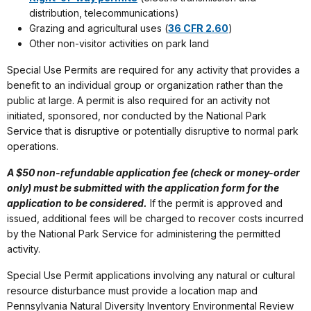
distribution, telecommunications)
Grazing and agricultural uses (
36 CFR 2.60
)
Other non-visitor activities on park land
Special Use Permits are required for any activity that provides a
benefit to an individual group or organization rather than the
public at large. A permit is also required for an activity not
initiated, sponsored, nor conducted by the National Park
Service that is disruptive or potentially disruptive to normal park
operations.
A $50 non-refundable application fee (check or money-order
only) must be submitted with the application form for the
application to be considered.
If the permit is approved and
issued, additional fees will be charged to recover costs incurred
by the National Park Service for administering the permitted
activity.
Special Use Permit applications involving any natural or cultural
resource disturbance must provide a location map and
Pennsylvania Natural Diversity Inventory Environmental Review