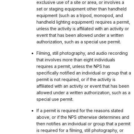
exclusive use of a site or area, or involves a
set or staging equipment other than handheld
equipment (such as a tripod, monopod, and
handheld lighting equipment) requires a permit,
unless the activity is affiliated with an activity or
event that has been allowed under a written
authorization, such as a special use permit.
Filming, still photography, and audio recording
that involves more than eight individuals
requires a permit, unless the NPS has
specifically notified an individual or group that a
permit is not required, or if the activity is
affiliated with an activity or event that has been
allowed under a written authorization, such as a
special use permit.
If a permit is required for the reasons stated
above, or if the NPS otherwise determines and
then notifies an individual or group that a permit
is required for a filming, still photography, or