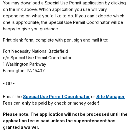
You may download a Special Use Permit application by clicking
on the link above. Which application you use will vary
depending on what you'd like to do. If you can't decide which
one is appropriate, the Special Use Permit Coordinator will be
happy to give you guidance.
Print blank form, complete with pen, sign and mail it to:
Fort Necessity National Battlefield
c/o Special Use Permit Coordinator
1 Washington Parkway
Farmington, PA 15437
- OR -
E-mail the
Special Use Permit Coordinator
or
Site Manager
.
Fees can
only
be paid by check or money order!
Please note: The application will not be processed until the
application fee is paid unless the superintendent has
granted a waiver.