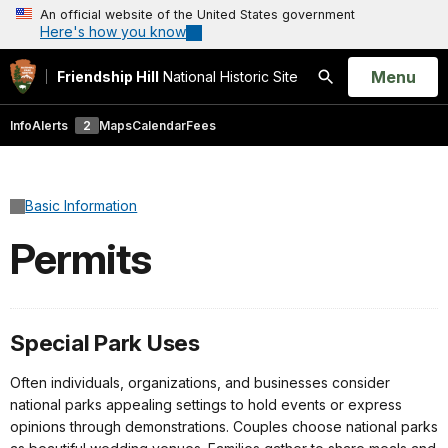
An official website of the United States government
Here's how you know
Open
Menu
Friendship Hill
National Historic Site
Search
Info
Alerts
2
Maps
Calendar
Fees
Basic Information
Permits
Special Park Uses
Often individuals, organizations, and businesses consider
national parks appealing settings to hold events or express
opinions through demonstrations. Couples choose national parks