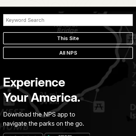
This Site
All NPS
Experience
Your America.
Download the NPS app to
navigate the parks on the go.