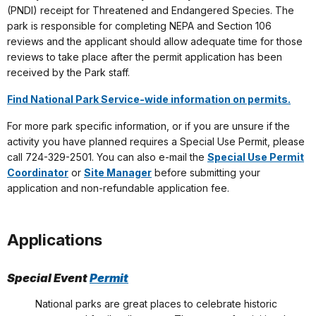
(PNDI) receipt for Threatened and Endangered Species. The
park is responsible for completing NEPA and Section 106
reviews and the applicant should allow adequate time for those
reviews to take place after the permit application has been
received by the Park staff.
Find National Park Service-wide information on permits.
For more park specific information, or if you are unsure if the
activity you have planned requires a Special Use Permit, please
call 724-329-2501. You can also e-mail the
Special Use Permit
Coordinator
or
Site Manager
before submitting your
application and non-refundable application fee.
Applications
Special Event
Permit
National parks are great places to celebrate historic