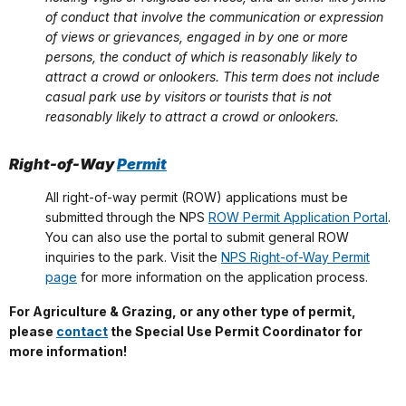
of conduct that involve the communication or expression
of views or grievances, engaged in by one or more
persons, the conduct of which is reasonably likely to
attract a crowd or onlookers. This term does not include
casual park use by visitors or tourists that is not
reasonably likely to attract a crowd or onlookers.
Right-of-Way
Permit
All right-of-way permit (ROW) applications must be
submitted through the NPS
ROW Permit Application Portal
.
You can also use the portal to submit general ROW
inquiries to the park. Visit the
NPS Right-of-Way Permit
page
for more information on the application process.
For Agriculture & Grazing, or any other type of permit,
please
contact
the Special Use Permit Coordinator for
more information!