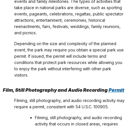
events and family milestones. The types of activities that
take place in national parks are diverse, such as sporting
events, pageants, celebrations, regattas, public spectator
attractions, entertainment, ceremonies, historical
reenactments, fairs, festivals, weddings, family reunions,
and picnics.
Depending on the size and complexity of the planned
event, the park may require you obtain a special park use
permit. If issued, the permit will include terms and
conditions that protect park resources while allowing you
to enjoy the park without interfering with other park
visitors.
Film, Still Photography and Audio Recording
Permit
Filming, still photography, and audio recording activity may
require a permit, consistent with 54 U.S.C. 100905.
Filming, still photography, and audio recording
activity that occurs in closed areas, requires