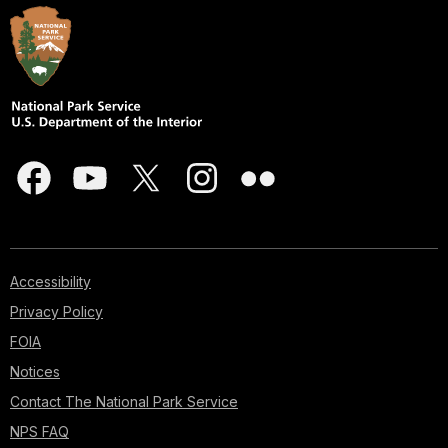
Accessibility
Privacy Policy
FOIA
Notices
Contact The National Park Service
NPS FAQ