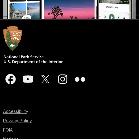
Accessibility
Privacy Policy
FOIA