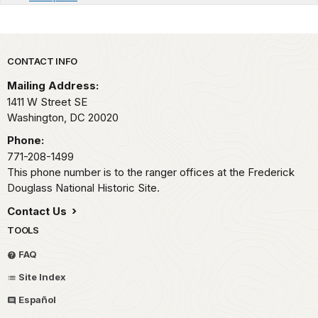
Park footer
CONTACT INFO
Mailing Address:
1411 W Street SE
Washington,
DC
20020
Phone:
771-208-1499
This phone number is to the ranger offices at the Frederick
Douglass National Historic Site.
Contact Us
TOOLS
FAQ
Site Index
Español