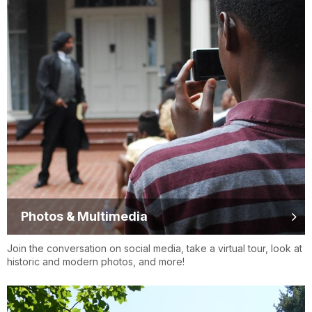
Photos & Multimedia
Join the conversation on social media, take a virtual tour, look at
historic and modern photos, and more!