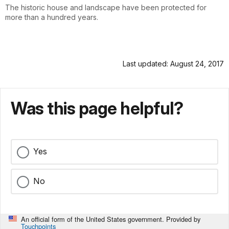
The historic house and landscape have been protected for
more than a hundred years.
Last updated: August 24, 2017
Was this page helpful?
Yes
No
An official form of the United States government. Provided by
Touchpoints