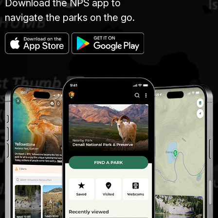
Download the NPS app to
navigate the parks on the go.