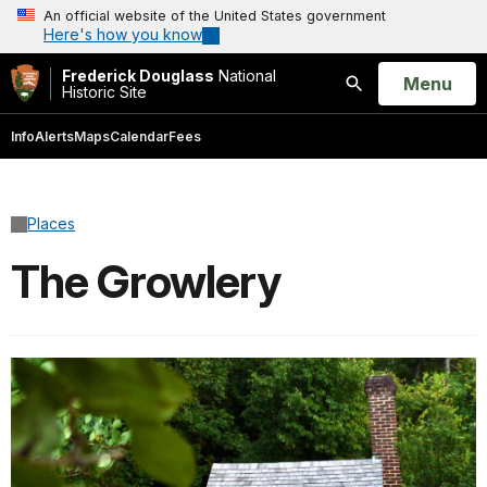
An official website of the United States government
Here's how you know
Frederick Douglass
National
Open
Menu
Historic Site
Search
Info
Alerts
Maps
Calendar
Fees
Places
The Growlery