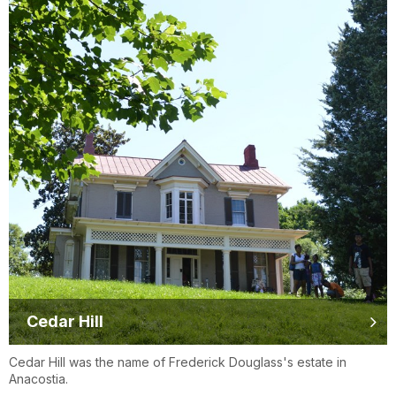
Cedar Hill
Cedar Hill was the name of Frederick Douglass's estate in
Anacostia.