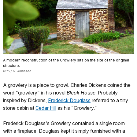
A modern reconstruction of the Growlery sits on the site of the original
structure.
NPS / N. Johnson
A growlery is a place to growl. Charles Dickens coined the
word "growlery" in his novel
Bleak House
. Probably
inspired by Dickens,
Frederick Douglass
referred to a tiny
stone cabin at
Cedar Hill
as his "Growlery."
Frederick Douglass's Growlery contained a single room
with a fireplace. Douglass kept it simply furnished with a