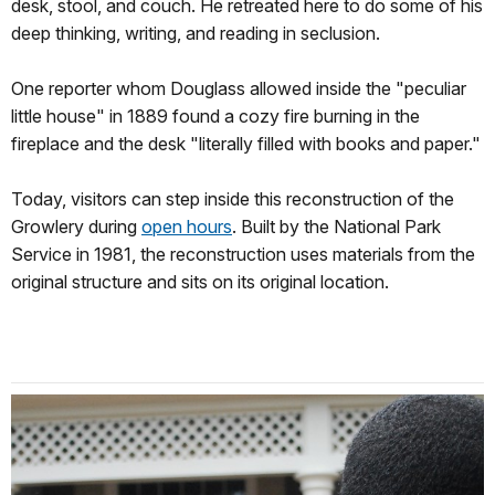
desk, stool, and couch. He retreated here to do some of his
deep thinking, writing, and reading in seclusion.
One reporter whom Douglass allowed inside the "peculiar
little house" in 1889 found a cozy fire burning in the
fireplace and the desk "literally filled with books and paper."
Today, visitors can step inside this reconstruction of the
Growlery during
open hours
. Built by the National Park
Service in 1981, the reconstruction uses materials from the
original structure and sits on its original location.