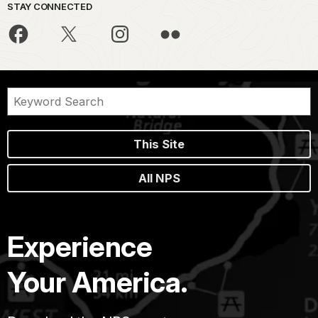
STAY CONNECTED
This Site
All NPS
Experience
Your America.