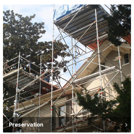
Preservation