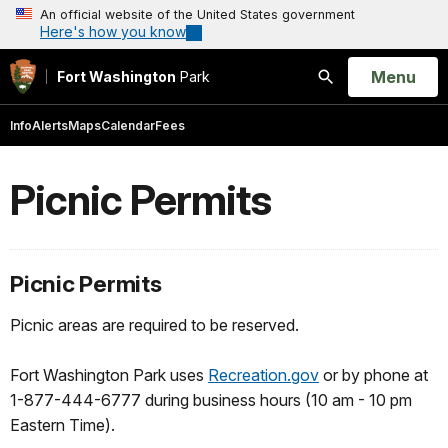
An official website of the United States government
Here's how you know
Open
Menu
Fort Washington
Park
Search
Info
Alerts
Maps
Calendar
Fees
Picnic Permits
Picnic Permits
Picnic areas are required to be reserved.
Fort Washington Park uses
Recreation.gov
or by phone at
1-877-444-6777 during business hours (10 am - 10 pm
Eastern Time).