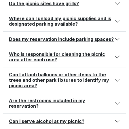
Do the picnic sites have grills?
Where can I unload my picnic supplies and is
designated parking available?
Does my reservation include parking spaces?
Who is responsible for cleaning the picnic
area after each use?
Can I attach balloons or other items to the
trees and other park fixtures to identify my
picnic area?
Are the restrooms included in my
reservation?
Can I serve alcohol at my picnic?