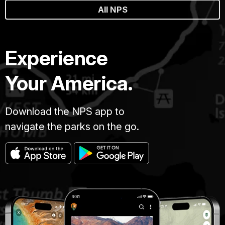
All NPS
Experience
Your America.
Download the NPS app to
navigate the parks on the go.