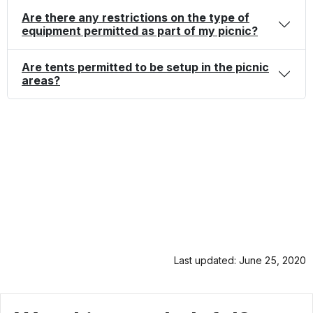
Are there any restrictions on the type of
equipment permitted as part of my picnic?
Are tents permitted to be setup in the picnic
areas?
Last updated: June 25, 2020