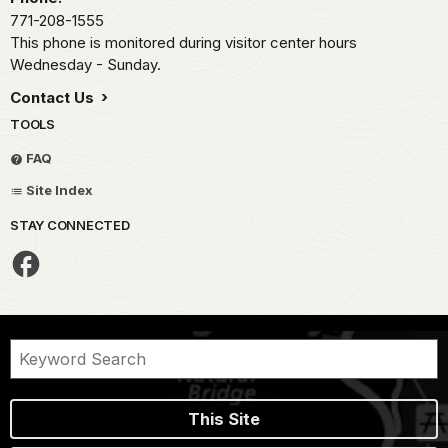
771-208-1555
This phone is monitored during visitor center hours
Wednesday - Sunday.
Contact Us
TOOLS
FAQ
Site Index
STAY CONNECTED
This Site