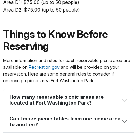
Area D1: $75.00 (up to 50 people)
Area D2: $75.00 (up to 50 people)
Things to Know Before
Reserving
More information and rules for each reservable picnic area are
available on
Recreation.gov
and will be provided on your
reservation. Here are some general rules to consider if
reserving a picnic area Fort Washington Park:
How many reservable picnic areas are
located at Fort Washington Park?
Can I move picnic tables from one picnic area
to another?