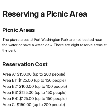
Reserving a Picnic Area
Picnic Areas
The picnic areas at Fort Washington Park are not located near
the water or have a water view. There are eight reserve areas at
the park.
Reservation Cost
Area A: $150.00 (up to 200 people)
Area B1: $125.00 (up to 150 people)
Area B2: $100.00 (up to 100 people)
Area B3: $125.00 (up to 150 people)
Area B4: $125.00 (up to 150 people)
Area C: $150.00 (up to 200 people)