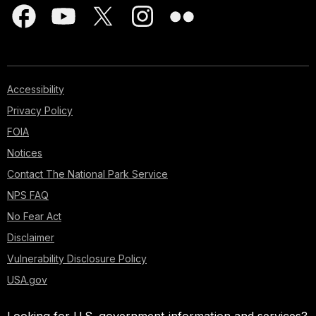
Accessibility
Privacy Policy
FOIA
Notices
Contact The National Park Service
NPS FAQ
No Fear Act
Disclaimer
Vulnerability Disclosure Policy
USA.gov