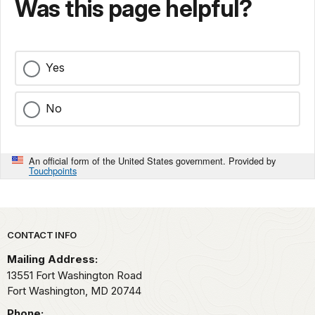
Was this page helpful?
Yes
No
An official form of the United States government. Provided by
Touchpoints
Park footer
CONTACT INFO
Mailing Address:
13551 Fort Washington Road
Fort Washington,
MD
20744
Phone: