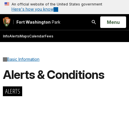
An official website of the United States government
Here's how you know
Open
Menu
Fort Washington
Park
Search
Info
Alerts
Maps
Calendar
Fees
Basic Information
Alerts & Conditions
ALERTS