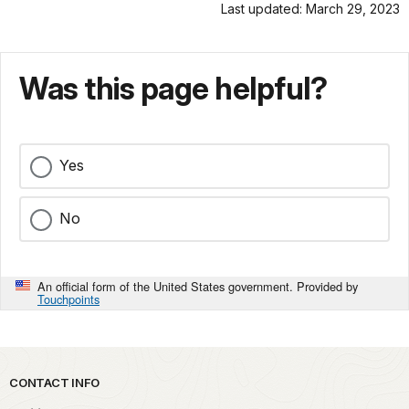
Last updated: March 29, 2023
Was this page helpful?
Yes
No
An official form of the United States government. Provided by
Touchpoints
Park footer
CONTACT INFO