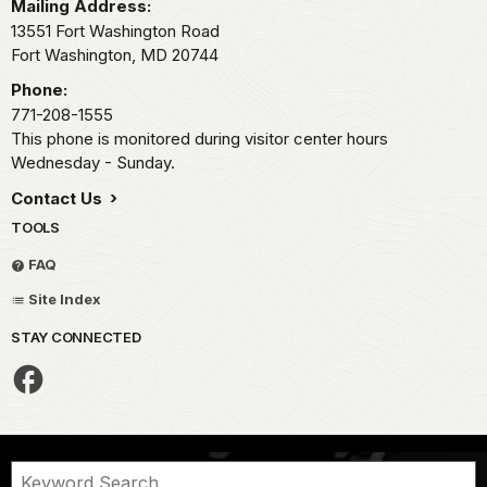
Mailing Address:
13551 Fort Washington Road
Fort Washington,
MD
20744
Phone:
771-208-1555
This phone is monitored during visitor center hours
Wednesday - Sunday.
Contact Us
TOOLS
FAQ
Site Index
STAY CONNECTED