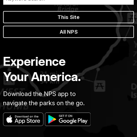
This Site
All NPS
Experience
Your America.
Download the NPS app to
navigate the parks on the go.