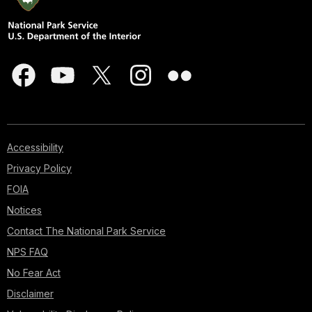
Accessibility
Privacy Policy
FOIA
Notices
Contact The National Park Service
NPS FAQ
No Fear Act
Disclaimer