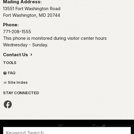
Mailing Address:
13551 Fort Washington Road
Fort Washington,
MD
20744
Phone:
771-208-1555
This phone is monitored during visitor center hours
Wednesday - Sunday.
Contact Us
TOOLS
FAQ
Site Index
STAY CONNECTED