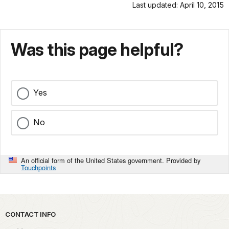
Last updated: April 10, 2015
Was this page helpful?
Yes
No
An official form of the United States government. Provided by
Touchpoints
Park footer
CONTACT INFO