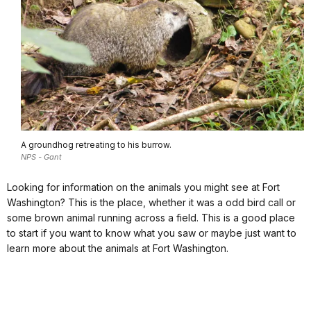
A groundhog retreating to his burrow.
NPS - Gant
Looking for information on the animals you might see at Fort
Washington? This is the place, whether it was a odd bird call or
some brown animal running across a field. This is a good place
to start if you want to know what you saw or maybe just want to
learn more about the animals at Fort Washington.