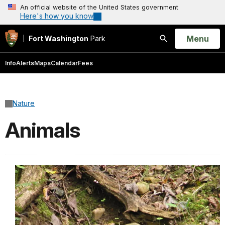
An official website of the United States government
Here's how you know
Open
Menu
Fort Washington
Park
Search
Info
Alerts
Maps
Calendar
Fees
Nature
Animals