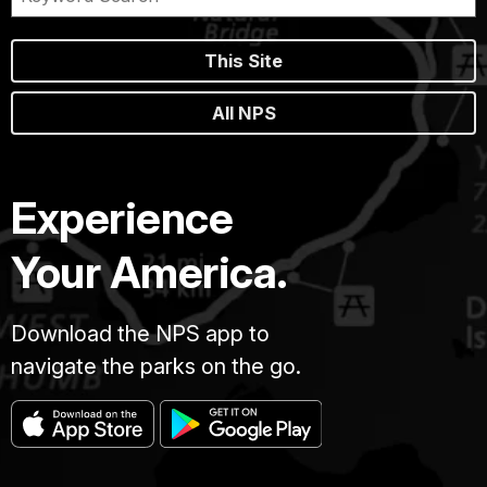
This Site
All NPS
Experience
Your America.
Download the NPS app to
navigate the parks on the go.