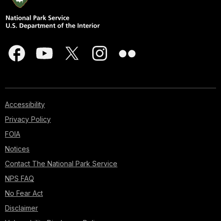
Accessibility
Privacy Policy
FOIA
Notices
Contact The National Park Service
NPS FAQ
No Fear Act
Disclaimer