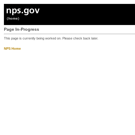
Page In-Progress
This page is currently being worked on. Please check back later.
NPS Home