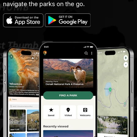
navigate the parks on the go.