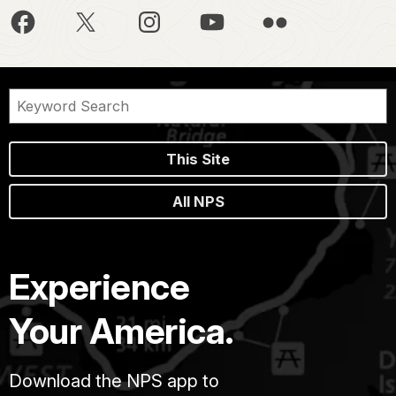
This Site
All NPS
Experience
Your America.
Download the NPS app to