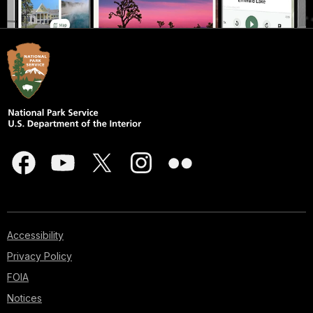
Accessibility
Privacy Policy
FOIA
Notices