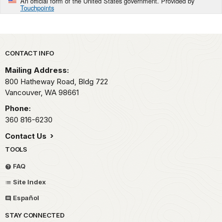
An official form of the United States government. Provided by
Touchpoints
Park footer
CONTACT INFO
Mailing Address:
800 Hatheway Road, Bldg 722
Vancouver,
WA
98661
Phone:
360 816-6230
Contact Us
TOOLS
FAQ
Site Index
Español
STAY CONNECTED