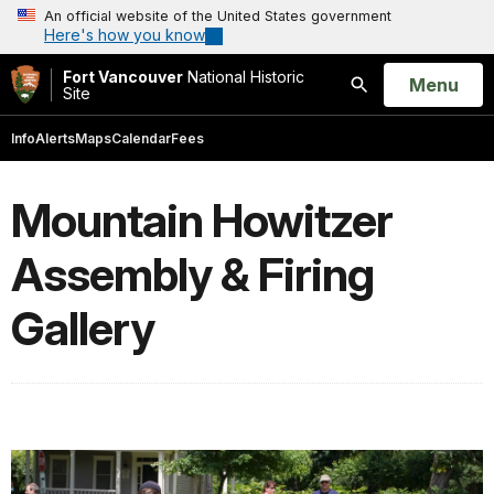
An official website of the United States government
Here's how you know
Fort Vancouver
National Historic
Open
Menu
Site
Search
Info
Alerts
Maps
Calendar
Fees
Mountain Howitzer
Assembly & Firing
Gallery