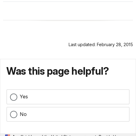
Last updated: February 28, 2015
Was this page helpful?
Yes
No