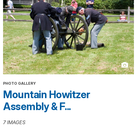
PHOTO GALLERY
Mountain Howitzer
Assembly & F...
7 IMAGES