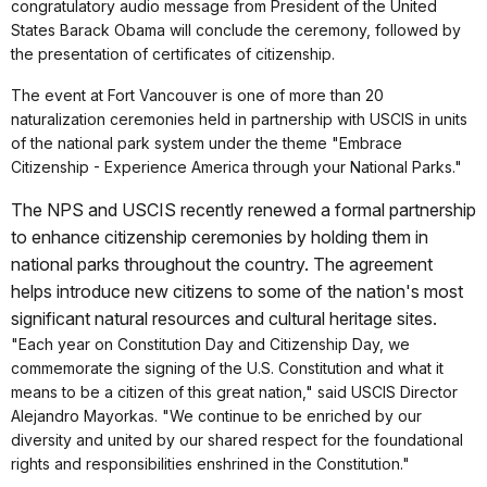
congratulatory audio message from President of the United
States Barack Obama will conclude the ceremony, followed by
the presentation of certificates of citizenship.
The event at Fort Vancouver is one of more than 20
naturalization ceremonies held in partnership with USCIS in units
of the national park system under the theme "Embrace
Citizenship - Experience America through your National Parks."
The NPS and USCIS recently renewed a formal partnership
to enhance citizenship ceremonies by holding them in
national parks throughout the country. The agreement
helps introduce new citizens to some of the nation's most
significant natural resources and cultural heritage sites.
"Each year on Constitution Day and Citizenship Day, we
commemorate the signing of the U.S. Constitution and what it
means to be a citizen of this great nation," said USCIS Director
Alejandro Mayorkas. "We continue to be enriched by our
diversity and united by our shared respect for the foundational
rights and responsibilities enshrined in the Constitution."