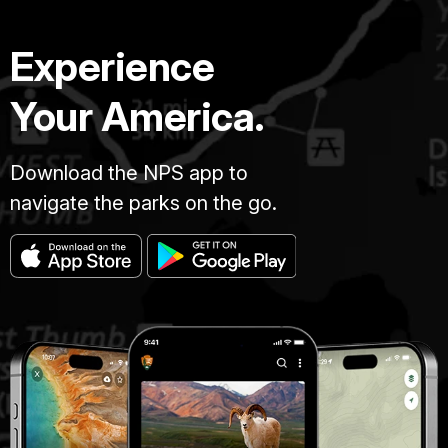
Experience
Your America.
Download the NPS app to
navigate the parks on the go.