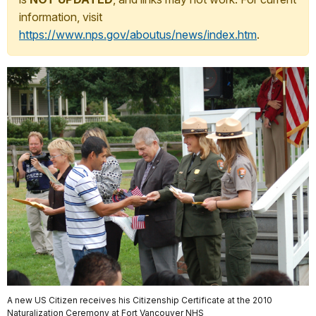
information, visit
https://www.nps.gov/aboutus/news/index.htm
.
A new US Citizen receives his Citizenship Certificate at the 2010
Naturalization Ceremony at Fort Vancouver NHS