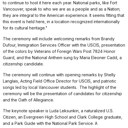
to continue to host it here each year. National parks, like Fort
Vancouver, speak to who we are as a people and as a Nation;
they are integral to the American experience. It seems fitting that
this event is held here, in a location recognized internationally
for its cultural heritage."
The ceremony will include welcoming remarks from Brandy
Dufour, Immigration Services Officer with the USCIS, presentation
of the colors by Veterans of Foreign Wars Post 7824 Honor
Guard, and the National Anthem sung by Maria Eleoner Cadd, a
citizenship candidate.
The ceremony will continue with opening remarks by Shelly
Langlais, Acting Field Office Director for USCIS, and patriotic
songs led by local Vancouver students.
The highlight of the
ceremony will be the presentation of candidates for citizenship
and the Oath of Allegiance.
The keynote speaker is Luda Leksunkin, a naturalized U.S.
Citizen, an Evergreen High School and Clark College graduate,
and a Park Guide with the National Park Service. A