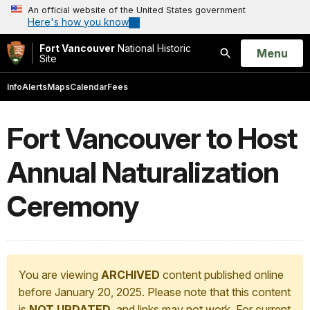
An official website of the United States government
Here's how you know
Fort Vancouver
National Historic
Open
Menu
Site
Search
Info
Alerts
Maps
Calendar
Fees
Fort Vancouver to Host
Annual Naturalization
Ceremony
You are viewing
ARCHIVED
content published online
before January 20, 2025. Please note that this content
is
NOT UPDATED
, and links may not work. For current