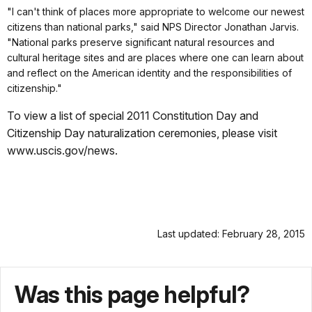
"I can't think of places more appropriate to welcome our newest
citizens than national parks," said NPS Director Jonathan Jarvis.
"National parks preserve significant natural resources and
cultural heritage sites and are places where one can learn about
and reflect on the American identity and the responsibilities of
citizenship."
To view a list of special 2011 Constitution Day and
Citizenship Day naturalization ceremonies, please visit
www.uscis.gov/news.
Last updated: February 28, 2015
Was this page helpful?