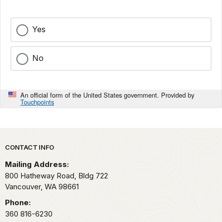
Yes
No
An official form of the United States government. Provided by
Touchpoints
Park footer
CONTACT INFO
Mailing Address:
800 Hatheway Road, Bldg 722
Vancouver,
WA
98661
Phone:
360 816-6230