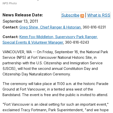
NPS Photo
News Release Date:
Subscribe
|
What is RSS
September 13, 2011
Contact:
Greg Shine, Chief Ranger & Historian
, 360-816-6231
Contact:
Kimm Fox-Middleton, Supervisory Park Ranger,
Special Events & Volunteer Manager
, 360-816-6243
VANCOUVER, WA -- On Friday, September 16, the National Park
Service (NPS) at Fort Vancouver National Historic Site, in
partnership with the U.S. Citizenship and Immigration Service
(USCIS), will host the second annual Constitution Day and
Citizenship Day Naturalization Ceremony.
The ceremony will take place at 11:00 a.m. at the historic Parade
Ground at Fort Vancouver, in a tented area west of the
Bandstand. The event is free and the public is invited to attend.
"Fort Vancouver is an ideal setting for such an important event,"
exclaimed Tracy Fortmann, Park Superintendent, "and we hope