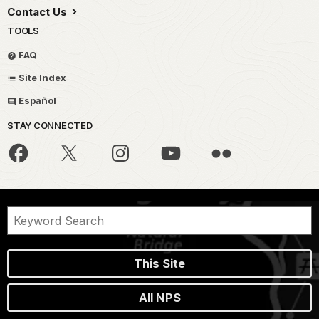
Contact Us
TOOLS
FAQ
Site Index
Español
STAY CONNECTED
This Site
All NPS