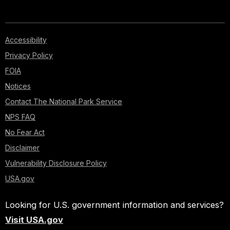
Accessibility
Privacy Policy
FOIA
Notices
Contact The National Park Service
NPS FAQ
No Fear Act
Disclaimer
Vulnerability Disclosure Policy
USA.gov
Looking for U.S. government information and services?
Visit USA.gov